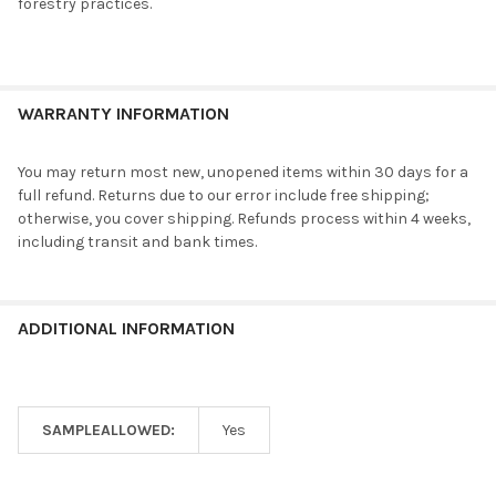
forestry practices.
WARRANTY INFORMATION
You may return most new, unopened items within 30 days for a
full refund. Returns due to our error include free shipping;
otherwise, you cover shipping. Refunds process within 4 weeks,
including transit and bank times.
ADDITIONAL INFORMATION
SAMPLEALLOWED:
Yes