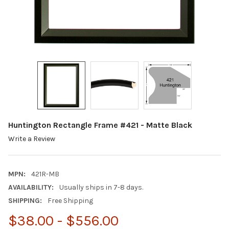
Huntington Rectangle Frame #421 - Matte Black
Write a Review
MPN:
421R-MB
AVAILABILITY:
Usually ships in 7-8 days.
SHIPPING:
Free Shipping
$38.00 - $556.00