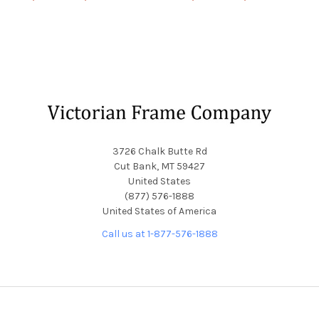
Footer
3726 Chalk Butte Rd
Cut Bank, MT 59427
United States
(877) 576-1888
United States of America
Call us at 1-877-576-1888