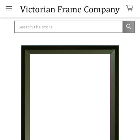
Search