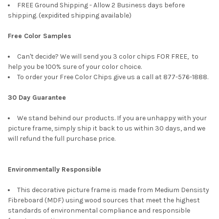
FREE Ground Shipping - Allow 2 Business days before
shipping. (expidited shipping available)
Free Color Samples
Can't decide? We will send you 3 color chips FOR FREE, to
help you be 100% sure of your color choice.
To order your Free Color Chips give us a call at 877-576-1888.
30 Day Guarantee
We stand behind our products. If you are unhappy with your
picture frame, simply ship it back to us within 30 days, and we
will refund the full purchase price.
Environmentally Responsible
This decorative picture frame is made from Medium Densisty
Fibreboard (MDF) using wood sources that meet the highest
standards of environmental compliance and responsible