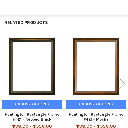
RELATED PRODUCTS
Related
Products
CHOOSE OPTIONS
CHOOSE OPTIONS
Huntington Rectangle Frame
Huntington Rectangle Frame
#421 - Rubbed Black
#421 - Mocha
$38.00 - $556.00
$38.00 - $556.00