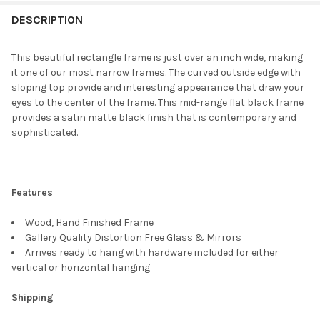
FREQUENTLY
BOUGHT
DESCRIPTION
TOGETHER:
This beautiful rectangle frame is just over an inch wide, making
it one of our most narrow frames. The curved outside edge with
SELECT
sloping top provide and interesting appearance that draw your
ALL
eyes to the center of the frame. This mid-range flat black frame
provides a satin matte black finish that is contemporary and
ADD
sophisticated.
SELECTED
TO CART
Features
Wood, Hand Finished Frame
Gallery Quality Distortion Free Glass & Mirrors
Arrives ready to hang with hardware included for either
vertical or horizontal hanging
Shipping