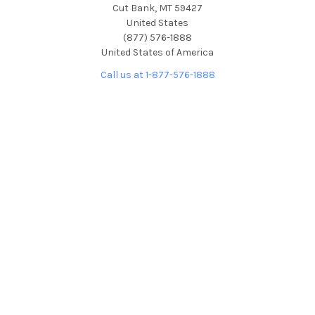
Cut Bank, MT 59427
United States
(877) 576-1888
United States of America
Call us at 1-877-576-1888
NAVIGATE
CATEGORIES
About Us
Picture Frames
Blog
Convex Glass
Contact Us
Display Cases
FAQ
Glass/Acrylic and Backings
Shipping & Returns
Free Color Sample Chips
Privacy Policy