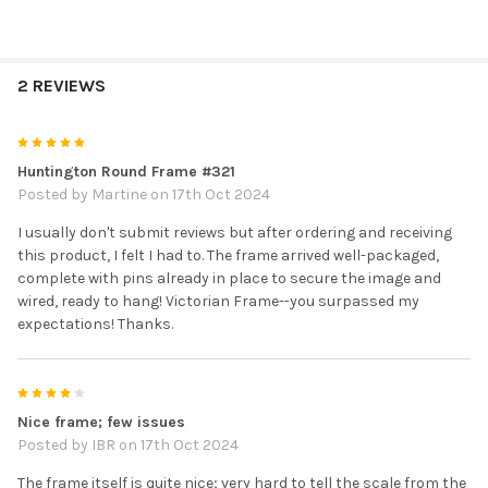
2 REVIEWS
5
Huntington Round Frame #321
Posted by
Martine
on 17th Oct 2024
I usually don't submit reviews but after ordering and receiving
this product, I felt I had to. The frame arrived well-packaged,
complete with pins already in place to secure the image and
wired, ready to hang! Victorian Frame--you surpassed my
expectations! Thanks.
4
Nice frame; few issues
Posted by
IBR
on 17th Oct 2024
The frame itself is quite nice; very hard to tell the scale from the