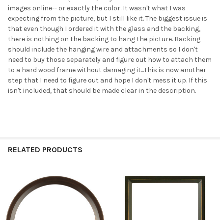
images online-- or exactly the color. It wasn't what I was
expecting from the picture, but I still like it. The biggest issue is
that even though I ordered it with the glass and the backing,
there is nothing on the backing to hang the picture. Backing
should include the hanging wire and attachments so I don't
need to buy those separately and figure out how to attach them
to a hard wood frame without damaging it...This is now another
step that I need to figure out and hope I don't mess it up. If this
isn't included, that should be made clear in the description.
RELATED PRODUCTS
Related
Products