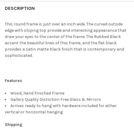
FREQUENTLY
BOUGHT
DESCRIPTION
TOGETHER:
This round frame is just over an inch wide. The curved outside
edge with sloping top provide and interesting appearance that
SELECT
draw your eyes to the center of the frame. The Rubbed Black
ALL
accent the beautiful lines of this frame, and the flat black
provides a satin matte black finish that is contemporary and
ADD
sophisticated.
SELECTED
TO CART
Features
Wood, Hand Finished Frame
Gallery Quality Distortion Free Glass & Mirrors
Arrives ready to hang with hardware included for either
vertical or horizontal hanging
Shipping