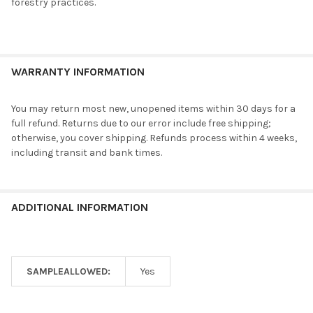
forestry practices.
WARRANTY INFORMATION
You may return most new, unopened items within 30 days for a
full refund. Returns due to our error include free shipping;
otherwise, you cover shipping. Refunds process within 4 weeks,
including transit and bank times.
ADDITIONAL INFORMATION
SAMPLEALLOWED:
Yes