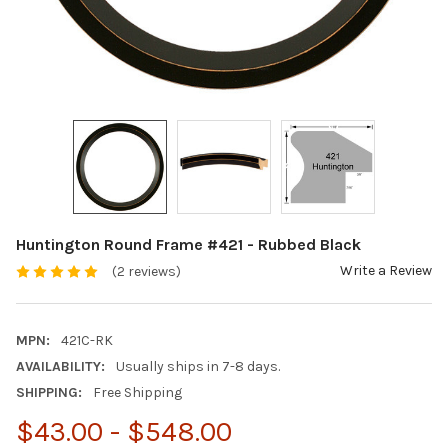
Huntington Round Frame #421 - Rubbed Black
Write a Review
(2 reviews)
MPN:
421C-RK
AVAILABILITY:
Usually ships in 7-8 days.
SHIPPING:
Free Shipping
$43.00 - $548.00