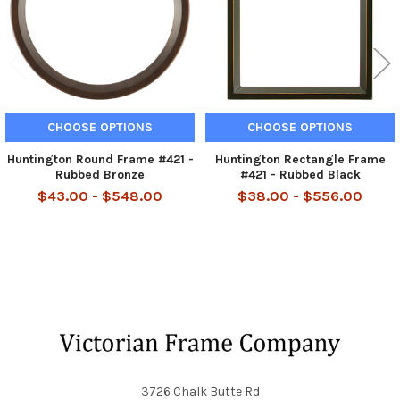
CHOOSE OPTIONS
CHOOSE OPTIONS
Huntington Round Frame #421 -
Huntington Rectangle Frame
Rubbed Bronze
#421 - Rubbed Black
$43.00 - $548.00
$38.00 - $556.00
Footer
3726 Chalk Butte Rd