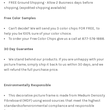
FREE Ground Shipping - Allow 2 Business days before
shipping. (expidited shipping available)
Free Color Samples
Can't decide? We will send you 3 color chips FOR FREE, to
help you be 100% sure of your color choice.
To order your Free Color Chips give us a call at 877-576-1888.
30 Day Guarantee
We stand behind our products. If you are unhappy with your
picture frame, simply ship it back to us within 30 days, and we
will refund the full purchase price.
Environmentally Responsible
This decorative picture frame is made from Medium Densisty
Fibreboard (MDF) using wood sources that meet the highest
standardsofenvironmental compliance and responsible