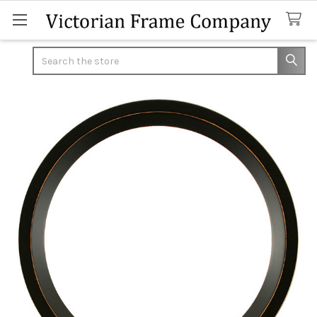
Search