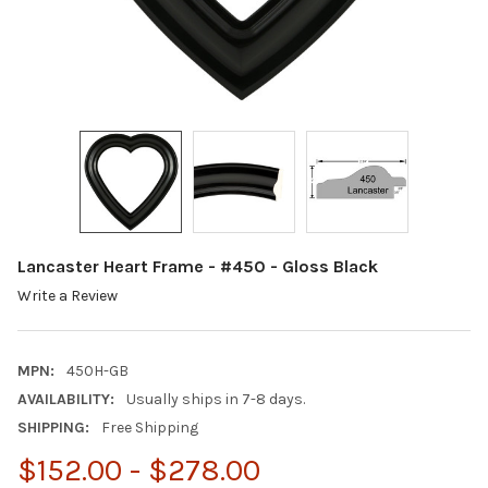
Lancaster Heart Frame - #450 - Gloss Black
Write a Review
MPN:
450H-GB
AVAILABILITY:
Usually ships in 7-8 days.
SHIPPING:
Free Shipping
$152.00 - $278.00