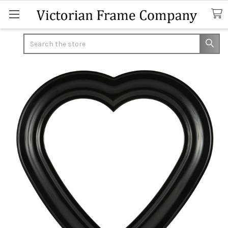
Search