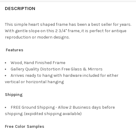
FREQUENTLY
BOUGHT
DESCRIPTION
TOGETHER:
This simple heart shaped frame has been a best seller for years.
With gentle slope on this 2 3/4" frame, it is perfect for antique
SELECT
reproduction or modern designs.
ALL
Features
ADD
SELECTED
TO CART
Wood, Hand Finished Frame
Gallery Quality Distortion Free Glass & Mirrors
Arrives ready to hang with hardware included for either
vertical or horizontal hanging
Shipping
FREE Ground Shipping - Allow 2 Business days before
shipping. (expidited shipping available)
Free Color Samples