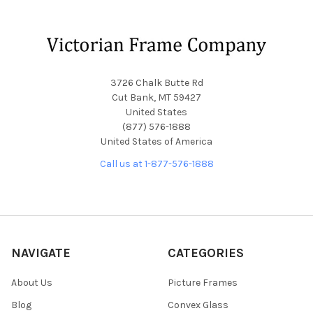
Footer
3726 Chalk Butte Rd
Cut Bank, MT 59427
United States
(877) 576-1888
United States of America
Call us at 1-877-576-1888
NAVIGATE
CATEGORIES
About Us
Picture Frames
Blog
Convex Glass