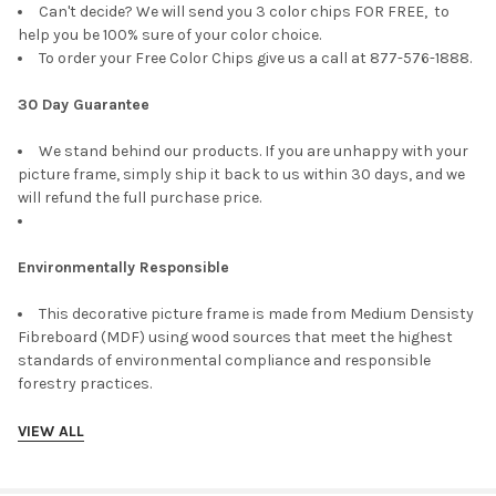
Can't decide? We will send you 3 color chips FOR FREE, to
help you be 100% sure of your color choice.
To order your Free Color Chips give us a call at 877-576-1888.
30 Day Guarantee
We stand behind our products. If you are unhappy with your
picture frame, simply ship it back to us within 30 days, and we
will refund the full purchase price.
Environmentally Responsible
This decorative picture frame is made from Medium Densisty
Fibreboard (MDF) using wood sources that meet the highest
standards of environmental compliance and responsible
forestry practices.
VIEW ALL