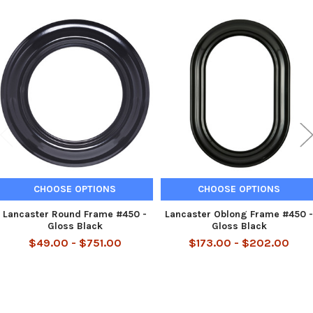
Related
Products
CHOOSE OPTIONS
CHOOSE OPTIONS
Lancaster Round Frame #450 -
Lancaster Oblong Frame #450 -
Gloss Black
Gloss Black
$49.00 - $751.00
$173.00 - $202.00