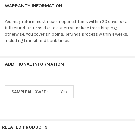
WARRANTY INFORMATION
You may return most new, unopened items within 30 days for a
full refund. Returns due to our error include free shipping;
otherwise, you cover shipping. Refunds process within 4 weeks,
including transit and bank times.
ADDITIONAL INFORMATION
SAMPLEALLOWED:
Yes
RELATED PRODUCTS