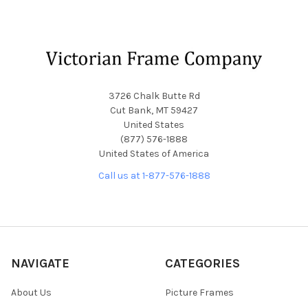
Footer
3726 Chalk Butte Rd
Cut Bank, MT 59427
United States
(877) 576-1888
United States of America
Call us at 1-877-576-1888
NAVIGATE
CATEGORIES
About Us
Picture Frames