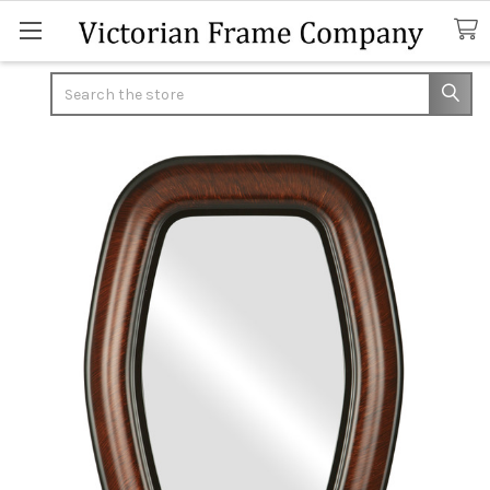
Search