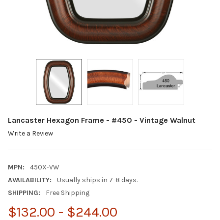
Lancaster Hexagon Frame - #450 - Vintage Walnut
Write a Review
MPN:
450X-VW
AVAILABILITY:
Usually ships in 7-8 days.
SHIPPING:
Free Shipping
$132.00 - $244.00