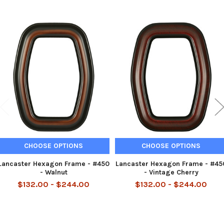
Related
Products
CHOOSE OPTIONS
CHOOSE OPTIONS
Lancaster Hexagon Frame - #450
Lancaster Hexagon Frame - #45
- Walnut
- Vintage Cherry
$132.00 - $244.00
$132.00 - $244.00