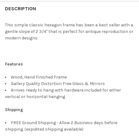
FREQUENTLY
BOUGHT
DESCRIPTION
TOGETHER:
This simple classic hexagon frame has been a best seller with a
gentle slope of 2 3/4" that is perfect for antique reproduction or
SELECT
modern designs.
ALL
ADD
SELECTED
TO CART
Features
Wood, Hand Finished Frame
Gallery Quality Distortion Free Glass & Mirrors
Arrives ready to hang with hardware included for either
vertical or horizontal hanging
Shipping
FREE Ground Shipping - Allow 2 Business days before
shipping. (expidited shipping available)