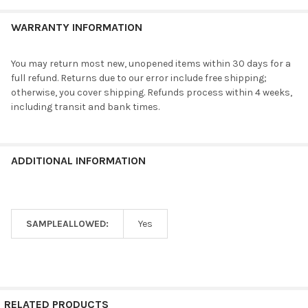
WARRANTY INFORMATION
You may return most new, unopened items within 30 days for a
full refund. Returns due to our error include free shipping;
otherwise, you cover shipping. Refunds process within 4 weeks,
including transit and bank times.
ADDITIONAL INFORMATION
SAMPLEALLOWED:
Yes
RELATED PRODUCTS