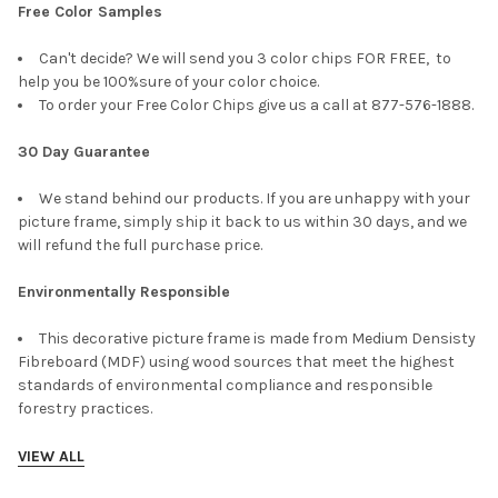
Free Color Samples
Can't decide? We will send you 3 color chips FOR FREE, to
help you be 100%sure of your color choice.
To order your Free Color Chips give us a call at 877-576-1888.
30 Day Guarantee
We stand behind our products. If you are unhappy with your
picture frame, simply ship it back to us within 30 days, and we
will refund the full purchase price.
Environmentally Responsible
This decorative picture frame is made from Medium Densisty
Fibreboard (MDF) using wood sources that meet the highest
standards of environmental compliance and responsible
forestry practices.
VIEW ALL