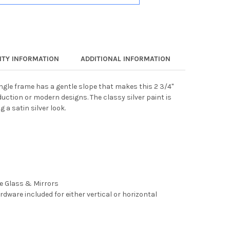
TY INFORMATION
ADDITIONAL INFORMATION
angle frame has a gentle slope that makes this 2 3/4"
uction or modern designs. The classy silver paint is
 a satin silver look.
ee Glass & Mirrors
rdware included for either vertical or horizontal