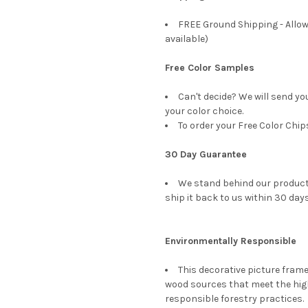
FREE Ground Shipping - Allow
available)
Free Color Samples
Can't decide? We will send y
your color choice.
To order your Free Color Chip
30 Day Guarantee
We stand behind our products
ship it back to us within 30 days
Environmentally Responsible
This decorative picture fra
wood sources that meet the hi
responsible forestry practices.