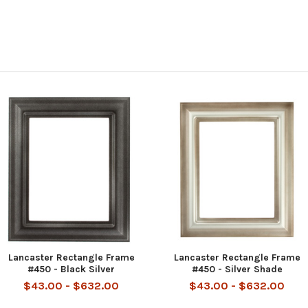
Lancaster Rectangle Frame
Lancaster Rectangle Frame
#450 - Black Silver
#450 - Silver Shade
$43.00 - $632.00
$43.00 - $632.00