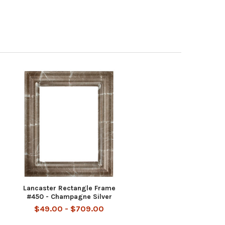
Lancaster Rectangle Frame
#450 - Champagne Silver
$49.00 - $709.00