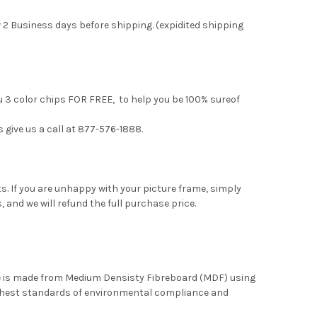
 2 Business days before shipping. (expidited shipping
ou 3 color chips FOR FREE, to help you be 100% sureof
s give us a call at 877-576-1888.
. If you are unhappy with your picture frame, simply
, and we will refund the full purchase price.
me is made from Medium Densisty Fibreboard (MDF) using
ghest standards of environmental compliance and