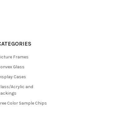
CATEGORIES
icture Frames
onvex Glass
isplay Cases
lass/Acrylic and
ackings
ree Color Sample Chips