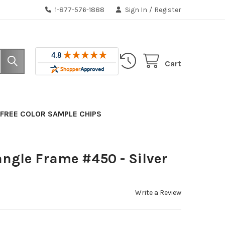
1-877-576-1888
Sign In
/
Register
Cart
FREE COLOR SAMPLE CHIPS
angle Frame #450 - Silver
Write a Review