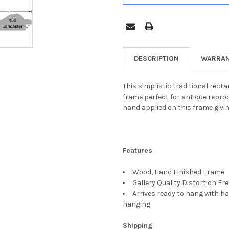
DESCRIPTION
WARRAN
This simplistic traditional rect
frame perfect for antique reprod
hand applied on this frame giving
Features
Wood, Hand Finished Frame
Gallery Quality Distortion Fr
Arrives ready to hang with ha
hanging
Shipping