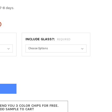
7-8 days.
0
INCLUDE GLASS?:
REQUIRED
ASTER RECTANGLE FRAME #450 - SILVER SPRAY
Y OF LANCASTER RECTANGLE FRAME #450 - SILVER SPRAY
SEND YOU 3 COLOR CHIPS FOR FREE.
ADD SAMPLE TO CART