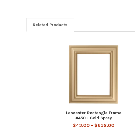
Related Products
Related
Products
Lancaster Rectangle Frame
#450 - Gold Spray
$43.00 - $632.00