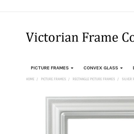
PICTURE FRAMES
CONVEX GLASS
HOME
PICTURE FRAMES
RECTANGLE PICTURE FRAMES
SILVER 
FREQUENTLY
BOUGHT
TOGETHER:
SELECT
ALL