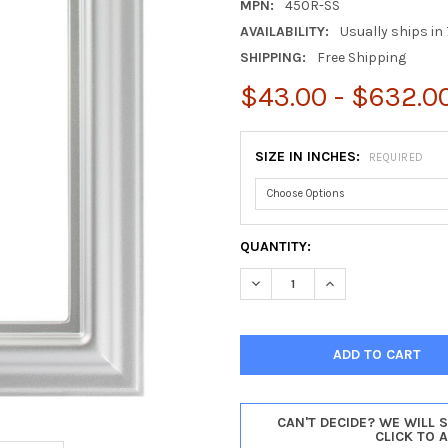
MPN:
450R-SS
AVAILABILITY:
Usually ships in 
SHIPPING:
Free Shipping
$43.00 - $632.0
SIZE IN INCHES:
REQUIRED
CURRENT
QUANTITY:
STOCK:
DECREASE QUANTITY OF LANC
INCREASE QUANTIT
CAN'T DECIDE? WE WILL 
CLICK TO 