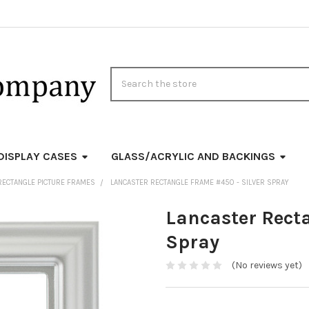
Search
DISPLAY CASES
GLASS/ACRYLIC AND BACKINGS
RECTANGLE PICTURE FRAMES
LANCASTER RECTANGLE FRAME #450 - SILVER SPRAY
Lancaster Rect
Spray
(No reviews yet)