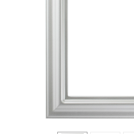
ADD
SELECTED
TO CART