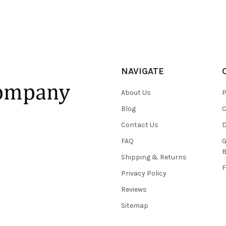
NAVIGATE
About Us
P
Blog
C
Contact Us
D
FAQ
G
B
Shipping & Returns
F
Privacy Policy
Reviews
Sitemap