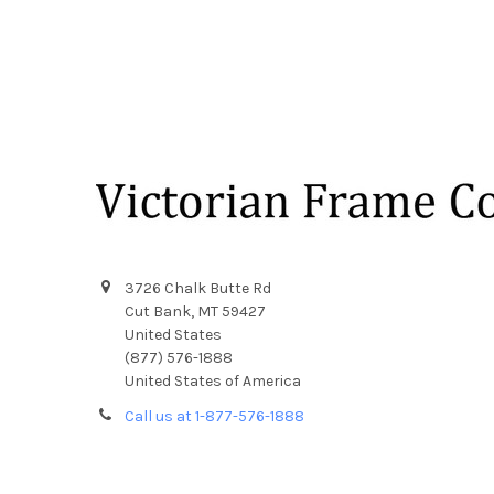
Footer
3726 Chalk Butte Rd
Cut Bank, MT 59427
United States
(877) 576-1888
United States of America
Call us at 1-877-576-1888