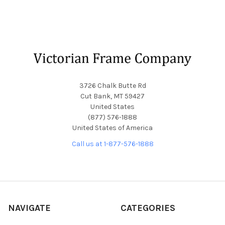
Footer
3726 Chalk Butte Rd
Cut Bank, MT 59427
United States
(877) 576-1888
United States of America
Call us at 1-877-576-1888
NAVIGATE
CATEGORIES