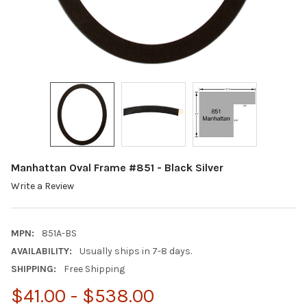
Manhattan Oval Frame #851 - Black Silver
Write a Review
MPN:
851A-BS
AVAILABILITY:
Usually ships in 7-8 days.
SHIPPING:
Free Shipping
$41.00 - $538.00