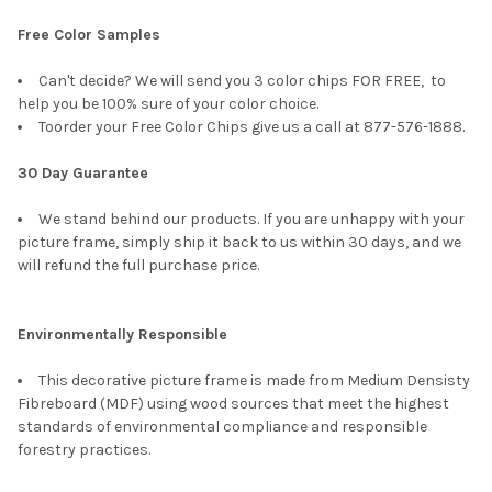
Free Color Samples
Can't decide? We will send you 3 color chips FOR FREE, to
help you be 100% sure of your color choice.
Toorder your Free Color Chips give us a call at 877-576-1888.
30 Day Guarantee
We stand behind our products. If you are unhappy with your
picture frame, simply ship it back to us within 30 days, and we
will refund the full purchase price.
Environmentally Responsible
This decorative picture frame is made from Medium Densisty
Fibreboard (MDF) using wood sources that meet the highest
standards of environmental compliance and responsible
forestry practices.