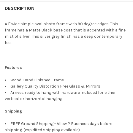
FREQUENTLY
BOUGHT
DESCRIPTION
TOGETHER:
A 1" wide simple oval photo frame with 90 degree edges. This
frame has a Matte Black base coat that is accented with a fine
SELECT
mist of silver. This silver grey finish has a deep contemporary
ALL
feel.
ADD
SELECTED
TO CART
Features
Wood, Hand Finished Frame
Gallery Quality Distortion Free Glass & Mirrors
Arrives ready to hang with hardware included for either
vertical or horizontal hanging
Shipping
FREE Ground Shipping - Allow 2 Business days before
shipping. (expidited shipping available)