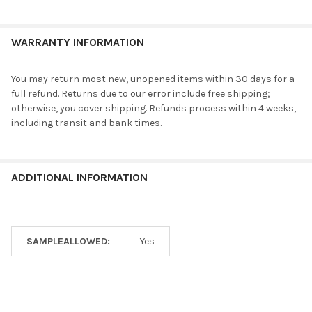
WARRANTY INFORMATION
You may return most new, unopened items within 30 days for a
full refund. Returns due to our error include free shipping;
otherwise, you cover shipping. Refunds process within 4 weeks,
including transit and bank times.
ADDITIONAL INFORMATION
SAMPLEALLOWED:
Yes