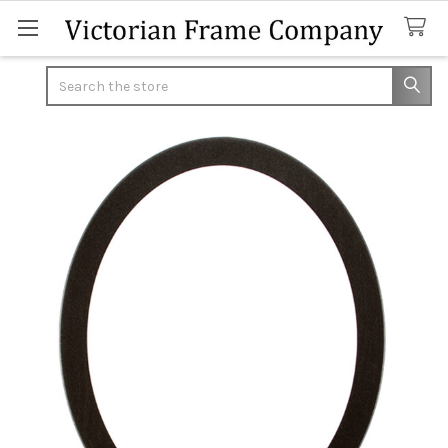
Search