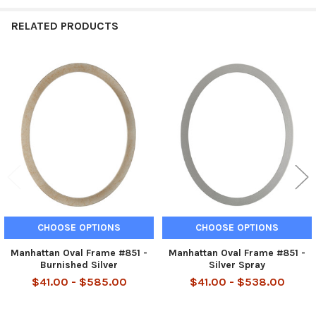
RELATED PRODUCTS
Related
Products
CHOOSE OPTIONS
CHOOSE OPTIONS
Manhattan Oval Frame #851 -
Manhattan Oval Frame #851 -
Burnished Silver
Silver Spray
$41.00 - $585.00
$41.00 - $538.00