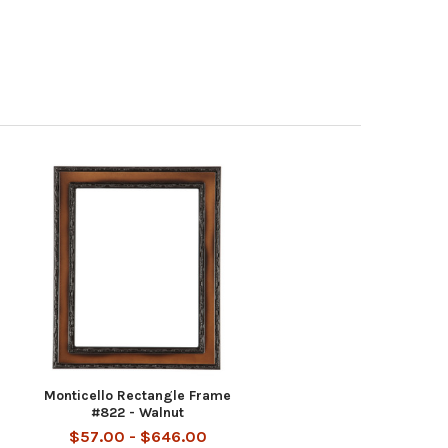
Monticello Rectangle Frame
#822 - Walnut
$57.00 - $646.00