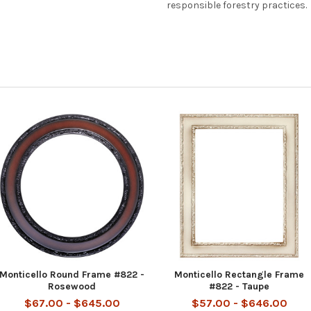
responsible forestry practices.
Monticello Round Frame #822 -
Monticello Rectangle Frame
Rosewood
#822 - Taupe
$67.00 - $645.00
$57.00 - $646.00