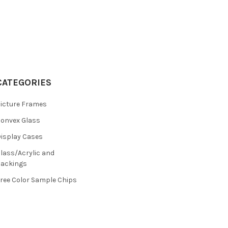
CATEGORIES
icture Frames
onvex Glass
isplay Cases
lass/Acrylic and
ackings
ree Color Sample Chips