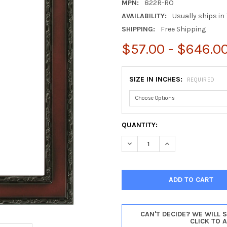
MPN:
822R-RO
AVAILABILITY:
Usually ships in 
SHIPPING:
Free Shipping
$57.00 - $646.0
SIZE IN INCHES:
REQUIRED
CURRENT
QUANTITY:
STOCK:
DECREASE QUANTITY OF MON
INCREASE QUANTI
CAN'T DECIDE? WE WILL 
CLICK TO 