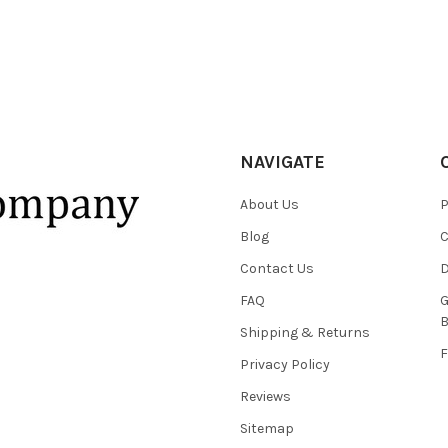
NAVIGATE
About Us
P
Blog
C
Contact Us
D
FAQ
G
B
Shipping & Returns
F
Privacy Policy
Reviews
Sitemap