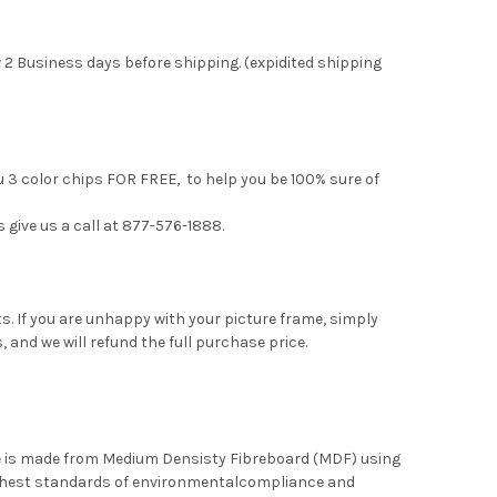
 2 Business days before shipping. (expidited shipping
u 3 color chips FOR FREE, to help you be 100% sure of
s give us a call at 877-576-1888.
. If you are unhappy with your picture frame, simply
, and we will refund the full purchase price.
me is made from Medium Densisty Fibreboard (MDF) using
ghest standards of environmentalcompliance and