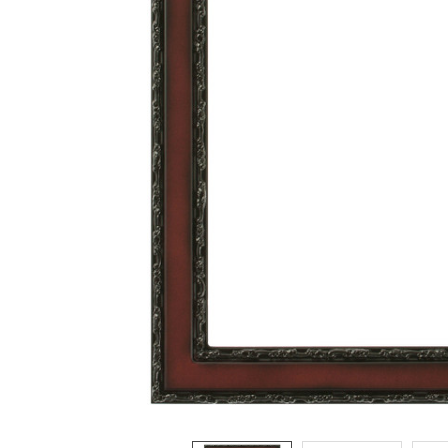
ADD
SELECTED
TO CART