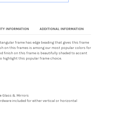
TY INFORMATION
ADDITIONAL INFORMATION
ectangular frame has edge beading that gives this frame
ish on this frames is among our most popular colors for
d finish on this frame is beautifully shaded to accent
o highlight this popular frame choice.
ee Glass & Mirrors
rdware included for either vertical or horizontal