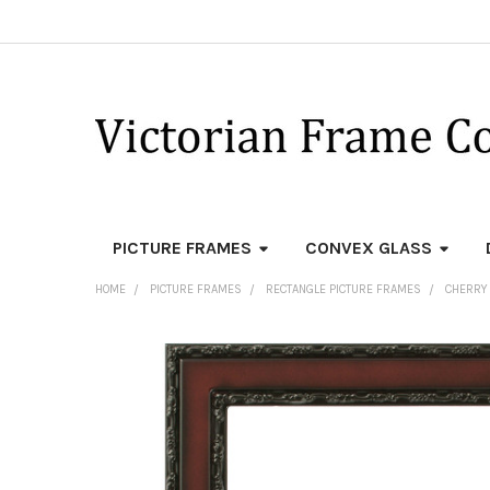
PICTURE FRAMES
CONVEX GLASS
HOME
PICTURE FRAMES
RECTANGLE PICTURE FRAMES
CHERRY
FREQUENTLY
BOUGHT
TOGETHER:
SELECT
ALL