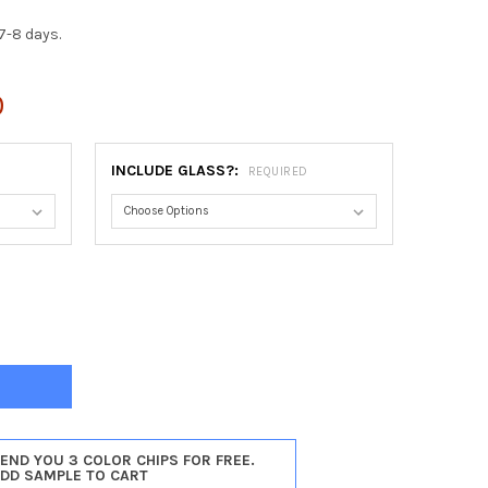
7-8 days.
0
INCLUDE GLASS?:
REQUIRED
TICELLO RECTANGLE FRAME #822 - ROSEWOOD
TY OF MONTICELLO RECTANGLE FRAME #822 - ROSEWOOD
SEND YOU 3 COLOR CHIPS FOR FREE.
ADD SAMPLE TO CART