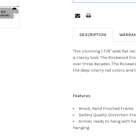
DESCRIPTION
WARRAN
This stunning 1 7/8" wide flat r
a classy look. The Rosewood fin
over three decades. The Rosewoo
the deep cherry red colors and t
Features
Wood, Hand Finished Frame
Gallery Quality Distortion Fr
Arrives ready to hang with ha
hanging