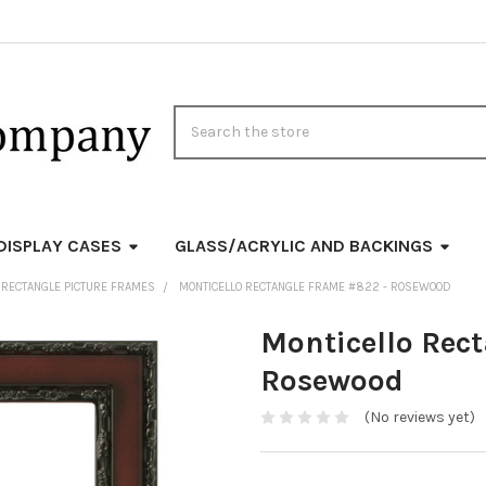
Search
DISPLAY CASES
GLASS/ACRYLIC AND BACKINGS
 RECTANGLE PICTURE FRAMES
MONTICELLO RECTANGLE FRAME #822 - ROSEWOOD
Monticello Rec
Rosewood
(No reviews yet)