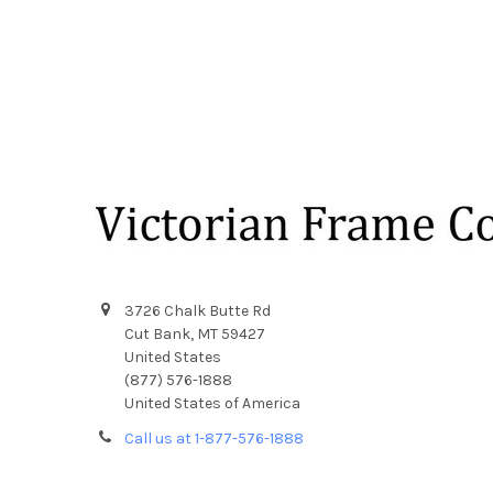
Footer
3726 Chalk Butte Rd
Cut Bank, MT 59427
United States
(877) 576-1888
United States of America
Call us at 1-877-576-1888