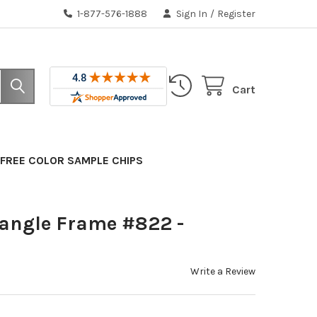
1-877-576-1888
Sign In
/
Register
Cart
FREE COLOR SAMPLE CHIPS
tangle Frame #822 -
Write a Review