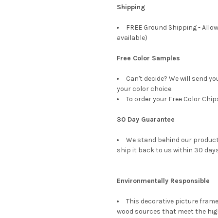
Shipping
FREE Ground Shipping - Allow
available)
Free Color Samples
Can't decide? We will send yo
your color choice.
To order your Free Color Chip
30 Day Guarantee
We stand behind our products
ship it back to us within 30 days
Environmentally Responsible
This decorative picture fra
wood sources that meet the hi