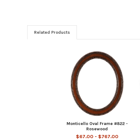
Related Products
Related
Products
Monticello Oval Frame #822 -
Rosewood
$67.00 - $767.00