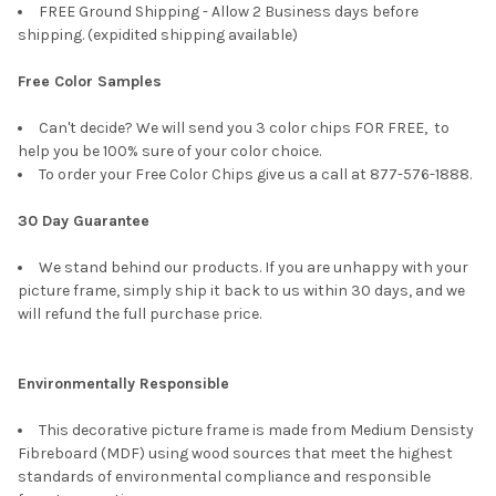
FREE Ground Shipping - Allow 2 Business days before
shipping. (expidited shipping available)
Free Color Samples
Can't decide? We will send you 3 color chips FOR FREE, to
help you be 100% sure of your color choice.
To order your Free Color Chips give us a call at 877-576-1888.
30 Day Guarantee
We stand behind our products. If you are unhappy with your
picture frame, simply ship it back to us within 30 days, and we
will refund the full purchase price.
Environmentally Responsible
This decorative picture frame is made from Medium Densisty
Fibreboard (MDF) using wood sources that meet the highest
standards of environmental compliance and responsible