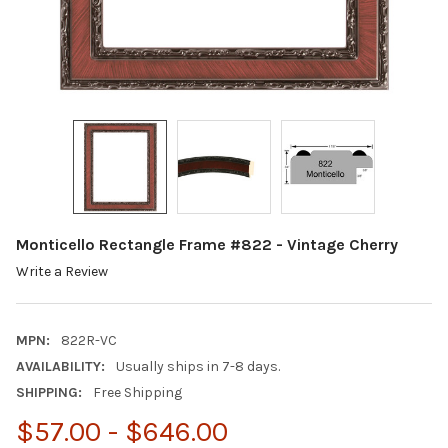
Monticello Rectangle Frame #822 - Vintage Cherry
Write a Review
MPN:
822R-VC
AVAILABILITY:
Usually ships in 7-8 days.
SHIPPING:
Free Shipping
$57.00 - $646.00