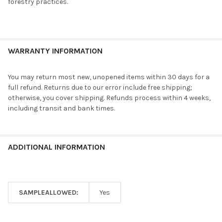
forestry practices.
WARRANTY INFORMATION
You may return most new, unopened items within 30 days for a
full refund. Returns due to our error include free shipping;
otherwise, you cover shipping. Refunds process within 4 weeks,
including transit and bank times.
ADDITIONAL INFORMATION
SAMPLEALLOWED:
Yes