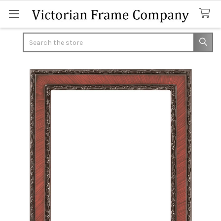
Search