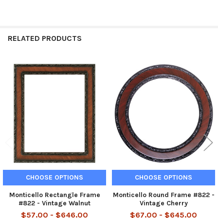
RELATED PRODUCTS
Related
Products
CHOOSE OPTIONS
CHOOSE OPTIONS
Monticello Rectangle Frame
Monticello Round Frame #822 -
#822 - Vintage Walnut
Vintage Cherry
$57.00 - $646.00
$67.00 - $645.00