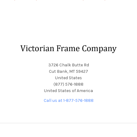
Footer
3726 Chalk Butte Rd
Cut Bank, MT 59427
United States
(877) 576-1888
United States of America
Call us at 1-877-576-1888