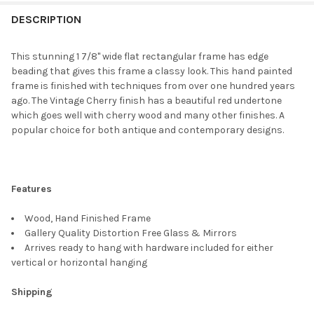
FREQUENTLY
BOUGHT
DESCRIPTION
TOGETHER:
This stunning 1 7/8" wide flat rectangular frame has edge
beading that gives this frame a classy look. This hand painted
SELECT
frame is finished with techniques from over one hundred years
ALL
ago. The Vintage Cherry finish has a beautiful red undertone
which goes well with cherry wood and many other finishes. A
ADD
popular choice for both antique and contemporary designs.
SELECTED
TO CART
Features
Wood, Hand Finished Frame
Gallery Quality Distortion Free Glass & Mirrors
Arrives ready to hang with hardware included for either
vertical or horizontal hanging
Shipping