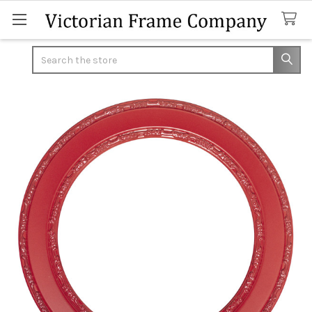
Search