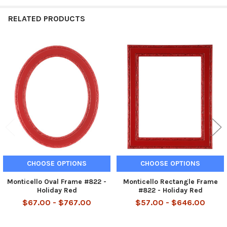
RELATED PRODUCTS
Related
Products
CHOOSE OPTIONS
CHOOSE OPTIONS
Monticello Oval Frame #822 -
Monticello Rectangle Frame
Holiday Red
#822 - Holiday Red
$67.00 - $767.00
$57.00 - $646.00