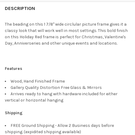
FREQUENTLY
BOUGHT
DESCRIPTION
TOGETHER:
The beading on this 1 7/8" wide circlular picture frame gives it a
classy look that will work well in most settings. This bold finish
SELECT
on this Holiday Red frame is perfect for Christmas, Valentine's
ALL
Day, Anniverseries and other unique events and locations.
ADD
SELECTED
TO CART
Features
Wood, Hand Finished Frame
Gallery Quality Distortion Free Glass & Mirrors
Arrives ready to hang with hardware included for either
vertical or horizontal hanging
Shipping
FREE Ground Shipping - Allow 2 Business days before
shipping. (expidited shipping available)