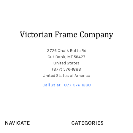
Footer
3726 Chalk Butte Rd
Cut Bank, MT 59427
United States
(877) 576-1888
United States of America
Call us at 1-877-576-1888
NAVIGATE
CATEGORIES