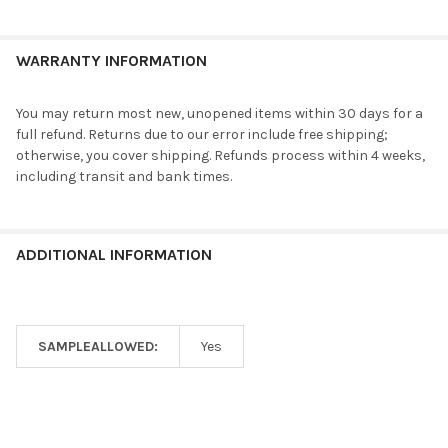
WARRANTY INFORMATION
You may return most new, unopened items within 30 days for a
full refund. Returns due to our error include free shipping;
otherwise, you cover shipping. Refunds process within 4 weeks,
including transit and bank times.
ADDITIONAL INFORMATION
SAMPLEALLOWED:
Yes