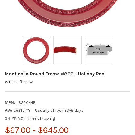
Monticello Round Frame #822 - Holiday Red
Write a Review
MPN:
822C-HR
AVAILABILITY:
Usually ships in 7-8 days.
SHIPPING:
Free Shipping
$67.00 - $645.00