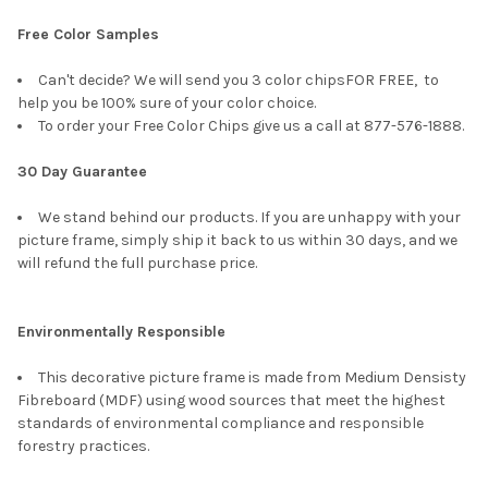
Free Color Samples
Can't decide? We will send you 3 color chipsFOR FREE, to
help you be 100% sure of your color choice.
To order your Free Color Chips give us a call at 877-576-1888.
30 Day Guarantee
We stand behind our products. If you are unhappy with your
picture frame, simply ship it back to us within 30 days, and we
will refund the full purchase price.
Environmentally Responsible
This decorative picture frame is made from Medium Densisty
Fibreboard (MDF) using wood sources that meet the highest
standards of environmental compliance and responsible
forestry practices.