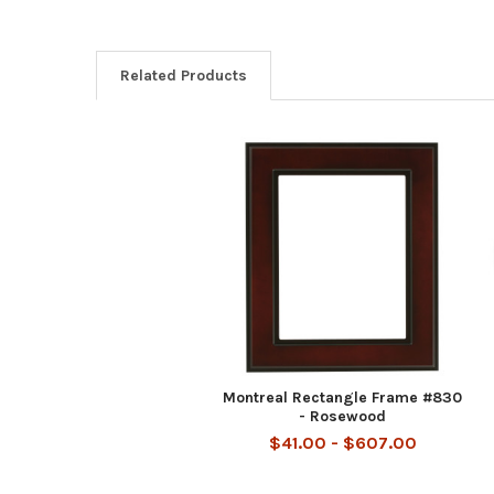
Related Products
Related
Products
Montreal Rectangle Frame #830
- Rosewood
$41.00 - $607.00