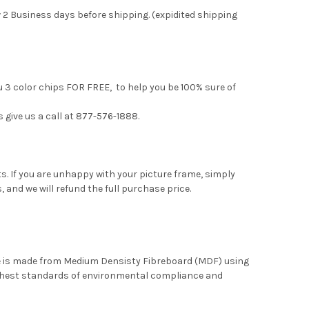
 2 Business days before shipping. (expidited shipping
u 3 color chips FOR FREE, to help you be 100% sure of
s give us a call at 877-576-1888.
. If you are unhappy with your picture frame, simply
, and we will refund the full purchase price.
me is made from Medium Densisty Fibreboard (MDF) using
ghest standards of environmental compliance and