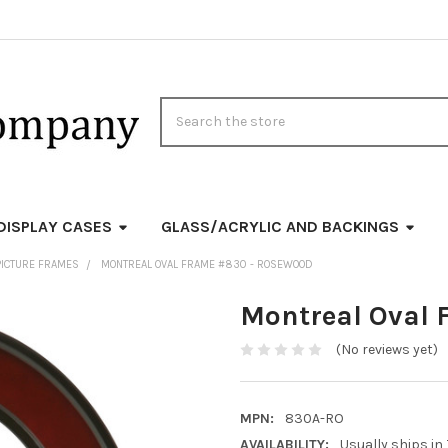
Search
DISPLAY CASES
GLASS/ACRYLIC AND BACKINGS
PICTURE FRAMES
MONTREAL OVAL FRAME #830 - ROSEWOOD
Montreal Oval 
(No reviews yet)
MPN:
830A-RO
AVAILABILITY:
Usually ships in 