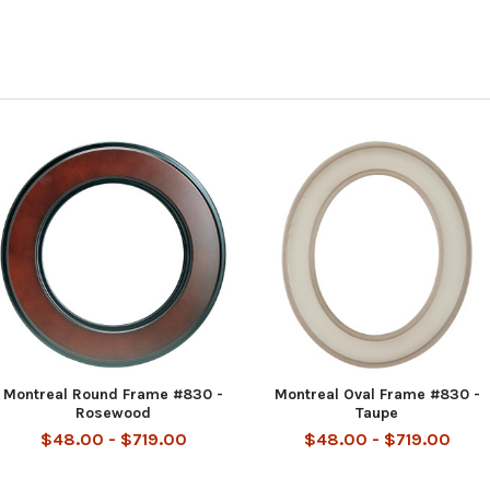
Montreal Round Frame #830 -
Montreal Oval Frame #830 -
Rosewood
Taupe
$48.00 - $719.00
$48.00 - $719.00