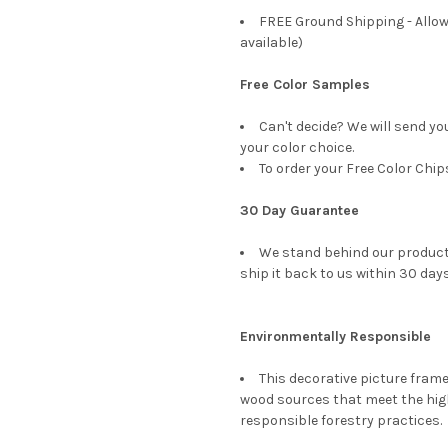
FREE Ground Shipping - Allow
available)
Free Color Samples
Can't decide? We will send yo
your color choice.
To order your Free Color Chip
30 Day Guarantee
We stand behind our products
ship it back to us within 30 days
Environmentally Responsible
This decorative picture fra
wood sources that meet the hi
responsible forestry practices.