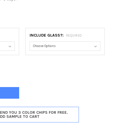
INCLUDE GLASS?:
REQUIRED
TREAL OVAL FRAME #830 - ROSEWOOD
TY OF MONTREAL OVAL FRAME #830 - ROSEWOOD
SEND YOU 3 COLOR CHIPS FOR FREE.
ADD SAMPLE TO CART