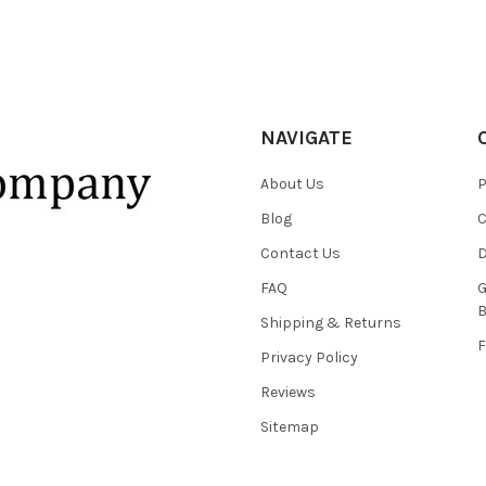
NAVIGATE
About Us
P
Blog
C
Contact Us
D
FAQ
G
B
Shipping & Returns
F
Privacy Policy
Reviews
Sitemap