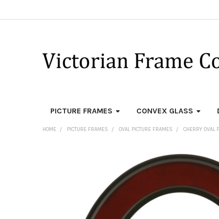
PICTURE FRAMES
CONVEX GLASS
HOME
PICTURE FRAMES
OVAL PICTURE FRAMES
CHERRY OVAL 
FREQUENTLY
BOUGHT
TOGETHER:
SELECT
ALL