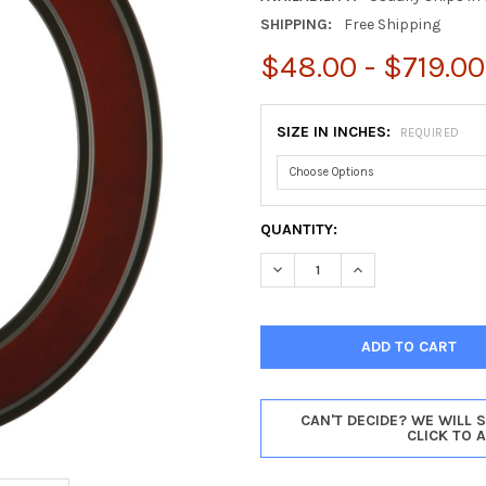
SHIPPING:
Free Shipping
$48.00 - $719.00
SIZE IN INCHES:
REQUIRED
CURRENT
QUANTITY:
STOCK:
DECREASE QUANTITY OF MON
INCREASE QUANTI
CAN'T DECIDE? WE WILL 
CLICK TO 