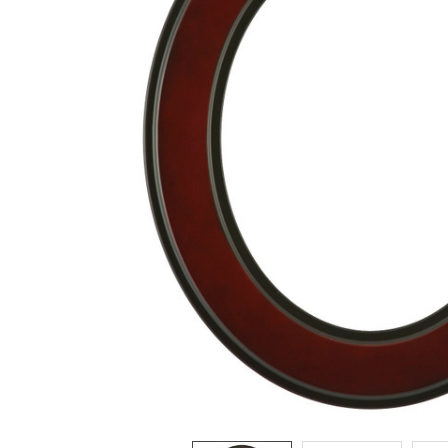
ADD
SELECTED
TO CART