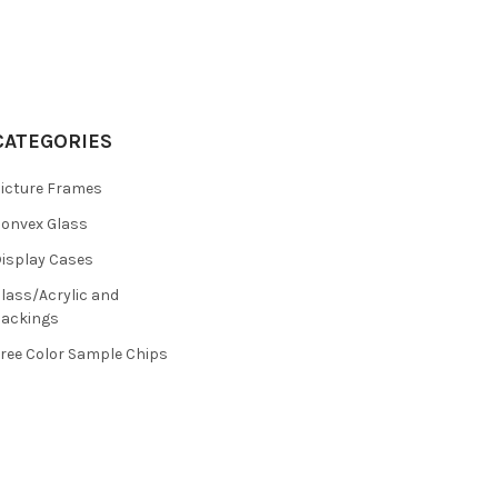
CATEGORIES
icture Frames
onvex Glass
isplay Cases
lass/Acrylic and
ackings
ree Color Sample Chips