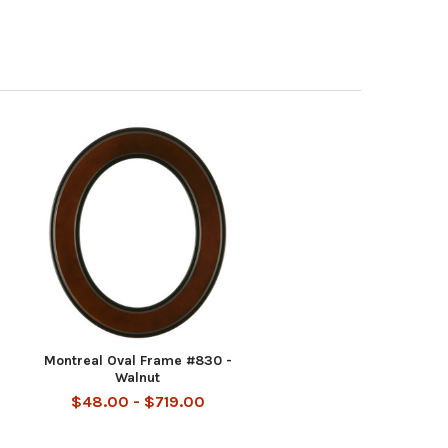
Montreal Oval Frame #830 -
Walnut
$48.00 - $719.00