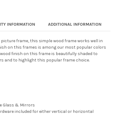
TY INFORMATION
ADDITIONAL INFORMATION
 picture frame, this simple wood frame works well in
nish on this frames is among our most popular colors
wood finish on this frame is beautifully shaded to
rs and to highlight this popular frame choice.
ee Glass & Mirrors
rdware included for either vertical or horizontal