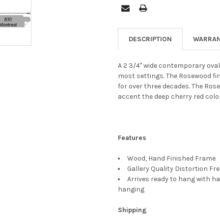
DESCRIPTION
WARRAN
A 2 3/4" wide contemporary oval
most settings. The Rosewood fi
for over three decades. The Rose
accent the deep cherry red colo
Features
Wood, Hand Finished Frame
Gallery Quality Distortion Fr
Arrives ready to hang with ha
hanging
Shipping