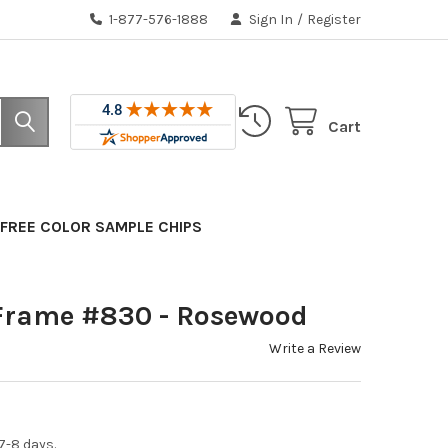
1-877-576-1888
Sign In
/
Register
Cart
FREE COLOR SAMPLE CHIPS
Frame #830 - Rosewood
Write a Review
7-8 days.