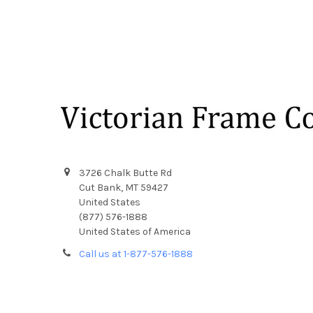
Footer
3726 Chalk Butte Rd
Cut Bank, MT 59427
United States
(877) 576-1888
United States of America
Call us at 1-877-576-1888