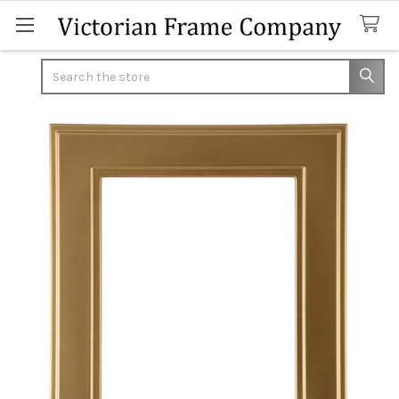
Search