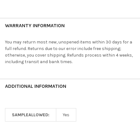
WARRANTY INFORMATION
You may return most new, unopened items within 30 days for a
full refund. Returns due to our error include free shipping;
otherwise, you cover shipping. Refunds process within 4 weeks,
including transit and bank times.
ADDITIONAL INFORMATION
SAMPLEALLOWED:
Yes