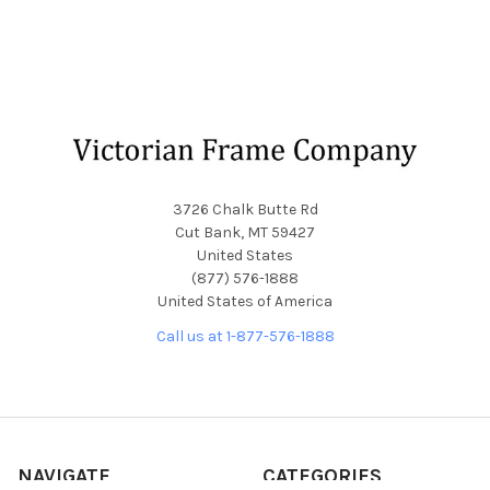
Footer
3726 Chalk Butte Rd
Cut Bank, MT 59427
United States
(877) 576-1888
United States of America
Call us at 1-877-576-1888
NAVIGATE
CATEGORIES