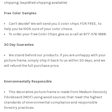
shipping. (expidited shipping available)
Free Color Samples
Can't decide? We will send you 3 color chips FOR FREE, to
help you be 100% sure of your color choice.
To order your Free Color Chips give us a call at 877-576-1888.
30 Day Guarantee
We stand behind our products. If you are unhappy with your
picture frame, simply ship it back to us within 30 days, and we
will refund the full purchase price.
Environmentally Responsible
This decorative picture frame is made from Medium Densisty
Fibreboard (MDF) using wood sources that meet the highest
standards of environmental compliance and responsible
forestry practices.