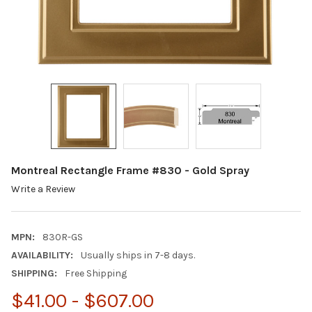
Montreal Rectangle Frame #830 - Gold Spray
Write a Review
MPN:
830R-GS
AVAILABILITY:
Usually ships in 7-8 days.
SHIPPING:
Free Shipping
$41.00 - $607.00