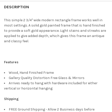
FREQUENTLY
BOUGHT
DESCRIPTION
TOGETHER:
This simple 2 3/4" wide modern rectangle frame works well in
most settings. A solid gold painted frame that is hand finished
SELECT
to provide a soft gold appearance. Light stains and streaks are
ALL
applied to give added depth, which gives this frame an antique
and classy feel.
ADD
SELECTED
TO CART
Features
Wood, Hand Finished Frame
Gallery Quality Distortion Free Glass & Mirrors
Arrives ready to hang with hardware included for either
vertical or horizontal hanging
Shipping
FREE Ground Shipping - Allow 2 Business days before