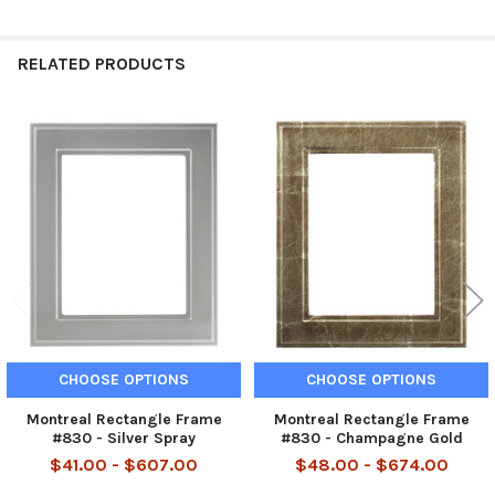
RELATED PRODUCTS
Related
Products
CHOOSE OPTIONS
CHOOSE OPTIONS
Montreal Rectangle Frame
Montreal Rectangle Frame
#830 - Silver Spray
#830 - Champagne Gold
$41.00 - $607.00
$48.00 - $674.00