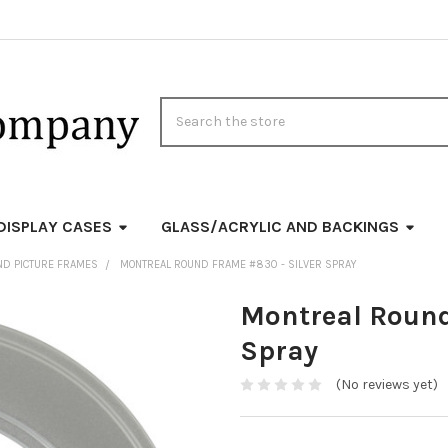
Search
DISPLAY CASES
GLASS/ACRYLIC AND BACKINGS
ND PICTURE FRAMES
MONTREAL ROUND FRAME #830 - SILVER SPRAY
Montreal Round
Spray
(No reviews yet)