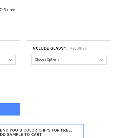
7-8 days.
INCLUDE GLASS?:
REQUIRED
REAL ROUND FRAME #830 - SILVER SPRAY
TY OF MONTREAL ROUND FRAME #830 - SILVER SPRAY
SEND YOU 3 COLOR CHIPS FOR FREE.
ADD SAMPLE TO CART