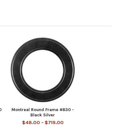
0
Montreal Round Frame #830 -
Black Silver
$48.00 - $719.00