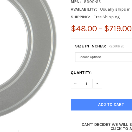
MPN:
830C-SS
AVAILABILITY:
Usually ships in 
SHIPPING:
Free Shipping
$48.00 - $719.00
SIZE IN INCHES:
REQUIRED
CURRENT
QUANTITY:
STOCK:
DECREASE QUANTITY OF MONT
INCREASE QUANTI
CAN'T DECIDE? WE WILL 
CLICK TO 