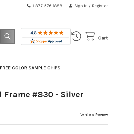
1-877-576-1888
Sign In
/
Register
Cart
FREE COLOR SAMPLE CHIPS
 Frame #830 - Silver
Write a Review