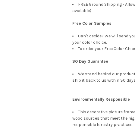
FREE Ground Shipping - Allow
available)
Free Color Samples
Can't decide? We will send yo
your color choice.
To order your Free Color Chip
30 Day Guarantee
We stand behind our products
ship it back to us within 30 days
Environmentally Responsible
This decorative picture fra
wood sources that meet the hi
responsible forestry practices.