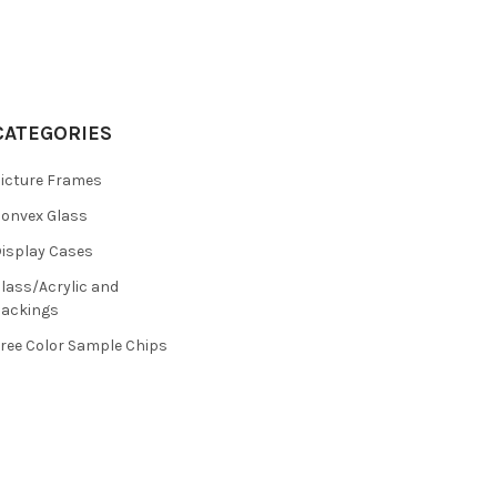
CATEGORIES
icture Frames
onvex Glass
isplay Cases
lass/Acrylic and
ackings
ree Color Sample Chips