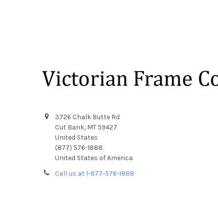
Footer
3726 Chalk Butte Rd
Cut Bank, MT 59427
United States
(877) 576-1888
United States of America
Call us at 1-877-576-1888