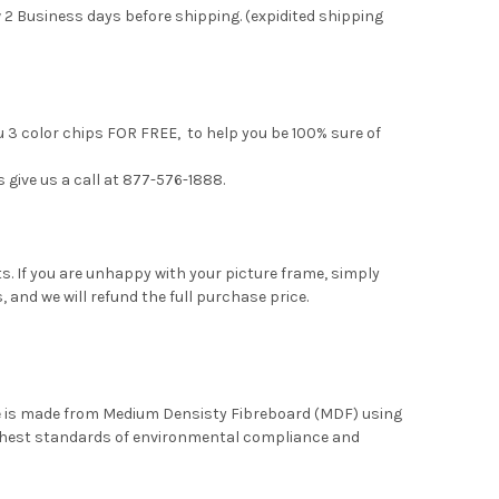
 2 Business days before shipping. (expidited shipping
u 3 color chips FOR FREE, to help you be 100% sure of
s give us a call at 877-576-1888.
. If you are unhappy with your picture frame, simply
, and we will refund the full purchase price.
me is made from Medium Densisty Fibreboard (MDF) using
ghest standards of environmental compliance and