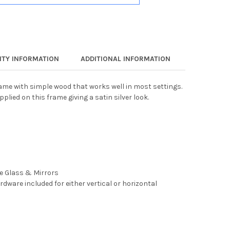
TY INFORMATION
ADDITIONAL INFORMATION
rame with simple wood that works well in most settings.
pplied on this frame giving a satin silver look.
ee Glass & Mirrors
rdware included for either vertical or horizontal