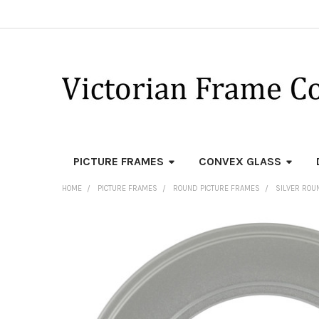
PICTURE FRAMES
CONVEX GLASS
HOME
PICTURE FRAMES
ROUND PICTURE FRAMES
SILVER ROU
FREQUENTLY
BOUGHT
TOGETHER:
SELECT
ALL