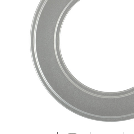
ADD
SELECTED
TO CART