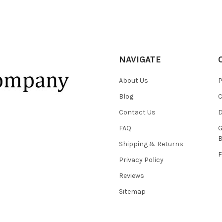
NAVIGATE
About Us
P
Blog
C
Contact Us
D
FAQ
G
B
Shipping & Returns
F
Privacy Policy
Reviews
Sitemap