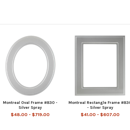
Montreal Oval Frame #830 -
Montreal Rectangle Frame #83
Silver Spray
- Silver Spray
$48.00 - $719.00
$41.00 - $607.00