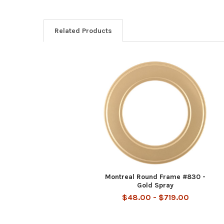
Related Products
Related
Products
Montreal Round Frame #830 -
Gold Spray
$48.00 - $719.00