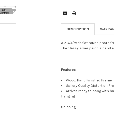
DESCRIPTION
WARRAN
A 2 3/4" wide flat round photo f
The classy silver paint is hand a
Features
Wood, Hand Finished Frame
Gallery Quality Distortion Fr
Arrives ready to hang with ha
hanging
Shipping