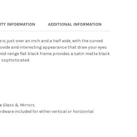
TY INFORMATION
ADDITIONAL INFORMATION
 is just over an inch and a half wide, with the curved
rovide and interesting appearance that draw your eyes
 mid-range flat black frame provides a satin matte black
 sophisticated.
ee Glass & Mirrors
rdware included for either vertical or horizontal