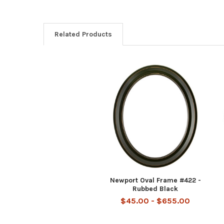
Related Products
Related
Products
Newport Oval Frame #422 -
Rubbed Black
$45.00 - $655.00