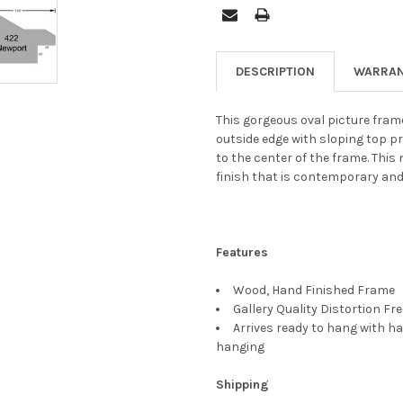
DESCRIPTION
WARRAN
This gorgeous oval picture frame
outside edge with sloping top p
to the center of the frame. This
finish that is contemporary and
Features
Wood, Hand Finished Frame
Gallery Quality Distortion Fr
Arrives ready to hang with ha
hanging
Shipping