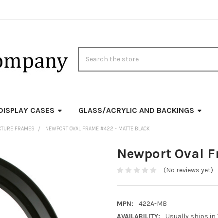
Search
DISPLAY CASES
GLASS/ACRYLIC AND BACKINGS
ICTURE FRAMES
NEWPORT OVAL FRAME #422 - MATTE BLACK
Newport Oval F
(No reviews yet)
MPN:
422A-MB
AVAILABILITY:
Usually ships in 