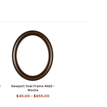
2
Newport Oval Frame #422 -
Mocha
$45.00 - $655.00