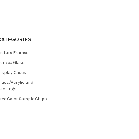
CATEGORIES
icture Frames
onvex Glass
isplay Cases
lass/Acrylic and
ackings
ree Color Sample Chips