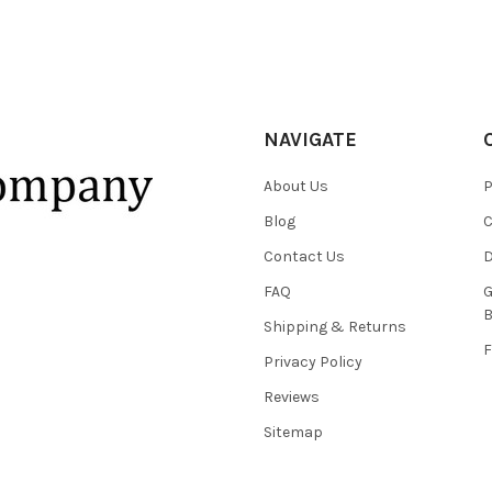
NAVIGATE
About Us
P
Blog
C
Contact Us
D
FAQ
G
B
Shipping & Returns
F
Privacy Policy
Reviews
Sitemap