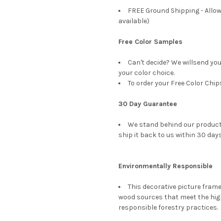
FREE Ground Shipping - Allow
available)
Free Color Samples
Can't decide? We willsend yo
your color choice.
To order your Free Color Chip
30 Day Guarantee
We stand behind our products
ship it back to us within 30 days
Environmentally Responsible
This decorative picture fra
wood sources that meet the hi
responsible forestry practices.