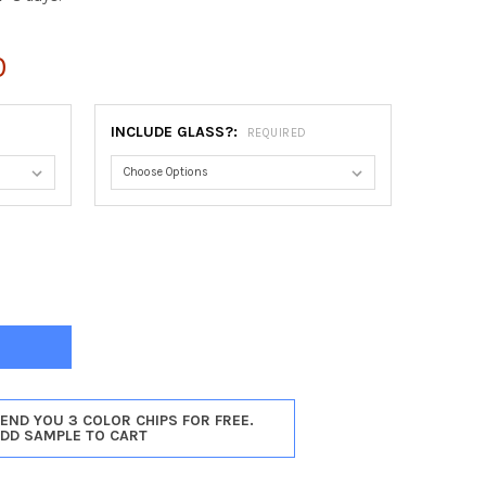
0
INCLUDE GLASS?:
REQUIRED
ORT OVAL FRAME #422 - MATTE BLACK
Y OF NEWPORT OVAL FRAME #422 - MATTE BLACK
SEND YOU 3 COLOR CHIPS FOR FREE.
ADD SAMPLE TO CART