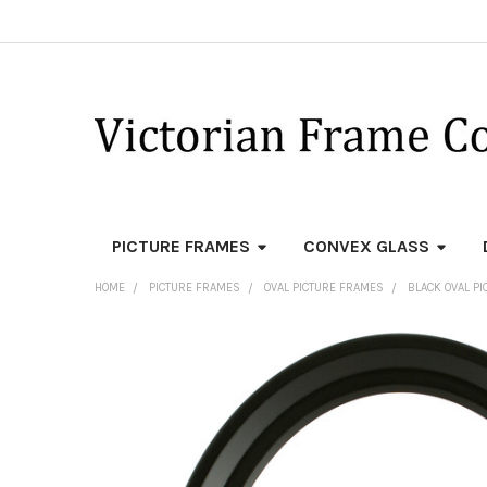
PICTURE FRAMES
CONVEX GLASS
HOME
PICTURE FRAMES
OVAL PICTURE FRAMES
BLACK OVAL P
FREQUENTLY
BOUGHT
TOGETHER:
SELECT
ALL