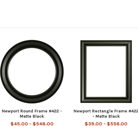
Newport Round Frame #422 -
Newport Rectangle Frame #42
Matte Black
- Matte Black
$45.00 - $548.00
$39.00 - $556.00