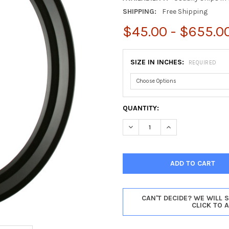
SHIPPING:
Free Shipping
$45.00 - $655.0
SIZE IN INCHES:
REQUIRED
CURRENT
QUANTITY:
STOCK:
DECREASE QUANTITY OF NEWP
INCREASE QUANTIT
CAN'T DECIDE? WE WILL 
CLICK TO 