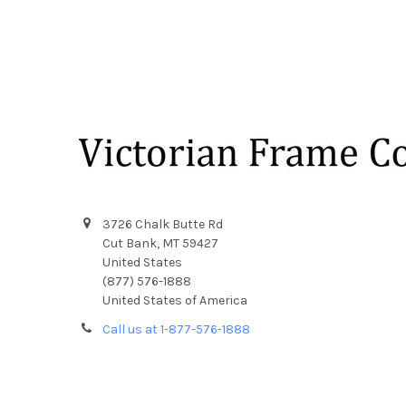
Footer
3726 Chalk Butte Rd
Cut Bank, MT 59427
United States
(877) 576-1888
United States of America
Call us at 1-877-576-1888