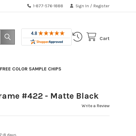
1-877-576-1888
Sign In
/
Register
Cart
FREE COLOR SAMPLE CHIPS
rame #422 - Matte Black
Write a Review
7-8 days.