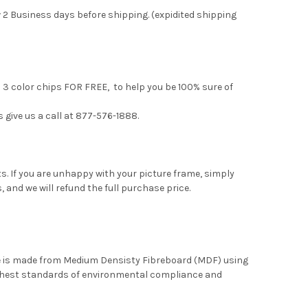
 2 Business days before shipping. (expidited shipping
u 3 color chips FOR FREE, to help you be 100% sure of
s give us a call at 877-576-1888.
. If you are unhappy with your picture frame, simply
, and we will refund the full purchase price.
me is made from Medium Densisty Fibreboard (MDF) using
ghest standards of environmental compliance and