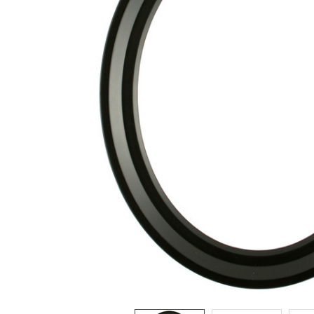
ADD
SELECTED
TO CART