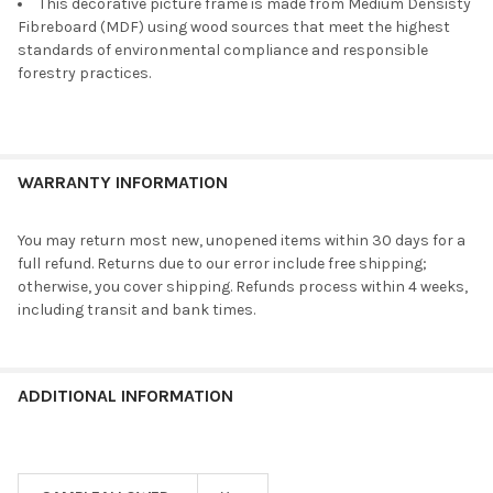
This decorative picture frame is made from Medium Densisty
Fibreboard (MDF) using wood sources that meet the highest
standards of environmental compliance and responsible
forestry practices.
WARRANTY INFORMATION
You may return most new, unopened items within 30 days for a
full refund. Returns due to our error include free shipping;
otherwise, you cover shipping. Refunds process within 4 weeks,
including transit and bank times.
ADDITIONAL INFORMATION