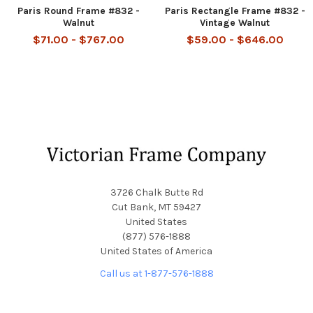
Paris Round Frame #832 -
Paris Rectangle Frame #832 -
Walnut
Vintage Walnut
$71.00 - $767.00
$59.00 - $646.00
Footer
3726 Chalk Butte Rd
Cut Bank, MT 59427
United States
(877) 576-1888
United States of America
Call us at 1-877-576-1888