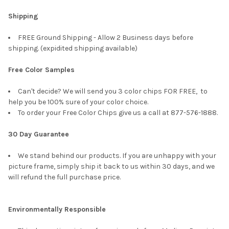
Shipping
FREE Ground Shipping - Allow 2 Business days before
shipping. (expidited shipping available)
Free Color Samples
Can't decide? We will send you 3 color chips FOR FREE, to
help you be 100% sure of your color choice.
To order your Free Color Chips give us a call at 877-576-1888.
30 Day Guarantee
We stand behind our products. If you are unhappy with your
picture frame, simply ship it back to us within 30 days, and we
will refund the full purchase price.
Environmentally Responsible