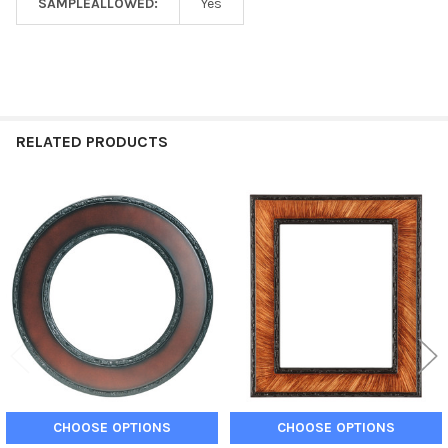
SAMPLEALLOWED:
Yes
RELATED PRODUCTS
Related
Products
CHOOSE OPTIONS
CHOOSE OPTIONS