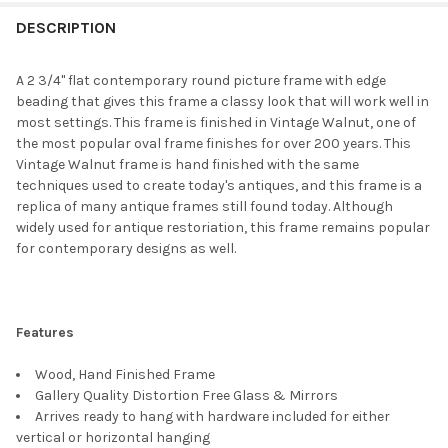
FREQUENTLY
BOUGHT
DESCRIPTION
TOGETHER:
A 2 3/4" flat contemporary round picture frame with edge
beading that gives this frame a classy look that will work well in
SELECT
most settings. This frame is finished in Vintage Walnut, one of
ALL
the most popular oval frame finishes for over 200 years. This
Vintage Walnut frame is hand finished with the same
ADD
techniques used to create today's antiques, and this frame is a
SELECTED
TO CART
replica of many antique frames still found today. Although
widely used for antique restoriation, this frame remains popular
for contemporary designs as well.
Features
Wood, Hand Finished Frame
Gallery Quality Distortion Free Glass & Mirrors
Arrives ready to hang with hardware included for either
vertical or horizontal hanging