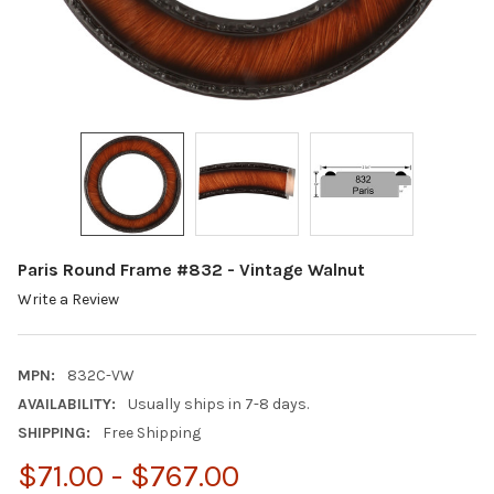
Paris Round Frame #832 - Vintage Walnut
Write a Review
MPN:
832C-VW
AVAILABILITY:
Usually ships in 7-8 days.
SHIPPING:
Free Shipping
$71.00 - $767.00