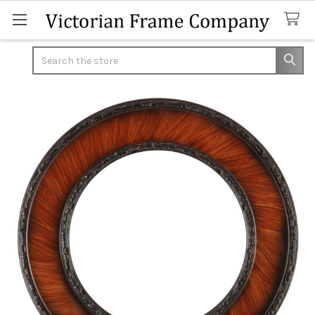
Search