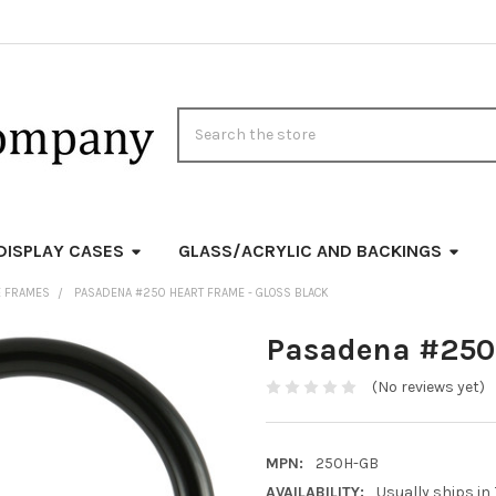
Search
DISPLAY CASES
GLASS/ACRYLIC AND BACKINGS
E FRAMES
PASADENA #250 HEART FRAME - GLOSS BLACK
Pasadena #250 
(No reviews yet)
MPN:
250H-GB
AVAILABILITY:
Usually ships in 