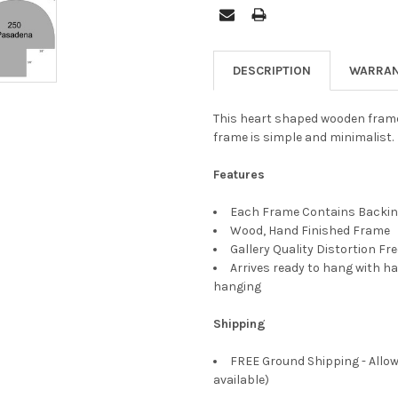
DESCRIPTION
WARRAN
This heart shaped wooden frame h
frame is simple and minimalist.
Features
Each Frame Contains Backing
Wood, Hand Finished Frame
Gallery Quality Distortion Fr
Arrives ready to hang with ha
hanging
Shipping
FREE Ground Shipping - Allow
available)