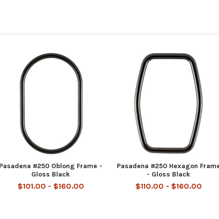
Pasadena #250 Oblong Frame -
Pasadena #250 Hexagon Fram
Gloss Black
- Gloss Black
$101.00 - $160.00
$110.00 - $160.00