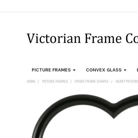
PICTURE FRAMES
CONVEX GLASS
HOME
PICTURE FRAMES
OTHER FRAME SHAPES
HEART PICTUR
FREQUENTLY
BOUGHT
TOGETHER:
SELECT
ALL