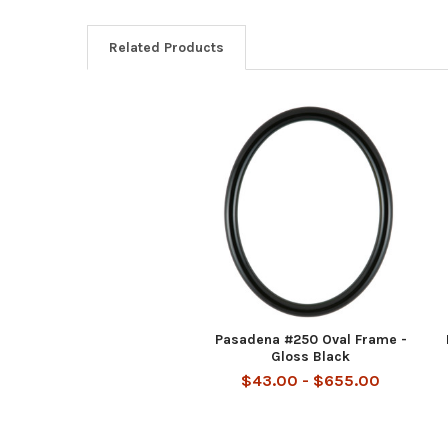
Related Products
Related
Products
Pasadena #250 Oval Frame -
Gloss Black
$43.00 - $655.00