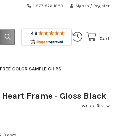
1-877-576-1888
Sign In
/
Register
Cart
FREE COLOR SAMPLE CHIPS
Heart Frame - Gloss Black
Write a Review
7-8 days.