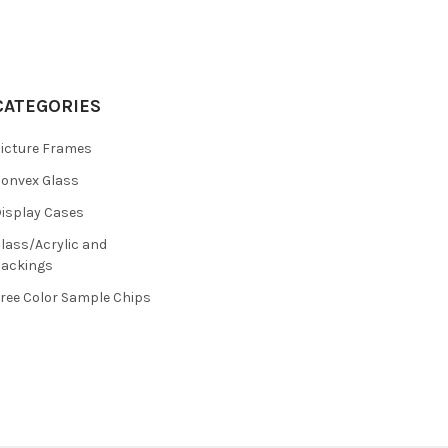
CATEGORIES
icture Frames
onvex Glass
isplay Cases
lass/Acrylic and
ackings
ree Color Sample Chips