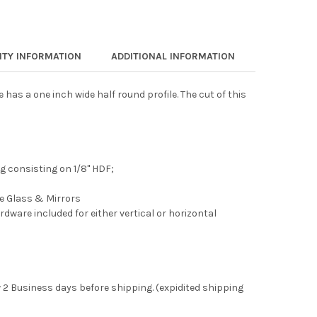
TY INFORMATION
ADDITIONAL INFORMATION
as a one inch wide half round profile. The cut of this
 consisting on 1/8" HDF;
ee Glass & Mirrors
rdware included for either vertical or horizontal
 2 Business days before shipping. (expidited shipping