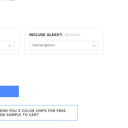
INCLUDE GLASS?:
REQUIRED
DENA #250 HEART FRAME - GLOSS BLACK
Y OF PASADENA #250 HEART FRAME - GLOSS BLACK
SEND YOU 3 COLOR CHIPS FOR FREE.
ADD SAMPLE TO CART