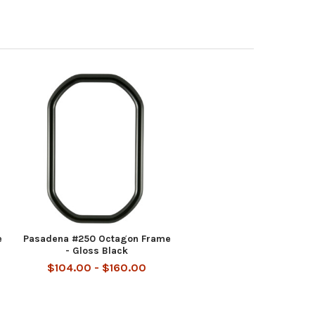
e
Pasadena #250 Octagon Frame
- Gloss Black
$104.00 - $160.00