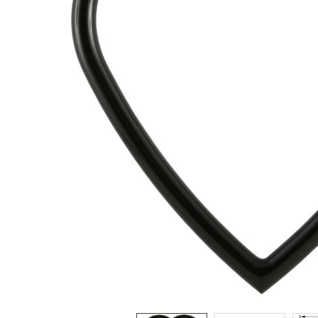
ADD
SELECTED
TO CART