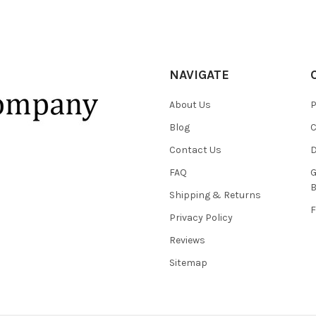
NAVIGATE
About Us
P
Blog
C
Contact Us
D
FAQ
G
B
Shipping & Returns
F
Privacy Policy
Reviews
Sitemap