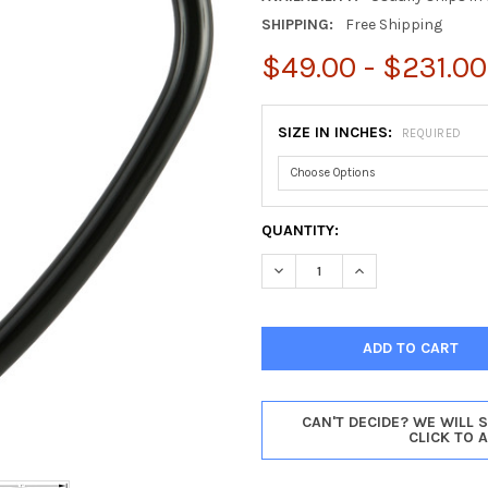
SHIPPING:
Free Shipping
$49.00 - $231.00
SIZE IN INCHES:
REQUIRED
CURRENT
QUANTITY:
STOCK:
DECREASE QUANTITY OF PASA
INCREASE QUANTIT
CAN'T DECIDE? WE WILL 
CLICK TO 