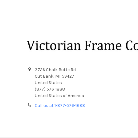
Footer
3726 Chalk Butte Rd
Cut Bank, MT 59427
United States
(877) 576-1888
United States of America
Call us at 1-877-576-1888