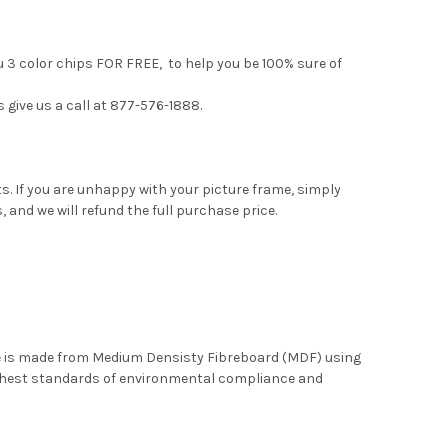
u 3 color chips FOR FREE, to help you be 100% sure of
s give us a call at 877-576-1888.
. If you are unhappy with your picture frame, simply
, and we will refund the full purchase price.
me is made from Medium Densisty Fibreboard (MDF) using
ghest standards of environmental compliance and