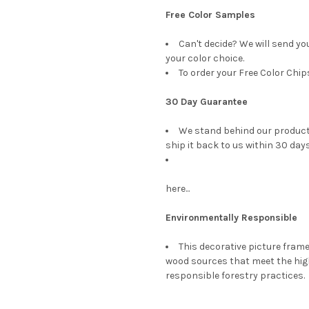
Free Color Samples
Can't decide? We will send yo
your color choice.
To order your Free Color Chip
30 Day Guarantee
We stand behind our products
ship it back to us within 30 days
here...
Environmentally Responsible
This decorative picture fra
wood sources that meet the hi
responsible forestry practices.