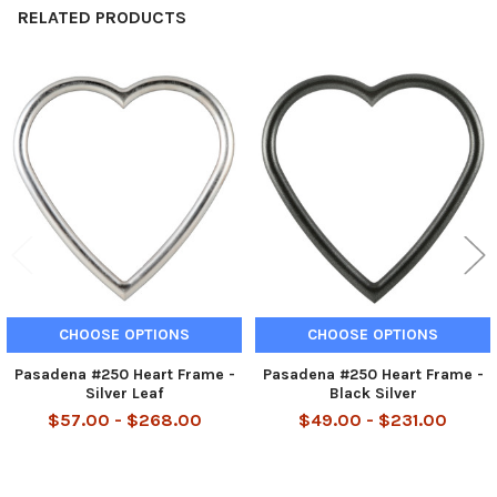
RELATED PRODUCTS
Related
Products
CHOOSE OPTIONS
CHOOSE OPTIONS
Pasadena #250 Heart Frame -
Pasadena #250 Heart Frame -
Silver Leaf
Black Silver
$57.00 - $268.00
$49.00 - $231.00