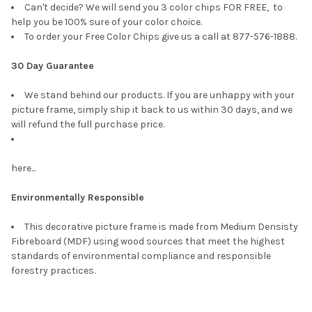
Can't decide? We will send you 3 color chips FOR FREE, to
help you be 100% sure of your color choice.
To order your Free Color Chips give us a call at 877-576-1888.
30 Day Guarantee
We stand behind our products. If you are unhappy with your
picture frame, simply ship it back to us within 30 days, and we
will refund the full purchase price.
here...
Environmentally Responsible
This decorative picture frame is made from Medium Densisty
Fibreboard (MDF) using wood sources that meet the highest
standards of environmental compliance and responsible
forestry practices.