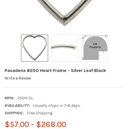
Pasadena #250 Heart Frame - Silver Leaf Black
Write a Review
MPN:
250H-SL
AVAILABILITY:
Usually ships in 7-8 days.
SHIPPING:
Free Shipping
$57.00 - $268.00