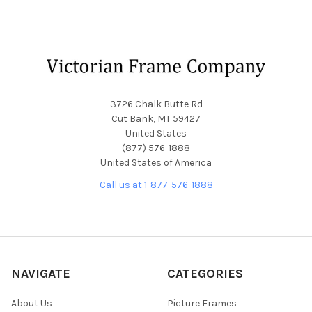
Footer
3726 Chalk Butte Rd
Cut Bank, MT 59427
United States
(877) 576-1888
United States of America
Call us at 1-877-576-1888
NAVIGATE
CATEGORIES
About Us
Picture Frames