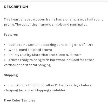
FREQUENTLY
BOUGHT
DESCRIPTION
TOGETHER:
This heart shaped wooden frame has a one inch wide half round
profile. The cut of this frame is simple and minimalist.
SELECT
ALL
Features
ADD
Each Frame Contains Backing consisting on 1/8" HDF;
SELECTED
TO CART
Wood, Hand Finished Frame
Gallery Quality Distortion Free Glass & Mirrors
Arrives ready to hang with hardware included for either
vertical or horizontal hanging
Shipping
FREE Ground Shipping - Allow 2 Business days before
shipping. (expidited shipping available)
Free Color Samples