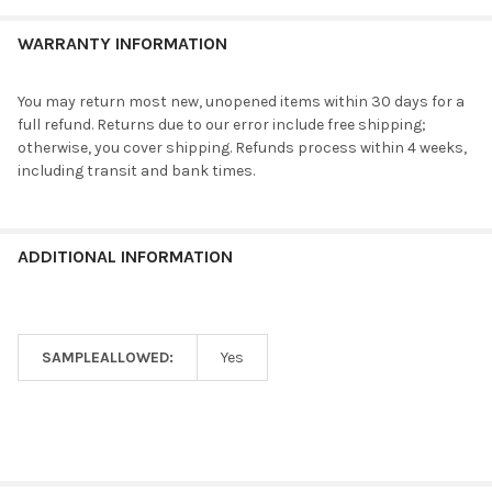
WARRANTY INFORMATION
You may return most new, unopened items within 30 days for a
full refund. Returns due to our error include free shipping;
otherwise, you cover shipping. Refunds process within 4 weeks,
including transit and bank times.
ADDITIONAL INFORMATION
SAMPLEALLOWED:
Yes