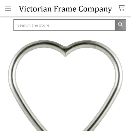
Search