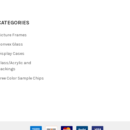
CATEGORIES
icture Frames
onvex Glass
isplay Cases
lass/Acrylic and
ackings
ree Color Sample Chips