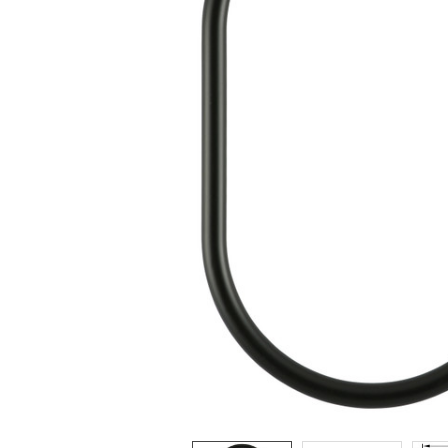
ADD
SELECTED
TO CART