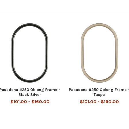
Pasadena #250 Oblong Frame -
Pasadena #250 Oblong Frame 
Black Silver
Taupe
$101.00 - $160.00
$101.00 - $160.00