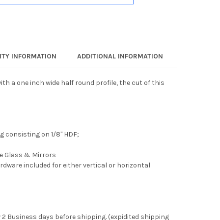
TY INFORMATION
ADDITIONAL INFORMATION
th a one inch wide half round profile, the cut of this
 consisting on 1/8" HDF;
ee Glass & Mirrors
rdware included for either vertical or horizontal
 2 Business days before shipping. (expidited shipping