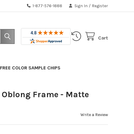
1-877-576-1888
Sign In
/
Register
Cart
FREE COLOR SAMPLE CHIPS
Oblong Frame - Matte
Write a Review