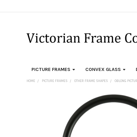
PICTURE FRAMES
CONVEX GLASS
HOME
PICTURE FRAMES
OTHER FRAME SHAPES
OBLONG PICTU
FREQUENTLY
BOUGHT
TOGETHER:
SELECT
ALL