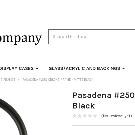
Search
DISPLAY CASES
GLASS/ACRYLIC AND BACKINGS
RE FRAMES
PASADENA #250 OBLONG FRAME - MATTE BLACK
Pasadena #250 
Black
(No reviews yet)