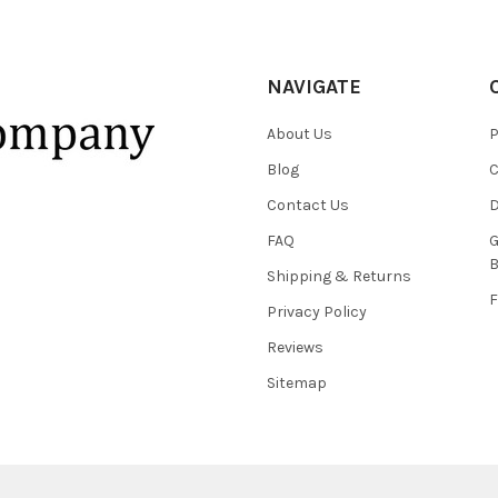
NAVIGATE
About Us
P
Blog
C
Contact Us
D
FAQ
G
B
Shipping & Returns
F
Privacy Policy
Reviews
Sitemap