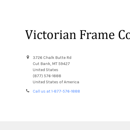
Footer
3726 Chalk Butte Rd
Cut Bank, MT 59427
United States
(877) 576-1888
United States of America
Call us at 1-877-576-1888