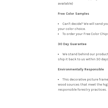
available)
Free Color Samples
Can't decide? We will send yo
your color choice.
To order your Free Color Chip
30 Day Guarantee
We stand behind our products
ship it back to us within 30 days
Environmentally Responsible
This decorative picture fra
wood sources that meet the hi
responsible forestry practices.