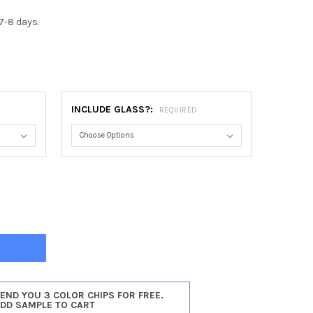
7-8 days.
0
INCLUDE GLASS?:
REQUIRED
DENA #250 OBLONG FRAME - MATTE BLACK
TY OF PASADENA #250 OBLONG FRAME - MATTE BLACK
SEND YOU 3 COLOR CHIPS FOR FREE.
ADD SAMPLE TO CART