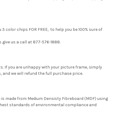
u 3 color chips FOR FREE, to help you be 100% sure of
s give us a call at 877-576-1888.
. If you are unhappy with your picture frame, simply
, and we will refund the full purchase price.
me is made from Medium Densisty Fibreboard (MDF) using
ghest standards of environmental compliance and