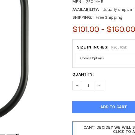
MPN:
250L-MB
AVAILABILITY:
Usually ships in 
SHIPPING:
Free Shipping
$101.00 - $160.0
SIZE IN INCHES:
REQUIRED
CURRENT
QUANTITY:
STOCK:
DECREASE QUANTITY OF PASA
INCREASE QUANTI
CAN'T DECIDE? WE WILL 
CLICK TO 