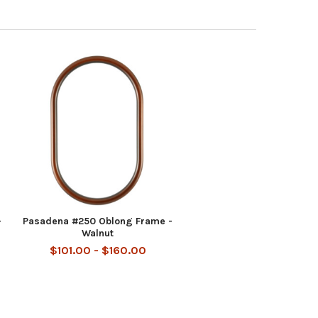
-
Pasadena #250 Oblong Frame -
Walnut
$101.00 - $160.00