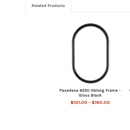
Related Products
Related
Products
Pasadena #250 Oblong Frame -
Gloss Black
$101.00 - $160.00