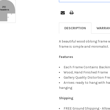
DESCRIPTION
WARRAN
A beautiful wood oblong frame wi
frame is simple and minimalist.
Features
Each Frame Contains Backing
Wood, Hand Finished Frame
Gallery Quality Distortion Fr
Arrives ready to hang with ha
hanging
Shipping
FREE Ground Shipping - Allow