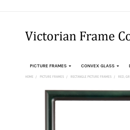
PICTURE FRAMES
CONVEX GLASS
HOME
PICTURE FRAMES
RECTANGLE PICTURE FRAMES
RED, GR
FREQUENTLY
BOUGHT
TOGETHER:
SELECT
ALL