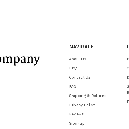
NAVIGATE
About Us
P
Blog
C
Contact Us
D
FAQ
G
B
Shipping & Returns
F
Privacy Policy
Reviews
Sitemap