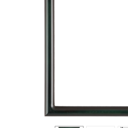
ADD
SELECTED
TO CART