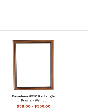
Pasadena #250 Rectangle
Frame - Walnut
$38.00 - $556.00