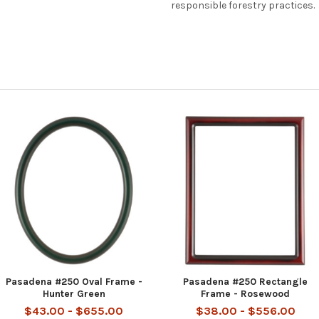
responsible forestry practices.
Pasadena #250 Oval Frame -
Pasadena #250 Rectangle
Hunter Green
Frame - Rosewood
$43.00 - $655.00
$38.00 - $556.00