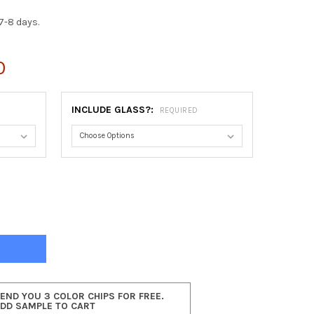
7-8 days.
0
INCLUDE GLASS?:
REQUIRED
DENA #250 RECTANGLE FRAME - HUNTER GREEN
TY OF PASADENA #250 RECTANGLE FRAME - HUNTER GREEN
SEND YOU 3 COLOR CHIPS FOR FREE.
ADD SAMPLE TO CART