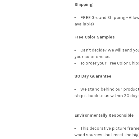
Shipping
FREE Ground Shipping - Allow
available)
Free Color Samples
Can't decide? We will send yo
your color choice.
To order your Free Color Chip
30 Day Guarantee
We stand behind our products
ship it back to us within 30 days
Environmentally Responsible
This decorative picture fra
wood sources that meet the hi