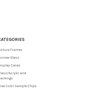
CATEGORIES
icture Frames
onvex Glass
isplay Cases
lass/Acrylic and
ackings
ree Color Sample Chips