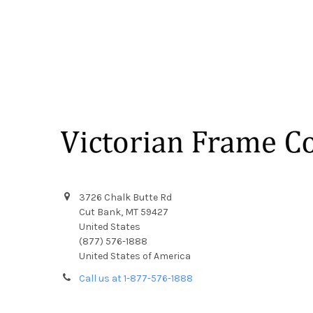
Footer
3726 Chalk Butte Rd
Cut Bank, MT 59427
United States
(877) 576-1888
United States of America
Call us at 1-877-576-1888