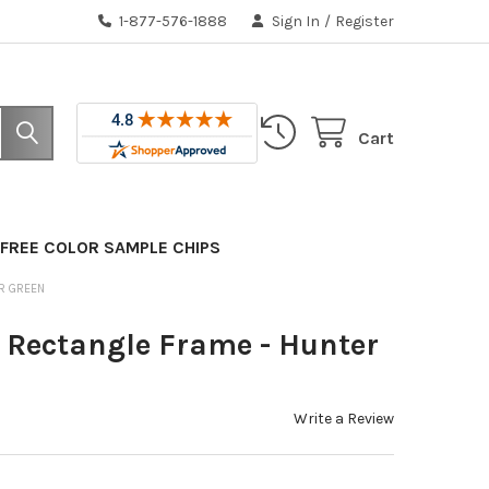
1-877-576-1888
Sign In
/
Register
Cart
FREE COLOR SAMPLE CHIPS
R GREEN
Rectangle Frame - Hunter
Write a Review