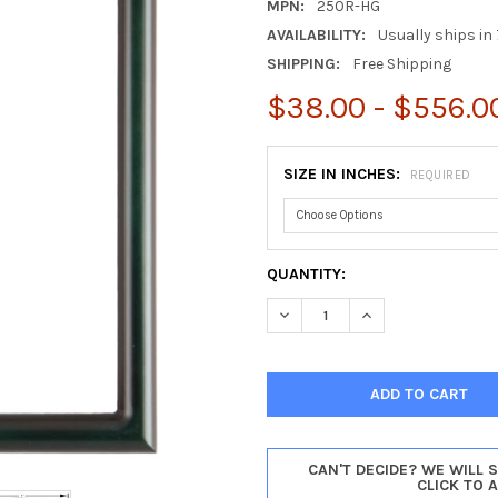
MPN:
250R-HG
AVAILABILITY:
Usually ships in 
SHIPPING:
Free Shipping
$38.00 - $556.0
SIZE IN INCHES:
REQUIRED
CURRENT
QUANTITY:
STOCK:
DECREASE QUANTITY OF PASA
INCREASE QUANTI
CAN'T DECIDE? WE WILL 
CLICK TO 