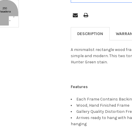
DESCRIPTION
WARRAN
A minimalist rectangle wood fram
simple and modern. This two ton
Hunter Green stain.
Features
Each Frame Contains Backing
Wood, Hand Finished Frame
Gallery Quality Distortion Fr
Arrives ready to hang with ha
hanging