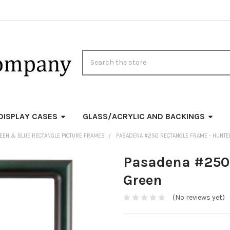
Search
DISPLAY CASES
GLASS/ACRYLIC AND BACKINGS
EEN & BLUE RECTANGLE PICTURE FRAMES
PASADENA #250 RECTANGLE FRAME - HUNTE
Pasadena #250 
Green
(No reviews yet)