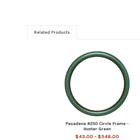
Related Products
Related
Products
Pasadena #250 Circle Frame -
Hunter Green
$43.00 - $548.00