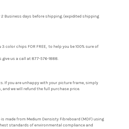
 2 Business days before shipping. (expidited shipping
u 3 color chips FOR FREE, to help you be 100% sure of
s give us a call at 877-576-1888.
. If you are unhappy with your picture frame, simply
, and we will refund the full purchase price.
me is made from Medium Densisty Fibreboard (MDF) using
ghest standards of environmental compliance and