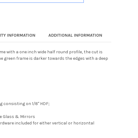
TY INFORMATION
ADDITIONAL INFORMATION
e with a one inch wide half round profile, the cut is
e green frame is darker towards the edges with a deep
 consisting on 1/8" HDF;
ee Glass & Mirrors
rdware included for either vertical or horizontal