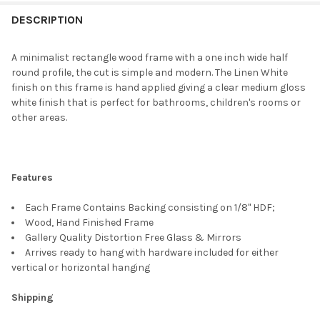
FREQUENTLY
BOUGHT
DESCRIPTION
TOGETHER:
A minimalist rectangle wood frame with a one inch wide half
round profile, the cut is simple and modern. The Linen White
SELECT
finish on this frame is hand applied giving a clear medium gloss
ALL
white finish that is perfect for bathrooms, children's rooms or
other areas.
ADD
SELECTED
TO CART
Features
Each Frame Contains Backing consisting on 1/8" HDF;
Wood, Hand Finished Frame
Gallery Quality Distortion Free Glass & Mirrors
Arrives ready to hang with hardware included for either
vertical or horizontal hanging
Shipping