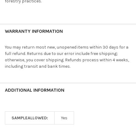
forestry practices.
WARRANTY INFORMATION
You may return most new, unopened items within 30 days for a
full refund. Returns due to our error include free shipping;
otherwise, you cover shipping. Refunds process within 4 weeks,
including transit and bank times.
ADDITIONAL INFORMATION
SAMPLEALLOWED:
Yes