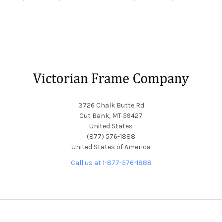
Footer
3726 Chalk Butte Rd
Cut Bank, MT 59427
United States
(877) 576-1888
United States of America
Call us at 1-877-576-1888