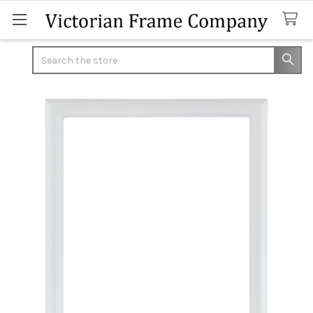
Search