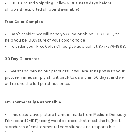
FREE Ground Shipping - Allow 2 Business days before
shipping. (expidited shipping available)
Free Color Samples
Can't decide? We will send you 3 color chips FOR FREE, to
help you be 100% sure of your color choice.
To order your Free Color Chips give us a call at 877-576-1888.
30 Day Guarantee
We stand behind our products. If you are unhappy with your
picture frame, simply ship it back to us within 30 days, and we
will refund the full purchase price.
Environmentally Responsible
This decorative picture frame is made from Medium Densisty
Fibreboard (MDF) using wood sources that meet the highest
standards of environmental compliance and responsible