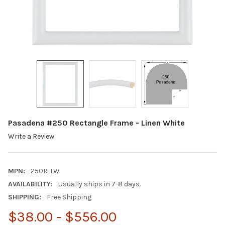
Pasadena #250 Rectangle Frame - Linen White
Write a Review
MPN:
250R-LW
AVAILABILITY:
Usually ships in 7-8 days.
SHIPPING:
Free Shipping
$38.00 - $556.00