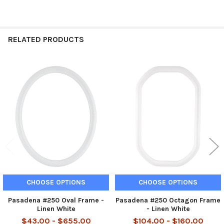
RELATED PRODUCTS
Related
Products
CHOOSE OPTIONS
CHOOSE OPTIONS
Pasadena #250 Oval Frame -
Pasadena #250 Octagon Frame
Linen White
- Linen White
$43.00 - $655.00
$104.00 - $160.00