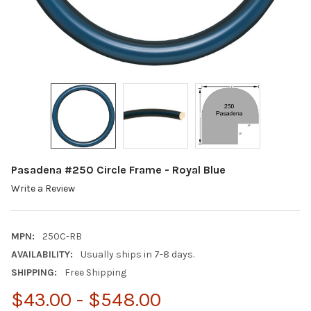
Pasadena #250 Circle Frame - Royal Blue
Write a Review
MPN:
250C-RB
AVAILABILITY:
Usually ships in 7-8 days.
SHIPPING:
Free Shipping
$43.00 - $548.00