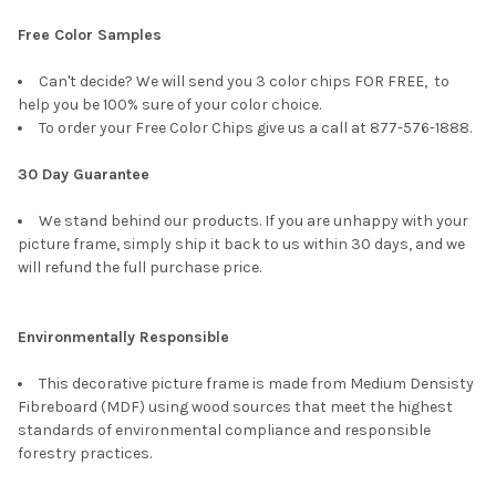
Free Color Samples
Can't decide? We will send you 3 color chips FOR FREE, to
help you be 100% sure of your color choice.
To order your Free Color Chips give us a call at 877-576-1888.
30 Day Guarantee
We stand behind our products. If you are unhappy with your
picture frame, simply ship it back to us within 30 days, and we
will refund the full purchase price.
Environmentally Responsible
This decorative picture frame is made from Medium Densisty
Fibreboard (MDF) using wood sources that meet the highest
standards of environmental compliance and responsible
forestry practices.