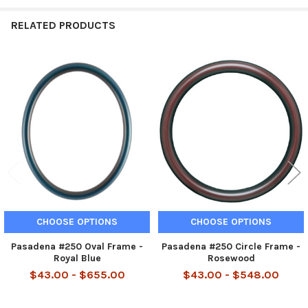
RELATED PRODUCTS
Related
Products
CHOOSE OPTIONS
CHOOSE OPTIONS
Pasadena #250 Oval Frame -
Pasadena #250 Circle Frame -
Royal Blue
Rosewood
$43.00 - $655.00
$43.00 - $548.00