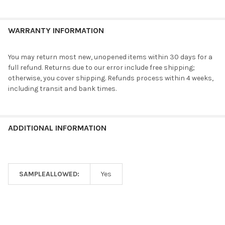
WARRANTY INFORMATION
You may return most new, unopened items within 30 days for a
full refund. Returns due to our error include free shipping;
otherwise, you cover shipping. Refunds process within 4 weeks,
including transit and bank times.
ADDITIONAL INFORMATION
SAMPLEALLOWED:
Yes