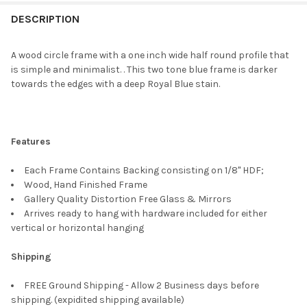
FREQUENTLY
BOUGHT
DESCRIPTION
TOGETHER:
A wood circle frame with a one inch wide half round profile that
is simple and minimalist. . This two tone blue frame is darker
SELECT
towards the edges with a deep Royal Blue stain.
ALL
ADD
SELECTED
TO CART
Features
Each Frame Contains Backing consisting on 1/8" HDF;
Wood, Hand Finished Frame
Gallery Quality Distortion Free Glass & Mirrors
Arrives ready to hang with hardware included for either
vertical or horizontal hanging
Shipping
FREE Ground Shipping - Allow 2 Business days before
shipping. (expidited shipping available)