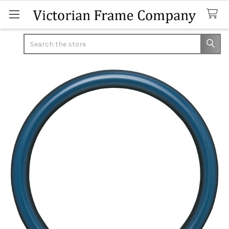
Search