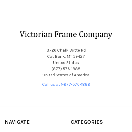
Footer
3726 Chalk Butte Rd
Cut Bank, MT 59427
United States
(877) 576-1888
United States of America
Call us at 1-877-576-1888
NAVIGATE
CATEGORIES