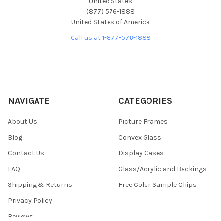
United States
(877) 576-1888
United States of America
Call us at 1-877-576-1888
NAVIGATE
CATEGORIES
About Us
Picture Frames
Blog
Convex Glass
Contact Us
Display Cases
FAQ
Glass/Acrylic and Backings
Shipping & Returns
Free Color Sample Chips
Privacy Policy
Reviews