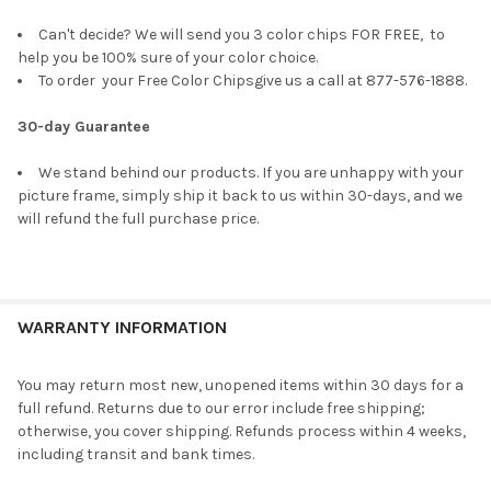
Can't decide? We will send you 3 color chips FOR FREE, to
help you be 100% sure of your color choice.
To order your Free Color Chipsgive us a call at 877-576-1888.
30-day Guarantee
We stand behind our products. If you are unhappy with your
picture frame, simply ship it back to us within 30-days, and we
will refund the full purchase price.
WARRANTY INFORMATION
You may return most new, unopened items within 30 days for a
full refund. Returns due to our error include free shipping;
otherwise, you cover shipping. Refunds process within 4 weeks,
including transit and bank times.