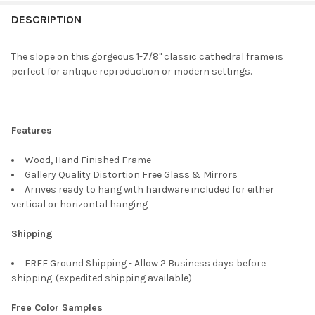
FREQUENTLY
BOUGHT
DESCRIPTION
TOGETHER:
The slope on this gorgeous 1-7/8" classic cathedral frame is
perfect for antique reproduction or modern settings.
SELECT
ALL
ADD
Features
SELECTED
TO CART
Wood, Hand Finished Frame
Gallery Quality Distortion Free Glass & Mirrors
Arrives ready to hang with hardware included for either
vertical or horizontal hanging
Shipping
FREE Ground Shipping - Allow 2 Business days before
shipping. (expedited shipping available)
Free Color Samples