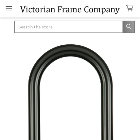
Search