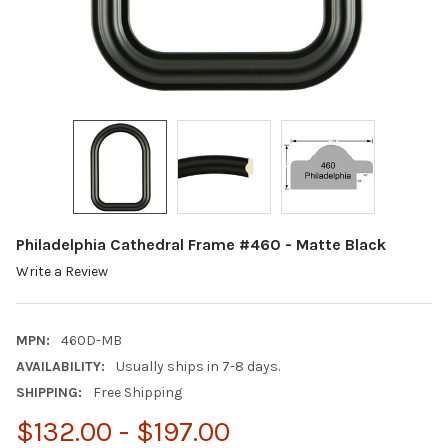
Philadelphia Cathedral Frame #460 - Matte Black
Write a Review
MPN:
460D-MB
AVAILABILITY:
Usually ships in 7-8 days.
SHIPPING:
Free Shipping
$132.00 - $197.00