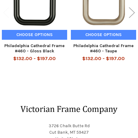
CHOOSE OPTIONS
CHOOSE OPTIONS
Philadelphia Cathedral Frame
Philadelphia Cathedral Frame
#460 - Gloss Black
#460 - Taupe
$132.00 - $197.00
$132.00 - $197.00
Footer
3726 Chalk Butte Rd
Cut Bank, MT 59427