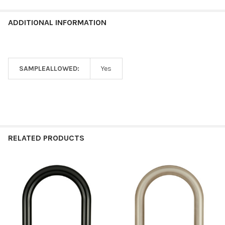
ADDITIONAL INFORMATION
SAMPLEALLOWED:
Yes
RELATED PRODUCTS
Related
Products