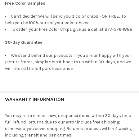
Free Color Samples
Can't decide? We will send you 3 color chips FOR FREE, to
help you be 100% sure of your color choice.
To order your Free Color Chips give us a call at 877-576-1888.
30-day Guarantee
We stand behind our products. If you are unhappy with your
picture frame, simply ship it back to us within 30-days, and we
will refund the full purchase price.
WARRANTY INFORMATION
You may return most new, unopened items within 30 days for a
full refund. Returns due to our error include free shipping;
otherwise, you cover shipping. Refunds process within 4 weeks,
including transit and bank times.