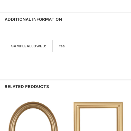
ADDITIONAL INFORMATION
SAMPLEALLOWED:
Yes
RELATED PRODUCTS
Related
Products