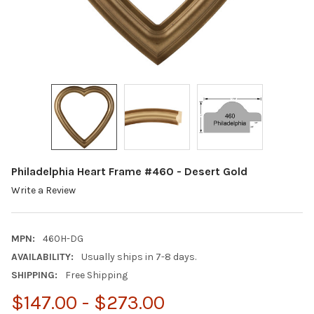
Philadelphia Heart Frame #460 - Desert Gold
Write a Review
MPN:
460H-DG
AVAILABILITY:
Usually ships in 7-8 days.
SHIPPING:
Free Shipping
$147.00 - $273.00