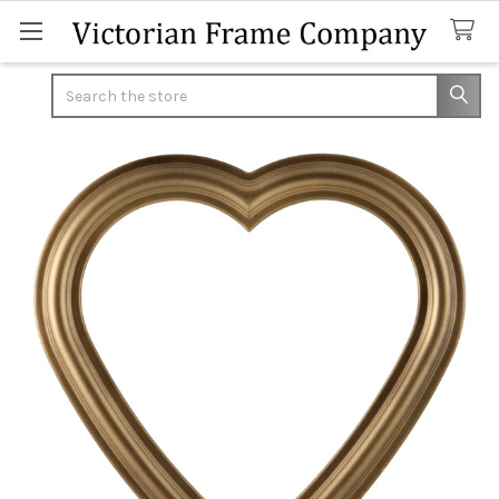
Search