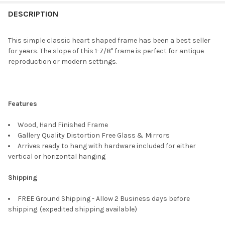
FREQUENTLY
BOUGHT
DESCRIPTION
TOGETHER:
This simple classic heart shaped frame has been a best seller
for years. The slope of this 1-7/8" frame is perfect for antique
SELECT
reproduction or modern settings.
ALL
ADD
SELECTED
TO CART
Features
Wood, Hand Finished Frame
Gallery Quality Distortion Free Glass & Mirrors
Arrives ready to hang with hardware included for either
vertical or horizontal hanging
Shipping
FREE Ground Shipping - Allow 2 Business days before
shipping. (expedited shipping available)