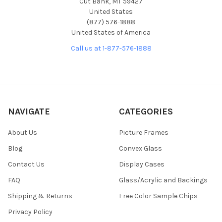
Cut Bank, MT 59427
United States
(877) 576-1888
United States of America
Call us at 1-877-576-1888
NAVIGATE
CATEGORIES
About Us
Picture Frames
Blog
Convex Glass
Contact Us
Display Cases
FAQ
Glass/Acrylic and Backings
Shipping & Returns
Free Color Sample Chips
Privacy Policy