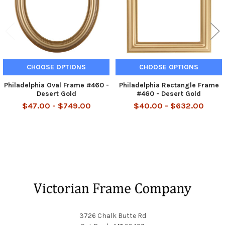
CHOOSE OPTIONS
CHOOSE OPTIONS
Philadelphia Oval Frame #460 -
Philadelphia Rectangle Frame
Desert Gold
#460 - Desert Gold
$47.00 - $749.00
$40.00 - $632.00
Footer
3726 Chalk Butte Rd