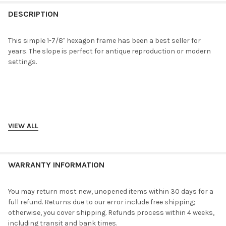
FREQUENTLY
BOUGHT
DESCRIPTION
TOGETHER:
This simple 1-7/8" hexagon frame has been a best seller for
years. The slope is perfect for antique reproduction or modern
SELECT
settings.
ALL
ADD
SELECTED
TO CART
VIEW ALL
WARRANTY INFORMATION
You may return most new, unopened items within 30 days for a
full refund. Returns due to our error include free shipping;
otherwise, you cover shipping. Refunds process within 4 weeks,
including transit and bank times.