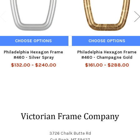
CHOOSE OPTIONS
CHOOSE OPTIONS
Philadelphia Hexagon Frame
Philadelphia Hexagon Frame
#460 - Silver Spray
#460 - Champagne Gold
$132.00 - $240.00
$161.00 - $288.00
Footer
3726 Chalk Butte Rd
Cut Bank, MT 59427