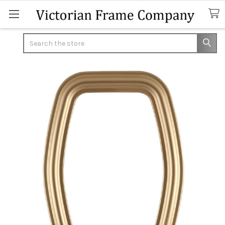
Search