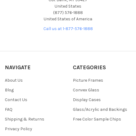
United States
(877) 576-1888
United States of America
Call us at 1-877-576-1888
NAVIGATE
CATEGORIES
About Us
Picture Frames
Blog
Convex Glass
Contact Us
Display Cases
FAQ
Glass/Acrylic and Backings
Shipping & Returns
Free Color Sample Chips
Privacy Policy