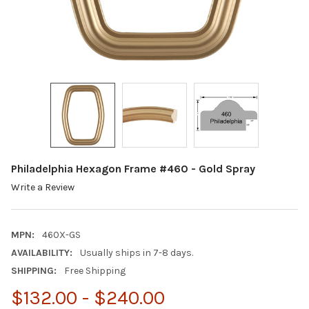
Philadelphia Hexagon Frame #460 - Gold Spray
Write a Review
MPN:
460X-GS
AVAILABILITY:
Usually ships in 7-8 days.
SHIPPING:
Free Shipping
$132.00 - $240.00