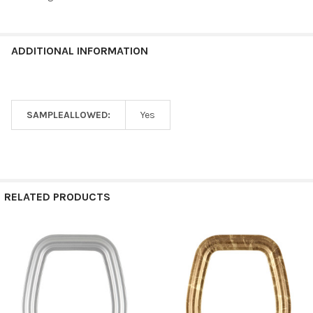
ADDITIONAL INFORMATION
SAMPLEALLOWED:
Yes
RELATED PRODUCTS
Related
Products