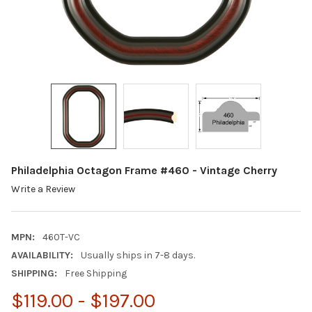
Philadelphia Octagon Frame #460 - Vintage Cherry
Write a Review
MPN:
460T-VC
AVAILABILITY:
Usually ships in 7-8 days.
SHIPPING:
Free Shipping
$119.00 - $197.00