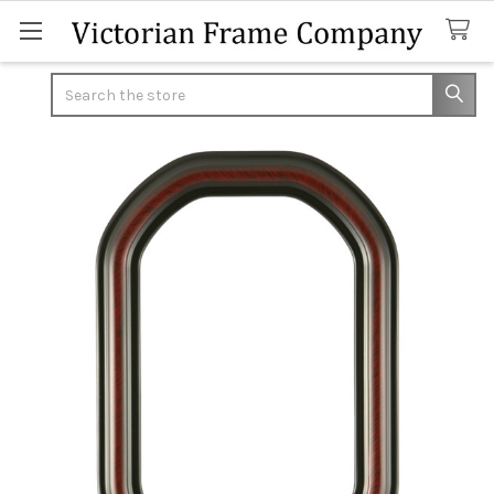
Search