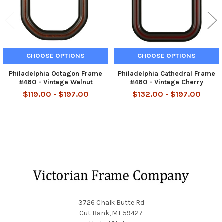
CHOOSE OPTIONS
CHOOSE OPTIONS
Philadelphia Octagon Frame
Philadelphia Cathedral Frame
#460 - Vintage Walnut
#460 - Vintage Cherry
$119.00 - $197.00
$132.00 - $197.00
Footer
3726 Chalk Butte Rd
Cut Bank, MT 59427