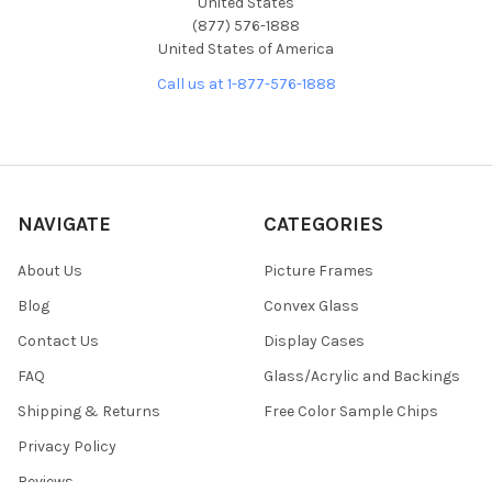
United States
(877) 576-1888
United States of America
Call us at 1-877-576-1888
NAVIGATE
CATEGORIES
About Us
Picture Frames
Blog
Convex Glass
Contact Us
Display Cases
FAQ
Glass/Acrylic and Backings
Shipping & Returns
Free Color Sample Chips
Privacy Policy
Reviews