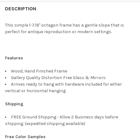
FREQUENTLY
BOUGHT
DESCRIPTION
TOGETHER:
This simple 1-7/8" octagon frame has a gentle slope that is
perfect for antique reproduction or modern settings.
SELECT
ALL
ADD
Features
SELECTED
TO CART
Wood, Hand Finished Frame
Gallery Quality Distortion Free Glass & Mirrors
Arrives ready to hang with hardware included for either
vertical or horizontal hanging
Shipping
FREE Ground Shipping - Allow 2 Business days before
shipping. (expedited shipping available)
Free Color Samples