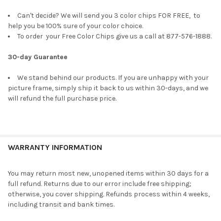
Can't decide? We will send you 3 color chips FOR FREE, to
help you be 100% sure of your color choice.
To order your Free Color Chips give us a call at 877-576-1888.
30-day Guarantee
We stand behind our products. If you are unhappy with your
picture frame, simply ship it back to us within 30-days, and we
will refund the full purchase price.
WARRANTY INFORMATION
You may return most new, unopened items within 30 days for a
full refund. Returns due to our error include free shipping;
otherwise, you cover shipping. Refunds process within 4 weeks,
including transit and bank times.