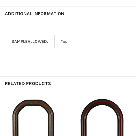
ADDITIONAL INFORMATION
SAMPLEALLOWED:
Yes
RELATED PRODUCTS
Related
Products