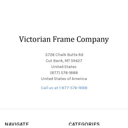
Footer
3726 Chalk Butte Rd
Cut Bank, MT 59427
United States
(877) 576-1888
United States of America
Call us at 1-877-576-1888
NAVIGATE
CATEGORIES