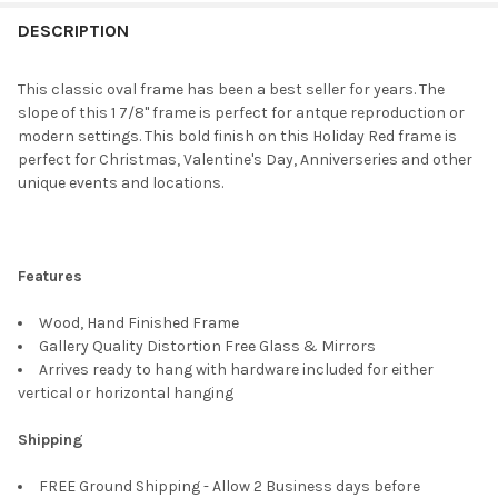
FREQUENTLY
BOUGHT
DESCRIPTION
TOGETHER:
This classic oval frame has been a best seller for years. The
slope of this 1 7/8" frame is perfect for antque reproduction or
SELECT
modern settings. This bold finish on this Holiday Red frame is
ALL
perfect for Christmas, Valentine's Day, Anniverseries and other
unique events and locations.
ADD
SELECTED
TO CART
Features
Wood, Hand Finished Frame
Gallery Quality Distortion Free Glass & Mirrors
Arrives ready to hang with hardware included for either
vertical or horizontal hanging
Shipping
FREE Ground Shipping - Allow 2 Business days before