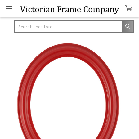
Search