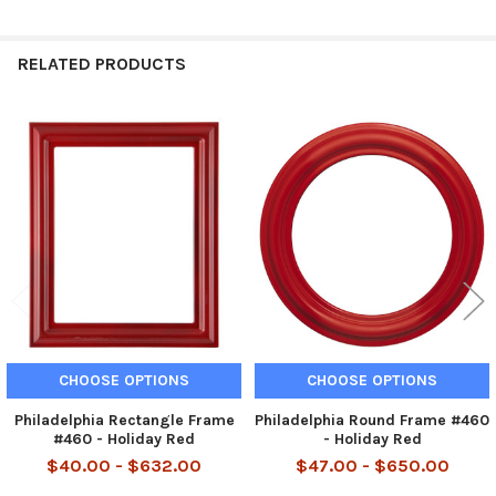
RELATED PRODUCTS
Related
Products
CHOOSE OPTIONS
CHOOSE OPTIONS
Philadelphia Rectangle Frame
Philadelphia Round Frame #460
#460 - Holiday Red
- Holiday Red
$40.00 - $632.00
$47.00 - $650.00