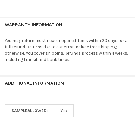
WARRANTY INFORMATION
You may return most new, unopened items within 30 days for a
full refund. Returns due to our error include free shipping;
otherwise, you cover shipping. Refunds process within 4 weeks,
including transit and bank times.
ADDITIONAL INFORMATION
SAMPLEALLOWED:
Yes