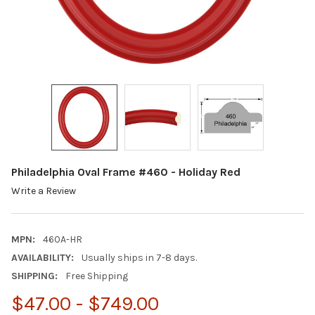
Philadelphia Oval Frame #460 - Holiday Red
Write a Review
MPN:
460A-HR
AVAILABILITY:
Usually ships in 7-8 days.
SHIPPING:
Free Shipping
$47.00 - $749.00