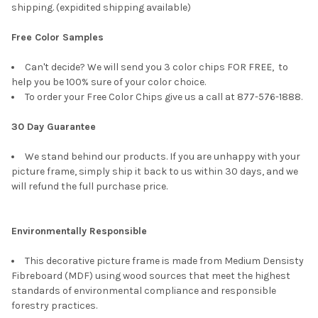
shipping. (expidited shipping available)
Free Color Samples
Can't decide? We will send you 3 color chips FOR FREE, to
help you be 100% sure of your color choice.
To order your Free Color Chips give us a call at 877-576-1888.
30 Day Guarantee
We stand behind our products. If you are unhappy with your
picture frame, simply ship it back to us within 30 days, and we
will refund the full purchase price.
Environmentally Responsible
This decorative picture frame is made from Medium Densisty
Fibreboard (MDF) using wood sources that meet the highest
standards of environmental compliance and responsible
forestry practices.