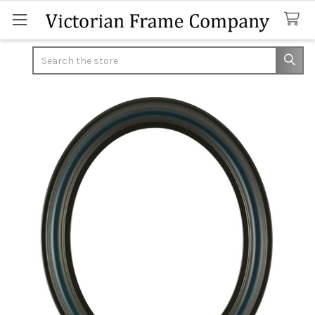
Search