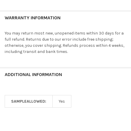
WARRANTY INFORMATION
You may return most new, unopened items within 30 days for a
full refund. Returns due to our error include free shipping;
otherwise, you cover shipping. Refunds process within 4 weeks,
including transit and bank times.
ADDITIONAL INFORMATION
SAMPLEALLOWED:
Yes