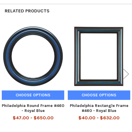
RELATED PRODUCTS
Related
Products
CHOOSE OPTIONS
CHOOSE OPTIONS
Philadelphia Round Frame #460
Philadelphia Rectangle Frame
- Royal Blue
#460 - Royal Blue
$47.00 - $650.00
$40.00 - $632.00