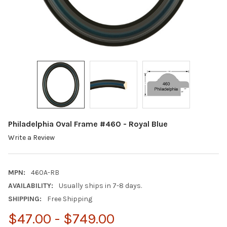
Philadelphia Oval Frame #460 - Royal Blue
Write a Review
MPN:
460A-RB
AVAILABILITY:
Usually ships in 7-8 days.
SHIPPING:
Free Shipping
$47.00 - $749.00