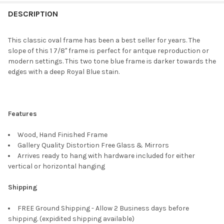
FREQUENTLY
BOUGHT
DESCRIPTION
TOGETHER:
This classic oval frame has been a best seller for years. The
slope of this 1 7/8" frame is perfect for antque reproduction or
SELECT
modern settings. This two tone blue frame is darker towards the
ALL
edges with a deep Royal Blue stain.
ADD
SELECTED
TO CART
Features
Wood, Hand Finished Frame
Gallery Quality Distortion Free Glass & Mirrors
Arrives ready to hang with hardware included for either
vertical or horizontal hanging
Shipping
FREE Ground Shipping - Allow 2 Business days before
shipping. (expidited shipping available)