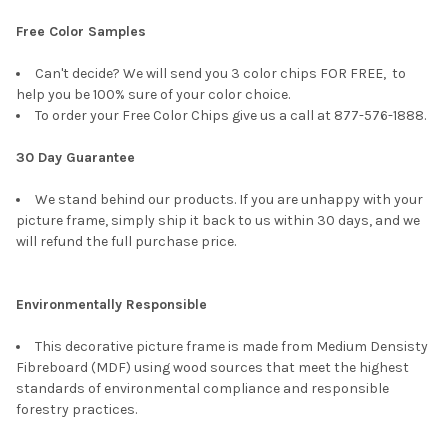
Free Color Samples
Can't decide? We will send you 3 color chips FOR FREE, to
help you be 100% sure of your color choice.
To order your Free Color Chips give us a call at 877-576-1888.
30 Day Guarantee
We stand behind our products. If you are unhappy with your
picture frame, simply ship it back to us within 30 days, and we
will refund the full purchase price.
Environmentally Responsible
This decorative picture frame is made from Medium Densisty
Fibreboard (MDF) using wood sources that meet the highest
standards of environmental compliance and responsible
forestry practices.