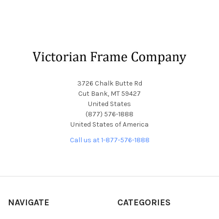
Footer
3726 Chalk Butte Rd
Cut Bank, MT 59427
United States
(877) 576-1888
United States of America
Call us at 1-877-576-1888
NAVIGATE
CATEGORIES