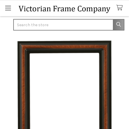
Search