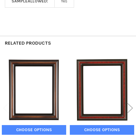
SAMPLEALLOWED:
Yes
RELATED PRODUCTS
Related
Products
CHOOSE OPTIONS
CHOOSE OPTIONS