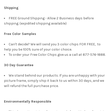
Shipping
FREE Ground Shipping - Allow 2 Business days before
shipping. (expidited shipping available)
Free Color Samples
Can't decide? We will send you 3 color chips FOR FREE, to
help you be 100% sure of your color choice.
To order your Free Color Chips give us a call at 877-576-1888.
30 Day Guarantee
We stand behind our products. If you are unhappy with your
picture frame, simply ship it back to us within 30 days, and we
will refund the full purchase price.
Environmentally Responsible