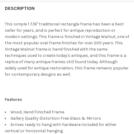
FREQUENTLY
BOUGHT
DESCRIPTION
TOGETHER:
This simple 1 7/8" traditional rectangle frame has been a best
seller for years, and is perfect for antque reproduction or
SELECT
modern settings. This frame is finished in Vintage Walnut, one of
ALL
the most popular oval frame finishes for over 200 years. This
Vintage Walnut frame is hand finished with the same
ADD
techniques used to create today's antiques, and this frame is a
SELECTED
TO CART
replica of many antique frames still found today. Although
widely used for antique restoriation, this frame remains popular
for contemporary designs as well.
Features
Wood, Hand Finished Frame
Gallery Quality Distortion Free Glass & Mirrors
Arrives ready to hang with hardware included for either
vertical or horizontal hanging