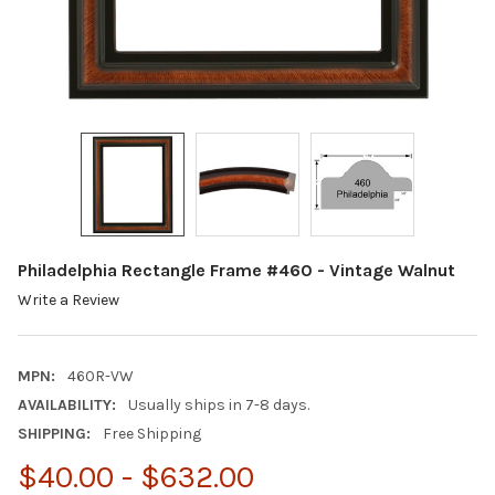
Philadelphia Rectangle Frame #460 - Vintage Walnut
Write a Review
MPN:
460R-VW
AVAILABILITY:
Usually ships in 7-8 days.
SHIPPING:
Free Shipping
$40.00 - $632.00