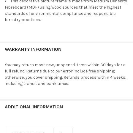
This decorative picture frame is made from Medium Densisty
Fibreboard (MDF) using wood sources that meet the highest
standards of environmental compliance and responsible
forestry practices.
WARRANTY INFORMATION
You may return most new, unopened items within 30 days for a
full refund. Returns due to our error include free shipping;
otherwise, you cover shipping. Refunds process within 4 weeks,
including transit and bank times.
ADDITIONAL INFORMATION