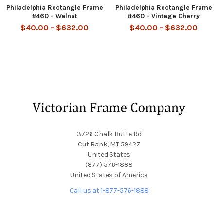
Philadelphia Rectangle Frame
Philadelphia Rectangle Frame
#460 - Walnut
#460 - Vintage Cherry
$40.00 - $632.00
$40.00 - $632.00
Footer
3726 Chalk Butte Rd
Cut Bank, MT 59427
United States
(877) 576-1888
United States of America
Call us at 1-877-576-1888