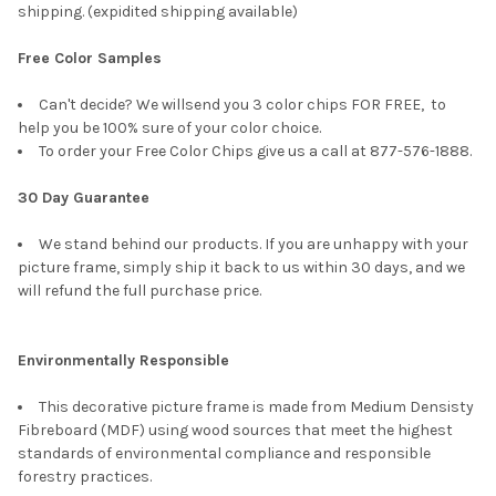
shipping. (expidited shipping available)
Free Color Samples
Can't decide? We willsend you 3 color chips FOR FREE, to
help you be 100% sure of your color choice.
To order your Free Color Chips give us a call at 877-576-1888.
30 Day Guarantee
We stand behind our products. If you are unhappy with your
picture frame, simply ship it back to us within 30 days, and we
will refund the full purchase price.
Environmentally Responsible
This decorative picture frame is made from Medium Densisty
Fibreboard (MDF) using wood sources that meet the highest
standards of environmental compliance and responsible
forestry practices.