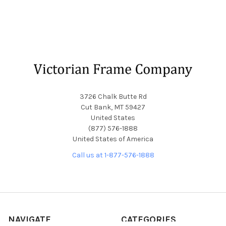
Footer
3726 Chalk Butte Rd
Cut Bank, MT 59427
United States
(877) 576-1888
United States of America
Call us at 1-877-576-1888
NAVIGATE
CATEGORIES