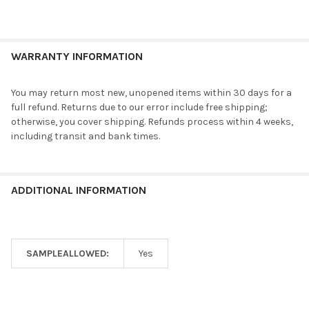
WARRANTY INFORMATION
You may return most new, unopened items within 30 days for a
full refund. Returns due to our error include free shipping;
otherwise, you cover shipping. Refunds process within 4 weeks,
including transit and bank times.
ADDITIONAL INFORMATION
SAMPLEALLOWED:
Yes