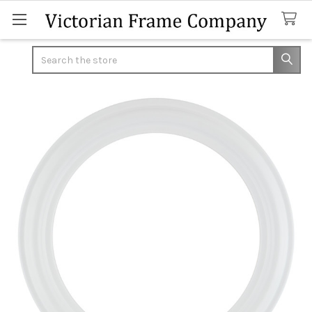
Search