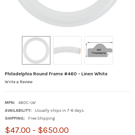
Philadelphia Round Frame #460 - Linen White
Write a Review
MPN:
460C-LW
AVAILABILITY:
Usually ships in 7-8 days.
SHIPPING:
Free Shipping
$47.00 - $650.00