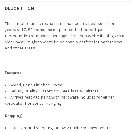
FREQUENTLY
BOUGHT
DESCRIPTION
TOGETHER:
This simple classic round frame has been a best seller for
years. At 1 7/8" frame, the slope is perfect for antque
SELECT
reproduction or modern settings. The Linen White finish gives a
ALL
clear medium gloss white finish that is perfect for bathrooms,
and other areas.
ADD
SELECTED
TO CART
Features
Wood, Hand Finished Frame
Gallery Quality Distortion Free Glass & Mirrors
Arrives ready to hang with hardware included for either
vertical or horizontal hanging
Shipping
FREE Ground Shipping - Allow 2 Business days before