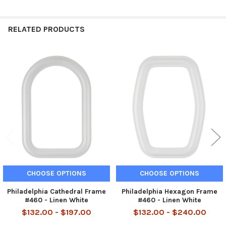
RELATED PRODUCTS
Related
Products
CHOOSE OPTIONS
CHOOSE OPTIONS
Philadelphia Cathedral Frame
Philadelphia Hexagon Frame
#460 - Linen White
#460 - Linen White
$132.00 - $197.00
$132.00 - $240.00