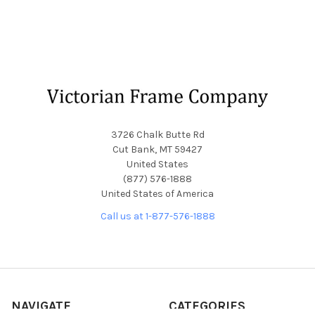
Footer
3726 Chalk Butte Rd
Cut Bank, MT 59427
United States
(877) 576-1888
United States of America
Call us at 1-877-576-1888
NAVIGATE
CATEGORIES