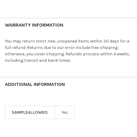
WARRANTY INFORMATION
You may return most new, unopened items within 30 days for a
full refund. Returns due to our error include free shipping;
otherwise, you cover shipping. Refunds process within 4 weeks,
including transit and bank times.
ADDITIONAL INFORMATION
SAMPLEALLOWED:
Yes