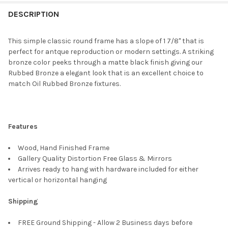
FREQUENTLY
BOUGHT
DESCRIPTION
TOGETHER:
This simple classic round frame has a slope of 1 7/8" that is
perfect for antque reproduction or modern settings. A striking
SELECT
bronze color peeks through a matte black finish giving our
ALL
Rubbed Bronze a elegant look that is an excellent choice to
match Oil Rubbed Bronze fixtures.
ADD
SELECTED
TO CART
Features
Wood, Hand Finished Frame
Gallery Quality Distortion Free Glass & Mirrors
Arrives ready to hang with hardware included for either
vertical or horizontal hanging
Shipping
FREE Ground Shipping - Allow 2 Business days before