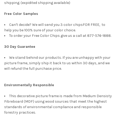
shipping. (expidited shipping available)
Free Color Samples
Can't decide? We will send you 3 color chipsFOR FREE, to
help you be 100% sure of your color choice.
To order your Free Color Chips give us a call at 877-576-1888.
30 Day Guarantee
We stand behind our products. If you are unhappy with your
picture frame, simply ship it back to us within 30 days, and we
will refund the full purchase price.
Environmentally Responsible
This decorative picture frame is made from Medium Densisty
Fibreboard (MDF) using wood sources that meet the highest
standards of environmental compliance and responsible
forestry practices.