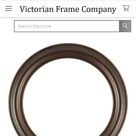
Search