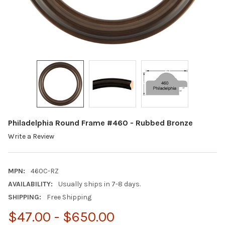
Philadelphia Round Frame #460 - Rubbed Bronze
Write a Review
MPN:
460C-RZ
AVAILABILITY:
Usually ships in 7-8 days.
SHIPPING:
Free Shipping
$47.00 - $650.00