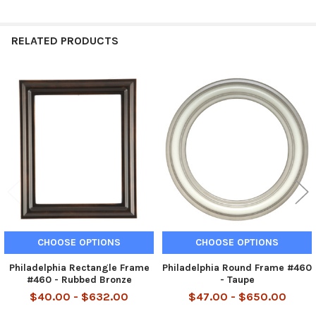
RELATED PRODUCTS
Related
Products
CHOOSE OPTIONS
CHOOSE OPTIONS
Philadelphia Rectangle Frame
Philadelphia Round Frame #460
#460 - Rubbed Bronze
- Taupe
$40.00 - $632.00
$47.00 - $650.00