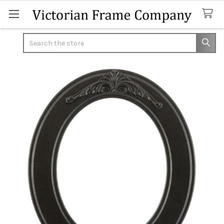
Search