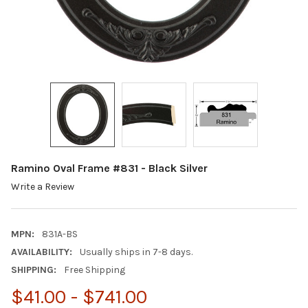
Ramino Oval Frame #831 - Black Silver
Write a Review
MPN:
831A-BS
AVAILABILITY:
Usually ships in 7-8 days.
SHIPPING:
Free Shipping
$41.00 - $741.00