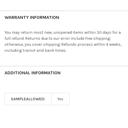
WARRANTY INFORMATION
You may return most new, unopened items within 30 days for a
full refund. Returns due to our error include free shipping;
otherwise, you cover shipping. Refunds process within 4 weeks,
including transit and bank times.
ADDITIONAL INFORMATION
SAMPLEALLOWED:
Yes