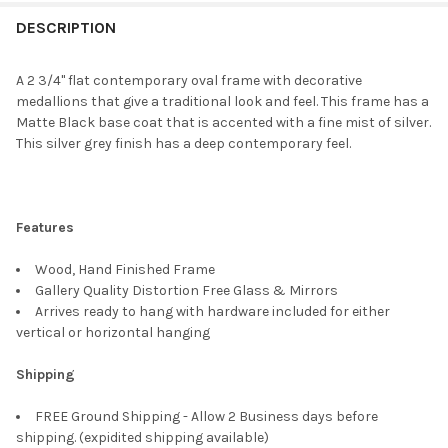
FREQUENTLY
BOUGHT
DESCRIPTION
TOGETHER:
A 2 3/4" flat contemporary oval frame with decorative
medallions that give a traditional look and feel. This frame has a
SELECT
Matte Black base coat that is accented with a fine mist of silver.
ALL
This silver grey finish has a deep contemporary feel.
ADD
SELECTED
TO CART
Features
Wood, Hand Finished Frame
Gallery Quality Distortion Free Glass & Mirrors
Arrives ready to hang with hardware included for either
vertical or horizontal hanging
Shipping
FREE Ground Shipping - Allow 2 Business days before
shipping. (expidited shipping available)