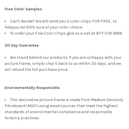
Free Color Samples
Can't decide? We will send you 3 color chips FOR FREE, to
helpyou be 100% sure of your color choice.
To order your Free Color Chips give us a call at 877-576-1888.
30 Day Guarantee
We stand behind our products. If you are unhappy with your
picture frame, simply ship it back to us within 30 days, and we
will refund the full purchase price.
Environmentally Responsible
This decorative picture frame is made from Medium Densisty
Fibreboard (MDF) using wood sources that meet the highest
standards of environmental compliance and responsible
forestry practices.