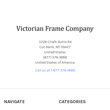
Footer
3726 Chalk Butte Rd
Cut Bank, MT 59427
United States
(877) 576-1888
United States of America
Call us at 1-877-576-1888
NAVIGATE
CATEGORIES