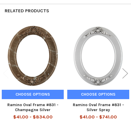
RELATED PRODUCTS
Related
Products
CHOOSE OPTIONS
CHOOSE OPTIONS
Ramino Oval Frame #831 -
Ramino Oval Frame #831 -
Champagne Silver
Silver Spray
$41.00 - $834.00
$41.00 - $741.00