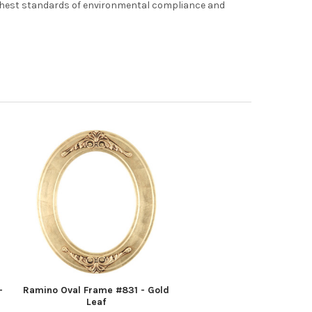
ghest standards of environmental compliance and
-
Ramino Oval Frame #831 - Gold
Leaf