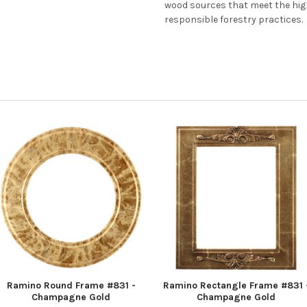
wood sources that meet the hi
responsible forestry practices.
Ramino Round Frame #831 -
Ramino Rectangle Frame #831 
Champagne Gold
Champagne Gold