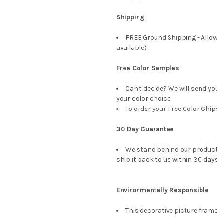
Shipping
FREE Ground Shipping - Allow
available)
Free Color Samples
Can't decide? We will send yo
your color choice.
To order your Free Color Chip
30 Day Guarantee
We stand behind our products
ship it back to us within 30 days
Environmentally Responsible
This decorative picture fra