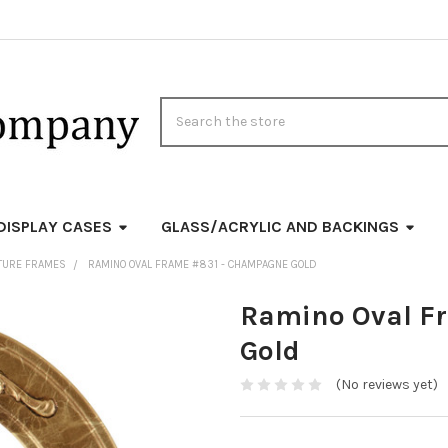
Search
DISPLAY CASES
GLASS/ACRYLIC AND BACKINGS
CTURE FRAMES
RAMINO OVAL FRAME #831 - CHAMPAGNE GOLD
Ramino Oval F
Gold
(No reviews yet)