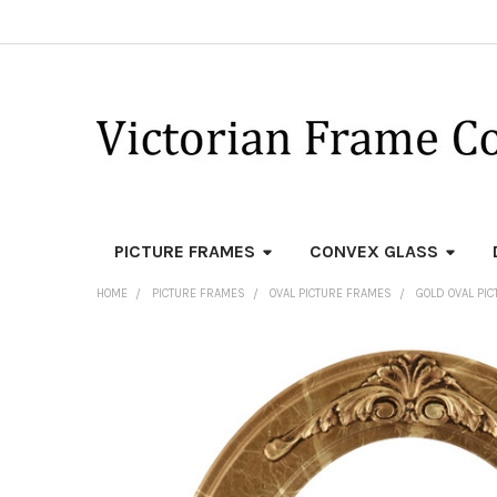
PICTURE FRAMES
CONVEX GLASS
HOME
PICTURE FRAMES
OVAL PICTURE FRAMES
GOLD OVAL PI
FREQUENTLY
BOUGHT
TOGETHER:
SELECT
ALL