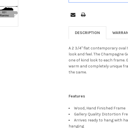
DESCRIPTION
WARRAN
A 2 3/4" flat contemporary oval 
look and feel. The Champagne Gol
one of kind look to each frame. 
warm and completely unique frame
the same.
Features
Wood, Hand Finished Frame
Gallery Quality Distortion Fr
Arrives ready to hang with ha
hanging