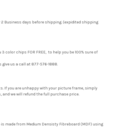
 2 Business days before shipping. (expidited shipping
u 3 color chips FOR FREE, to help you be 100% sure of
s give us a call at 877-576-1888.
. If you are unhappy with your picture frame, simply
, and we will refund the full purchase price.
me is made from Medium Densisty Fibreboard (MDF) using