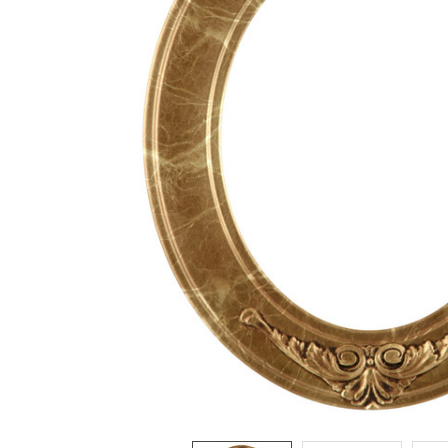
ADD
SELECTED
TO CART