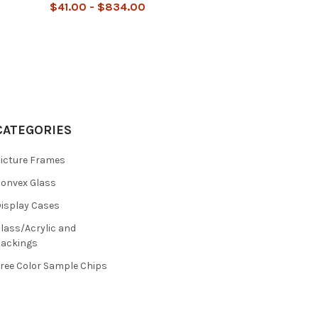
$41.00 - $834.00
CATEGORIES
icture Frames
onvex Glass
isplay Cases
lass/Acrylic and
ackings
ree Color Sample Chips