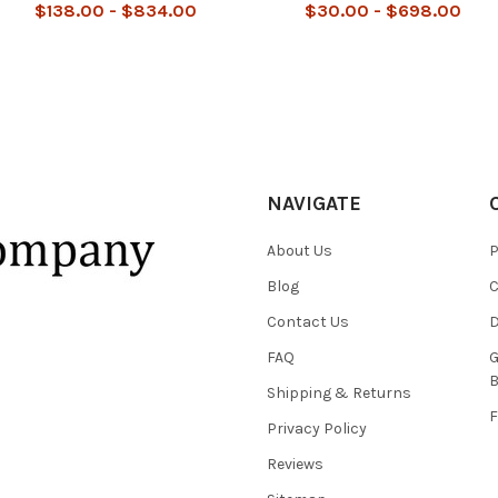
$138.00 - $834.00
$30.00 - $698.00
NAVIGATE
About Us
P
Blog
C
Contact Us
D
FAQ
G
B
Shipping & Returns
F
Privacy Policy
Reviews