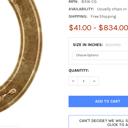
MPN:
831A-CG
AVAILABILITY:
Usually ships in 
SHIPPING:
Free Shipping
$41.00 - $834.0
SIZE IN INCHES:
REQUIRED
CURRENT
QUANTITY:
STOCK:
DECREASE QUANTITY OF RAMI
INCREASE QUANTI
CAN'T DECIDE? WE WILL 
CLICK TO 