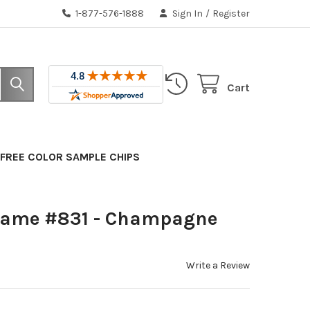
1-877-576-1888
Sign In
/
Register
Cart
FREE COLOR SAMPLE CHIPS
rame #831 - Champagne
Write a Review