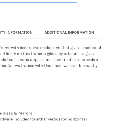
TY INFORMATION
ADDITIONAL INFORMATION
frame with decorative medallions that give a traditional
d finish on this frame is gilded by artisans to give a
Gold Leaf is hand applied and then treated to provide a
. No two frames with this finish will ever be exactly
ee Glass & Mirrors
rdware included for either vertical or horizontal