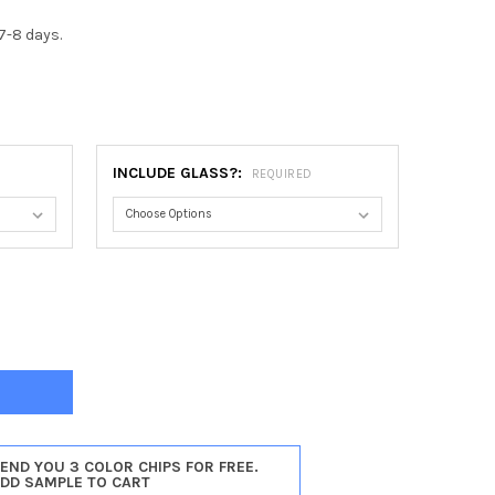
7-8 days.
0
INCLUDE GLASS?:
REQUIRED
NO OVAL FRAME #831 - CHAMPAGNE GOLD
TY OF RAMINO OVAL FRAME #831 - CHAMPAGNE GOLD
SEND YOU 3 COLOR CHIPS FOR FREE.
ADD SAMPLE TO CART