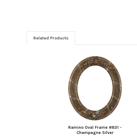
Related Products
Related
Products
Ramino Oval Frame #831 -
Champagne Silver