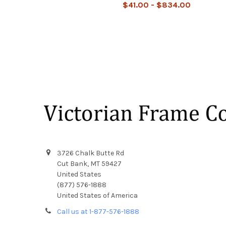
$41.00 - $834.00
Footer
3726 Chalk Butte Rd
Cut Bank, MT 59427
United States
(877) 576-1888
United States of America
Call us at 1-877-576-1888