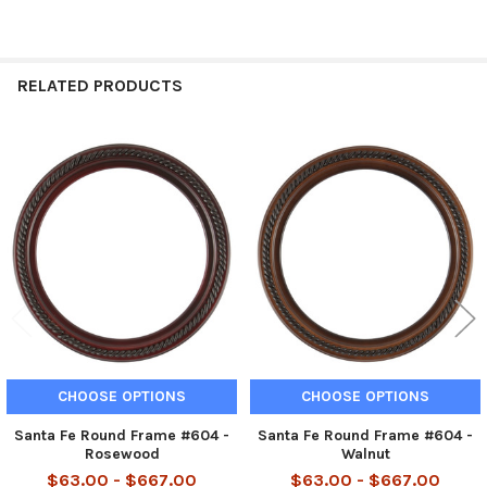
RELATED PRODUCTS
Related
Products
CHOOSE OPTIONS
CHOOSE OPTIONS
Santa Fe Round Frame #604 -
Santa Fe Round Frame #604 -
Rosewood
Walnut
$63.00 - $667.00
$63.00 - $667.00