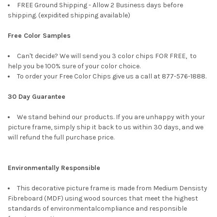
FREE Ground Shipping - Allow 2 Business days before
shipping. (expidited shipping available)
Free Color Samples
Can't decide? We will send you 3 color chips FOR FREE, to
help you be 100% sure of your color choice.
To order your Free Color Chips give us a call at 877-576-1888.
30 Day Guarantee
We stand behind our products. If you are unhappy with your
picture frame, simply ship it back to us within 30 days, and we
will refund the full purchase price.
Environmentally Responsible
This decorative picture frame is made from Medium Densisty
Fibreboard (MDF) using wood sources that meet the highest
standards of environmentalcompliance and responsible