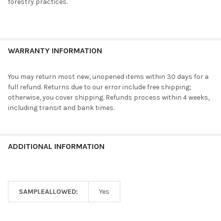
forestry practices.
WARRANTY INFORMATION
You may return most new, unopened items within 30 days for a
full refund. Returns due to our error include free shipping;
otherwise, you cover shipping. Refunds process within 4 weeks,
including transit and bank times.
ADDITIONAL INFORMATION
SAMPLEALLOWED:
Yes