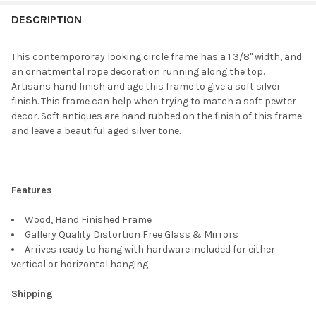
FREQUENTLY
BOUGHT
DESCRIPTION
TOGETHER:
This contempororay looking circle frame has a 1 3/8" width, and
an ornatmental rope decoration running along the top.
SELECT
Artisans hand finish and age this frame to give a soft silver
ALL
finish. This frame can help when trying to match a soft pewter
decor. Soft antiques are hand rubbed on the finish of this frame
ADD
and leave a beautiful aged silver tone.
SELECTED
TO CART
Features
Wood, Hand Finished Frame
Gallery Quality Distortion Free Glass & Mirrors
Arrives ready to hang with hardware included for either
vertical or horizontal hanging
Shipping