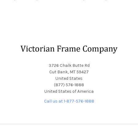
Footer
3726 Chalk Butte Rd
Cut Bank, MT 59427
United States
(877) 576-1888
United States of America
Call us at 1-877-576-1888