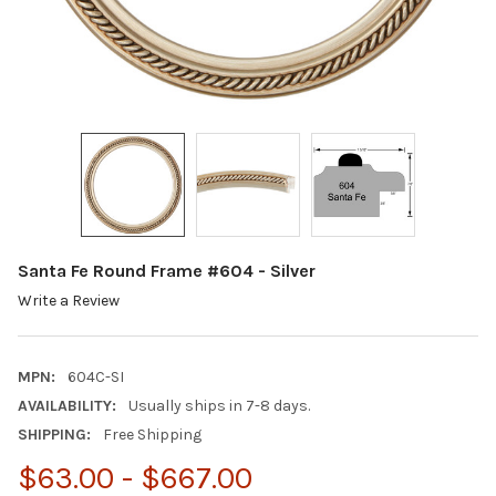
Santa Fe Round Frame #604 - Silver
Write a Review
MPN:
604C-SI
AVAILABILITY:
Usually ships in 7-8 days.
SHIPPING:
Free Shipping
$63.00 - $667.00