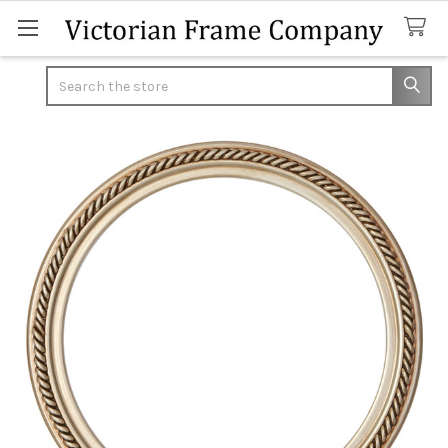
Search