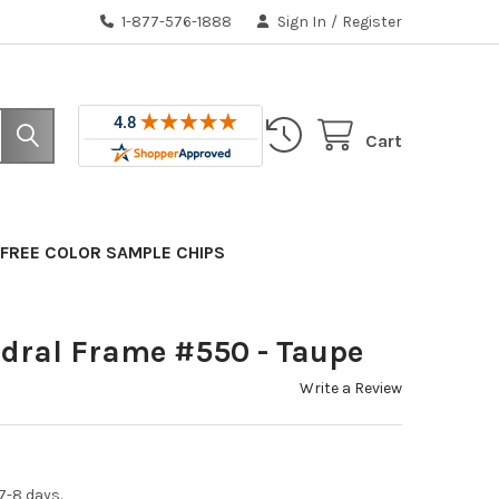
1-877-576-1888
Sign In
/
Register
Cart
FREE COLOR SAMPLE CHIPS
dral Frame #550 - Taupe
Write a Review
7-8 days.