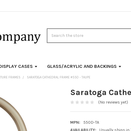
Search
DISPLAY CASES
GLASS/ACRYLIC AND BACKINGS
CTURE FRAMES
SARATOGA CATHEDRAL FRAME #550 - TAUPE
Saratoga Cathe
(No reviews yet)
MPN:
550D-TA
AVAILABILITY:
Usually ships in 