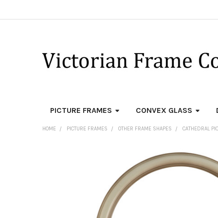
PICTURE FRAMES
CONVEX GLASS
HOME
PICTURE FRAMES
OTHER FRAME SHAPES
CATHEDRAL PI
FREQUENTLY
BOUGHT
TOGETHER:
SELECT
ALL