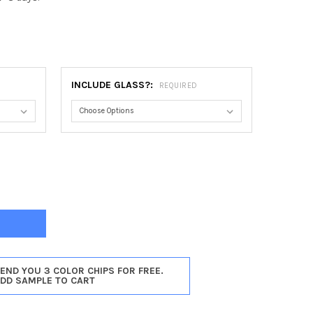
0
INCLUDE GLASS?:
REQUIRED
TOGA CATHEDRAL FRAME #550 - TAUPE
TY OF SARATOGA CATHEDRAL FRAME #550 - TAUPE
SEND YOU 3 COLOR CHIPS FOR FREE.
ADD SAMPLE TO CART