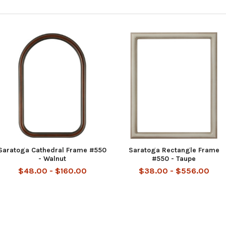
Saratoga Cathedral Frame #550
Saratoga Rectangle Frame
- Walnut
#550 - Taupe
$48.00 - $160.00
$38.00 - $556.00