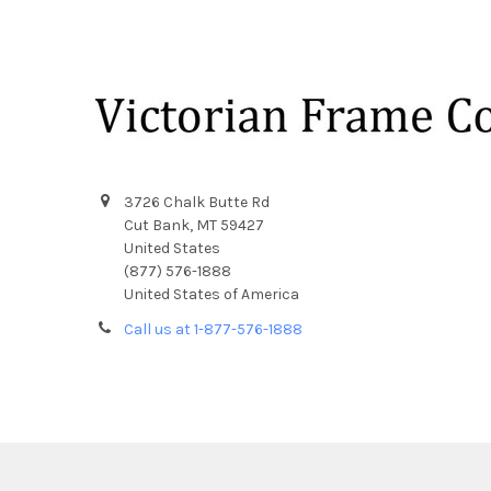
Footer
3726 Chalk Butte Rd
Cut Bank, MT 59427
United States
(877) 576-1888
United States of America
Call us at 1-877-576-1888