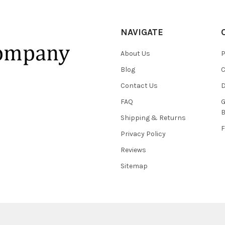
NAVIGATE
About Us
P
Blog
C
Contact Us
D
FAQ
G
B
Shipping & Returns
F
Privacy Policy
Reviews
Sitemap