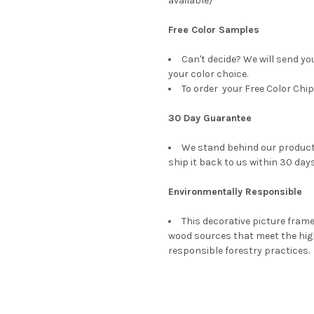
available)
Free Color Samples
Can't decide? We will send yo
your color choice.
To order your Free Color Chip
30 Day Guarantee
We stand behind our products
ship it back to us within 30 days
Environmentally Responsible
This decorative picture fra
wood sources that meet the hi
responsible forestry practices.