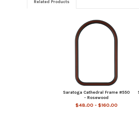
Related Products
Related
Products
Saratoga Cathedral Frame #550
- Rosewood
$48.00 - $160.00