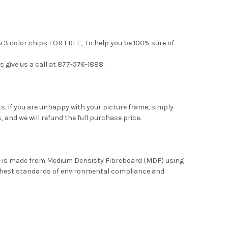
u 3 color chips FOR FREE, to help you be 100% sure of
s give us a call at 877-576-1888.
. If you are unhappy with your picture frame, simply
, and we will refund the full purchase price.
me is made from Medium Densisty Fibreboard (MDF) using
ghest standards of environmental compliance and