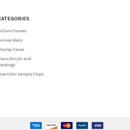
CATEGORIES
icture Frames
onvex Glass
isplay Cases
lass/Acrylic and
ackings
ree Color Sample Chips