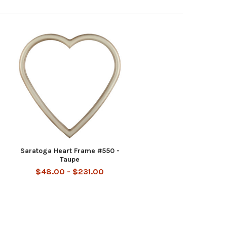
Saratoga Heart Frame #550 -
Taupe
$48.00 - $231.00