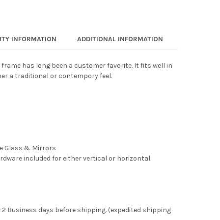
TY INFORMATION
ADDITIONAL INFORMATION
l frame has long been a customer favorite. It fits well in
er a traditional or contempory feel.
ee Glass & Mirrors
rdware included for either vertical or horizontal
 2 Business days before shipping. (expedited shipping