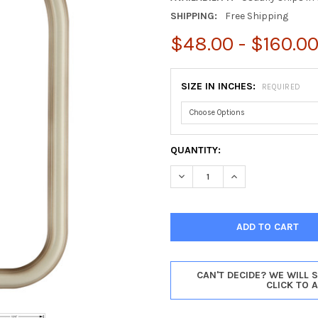
SHIPPING:
Free Shipping
$48.00 - $160.0
SIZE IN INCHES:
REQUIRED
CURRENT
QUANTITY:
STOCK:
DECREASE QUANTITY OF SARA
INCREASE QUANTI
CAN'T DECIDE? WE WILL 
CLICK TO 