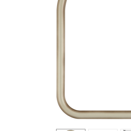
ADD
SELECTED
TO CART