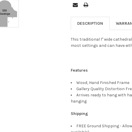
DESCRIPTION
WARRAN
This traditional 1" wide cathedra
most settings and can have eith
Features
Wood, Hand Finished Frame
Gallery Quality Distortion Fr
Arrives ready to hang with ha
hanging
Shipping
FREE Ground Shipping - Allow