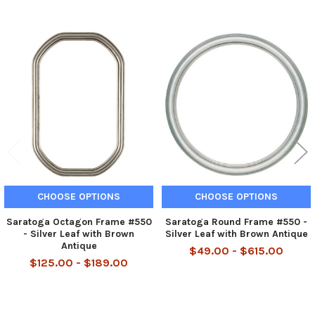
Related
Products
CHOOSE OPTIONS
CHOOSE OPTIONS
Saratoga Octagon Frame #550
Saratoga Round Frame #550 -
- Silver Leaf with Brown
Silver Leaf with Brown Antique
Antique
$49.00 - $615.00
$125.00 - $189.00