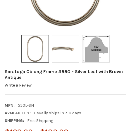
Saratoga Oblong Frame #550 - Silver Leaf with Brown
Antique
Write a Review
MPN:
550L-SN
AVAILABILITY:
Usually ships in 7-8 days.
SHIPPING:
Free Shipping