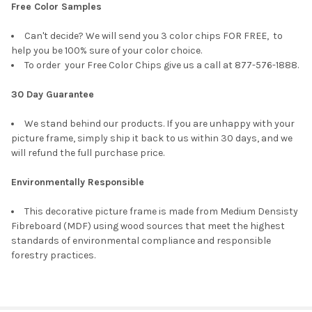
Free Color Samples
Can't decide? We will send you 3 color chips FOR FREE, to
help you be 100% sure of your color choice.
To order your Free Color Chips give us a call at 877-576-1888.
30 Day Guarantee
We stand behind our products. If you are unhappy with your
picture frame, simply ship it back to us within 30 days, and we
will refund the full purchase price.
Environmentally Responsible
This decorative picture frame is made from Medium Densisty
Fibreboard (MDF) using wood sources that meet the highest
standards of environmental compliance and responsible
forestry practices.