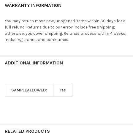
WARRANTY INFORMATION
You may return most new, unopened items within 30 days for a
full refund. Returns due to our error include free shipping;
otherwise, you cover shipping. Refunds process within 4 weeks,
including transit and bank times.
ADDITIONAL INFORMATION
SAMPLEALLOWED:
Yes
RELATED PRODUCTS