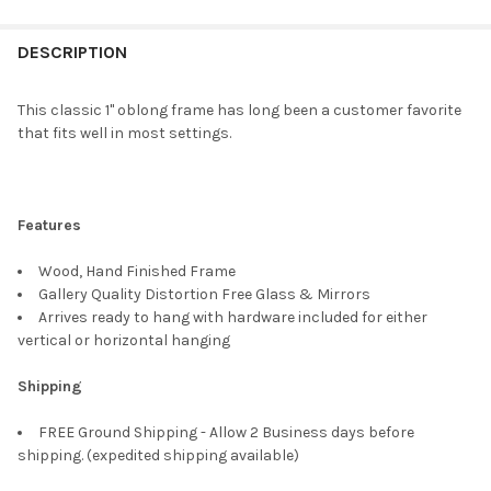
FREQUENTLY
BOUGHT
DESCRIPTION
TOGETHER:
This classic 1" oblong frame has long been a customer favorite
that fits well in most settings.
SELECT
ALL
ADD
Features
SELECTED
TO CART
Wood, Hand Finished Frame
Gallery Quality Distortion Free Glass & Mirrors
Arrives ready to hang with hardware included for either
vertical or horizontal hanging
Shipping
FREE Ground Shipping - Allow 2 Business days before
shipping. (expedited shipping available)