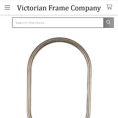
Search