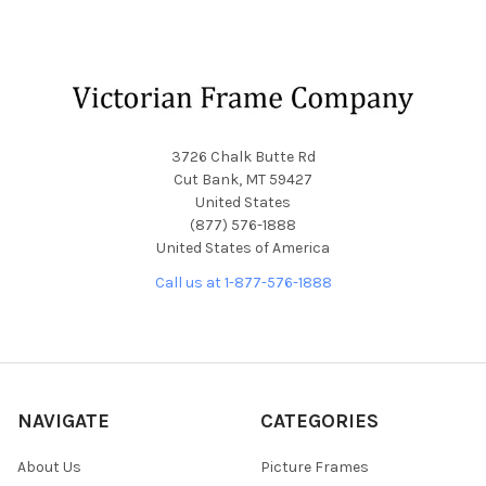
Footer
3726 Chalk Butte Rd
Cut Bank, MT 59427
United States
(877) 576-1888
United States of America
Call us at 1-877-576-1888
NAVIGATE
CATEGORIES
About Us
Picture Frames