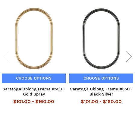
Related
Products
CHOOSE OPTIONS
CHOOSE OPTIONS
Saratoga Oblong Frame #550 -
Saratoga Oblong Frame #550 -
Gold Spray
Black Silver
$101.00 - $160.00
$101.00 - $160.00