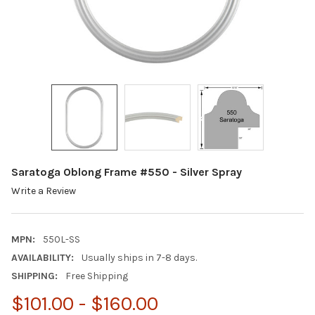
Saratoga Oblong Frame #550 - Silver Spray
Write a Review
MPN:
550L-SS
AVAILABILITY:
Usually ships in 7-8 days.
SHIPPING:
Free Shipping
$101.00 - $160.00