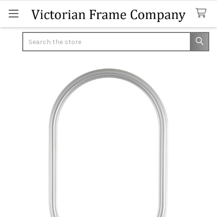
Search