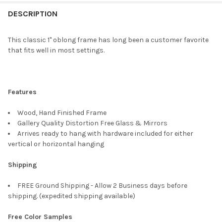
FREQUENTLY
BOUGHT
DESCRIPTION
TOGETHER:
This classic 1" oblong frame has long been a customer favorite
that fits well in most settings.
SELECT
ALL
ADD
Features
SELECTED
TO CART
Wood, Hand Finished Frame
Gallery Quality Distortion Free Glass & Mirrors
Arrives ready to hang with hardware included for either
vertical or horizontal hanging
Shipping
FREE Ground Shipping - Allow 2 Business days before
shipping. (expedited shipping available)
Free Color Samples