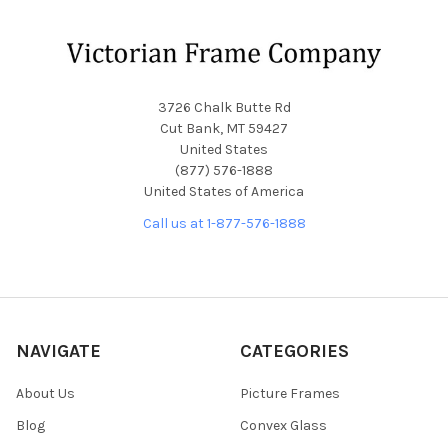
Footer
3726 Chalk Butte Rd
Cut Bank, MT 59427
United States
(877) 576-1888
United States of America
Call us at 1-877-576-1888
NAVIGATE
CATEGORIES
About Us
Picture Frames
Blog
Convex Glass