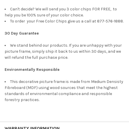
Can't decide? We will send you 3 color chips FOR FREE, to
help you be 100% sure of your color choice.
To order your Free Color Chips give us a call at 877-576-1888.
30 Day Guarantee
We stand behind our products. If you are unhappy with your
picture frame, simply ship it back to us within 30 days, and we
will refund the full purchase price.
Environmentally Responsible
This decorative picture frame is made from Medium Densisty
Fibreboard (MDF) using wood sources that meet the highest
standards of environmental compliance and responsible
forestry practices.
WARRANTY INFORMATION