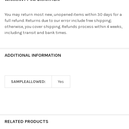
You may return most new, unopened items within 30 days for a
full refund. Returns due to our error include free shipping;
otherwise, you cover shipping. Refunds process within 4 weeks,
including transit and bank times.
ADDITIONAL INFORMATION
SAMPLEALLOWED:
Yes
RELATED PRODUCTS