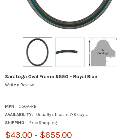
Saratoga Oval Frame #550 - Royal Blue
Write a Review
MPN:
550A-RB
AVAILABILITY:
Usually ships in 7-8 days.
SHIPPING:
Free Shipping
$43.00 - $655.00