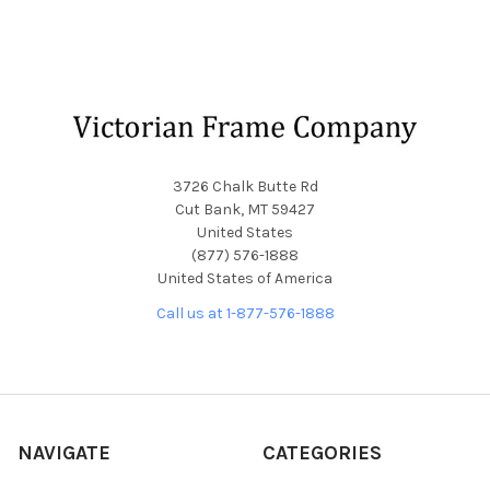
Footer
3726 Chalk Butte Rd
Cut Bank, MT 59427
United States
(877) 576-1888
United States of America
Call us at 1-877-576-1888
NAVIGATE
CATEGORIES