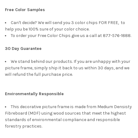
Free Color Samples
Can't decide? We will send you 3 color chips FOR FREE, to
help you be 100% sure of your color choice.
To order your Free Color Chips give us a call at 877-576-1888.
30 Day Guarantee
We stand behind our products. If you are unhappy with your
picture frame, simply ship it back to us within 30 days, and we
will refund the full purchase price.
Environmentally Responsible
This decorative picture frame is made from Medium Densisty
Fibreboard (MDF) using wood sources that meet the highest
standards of environmental compliance and responsible
forestry practices.