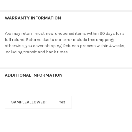
WARRANTY INFORMATION
You may return most new, unopened items within 30 days for a
full refund. Returns due to our error include free shipping;
otherwise, you cover shipping. Refunds process within 4 weeks,
including transit and bank times.
ADDITIONAL INFORMATION
SAMPLEALLOWED:
Yes