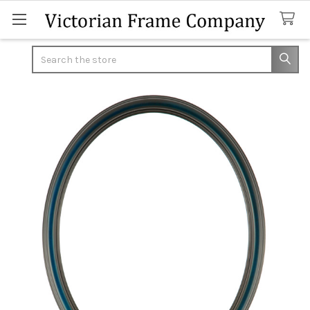
Search