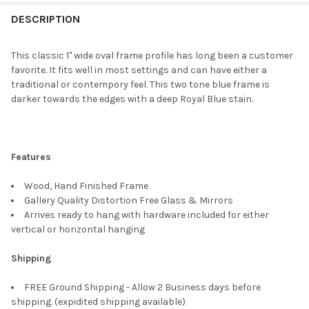
FREQUENTLY
BOUGHT
DESCRIPTION
TOGETHER:
This classic 1" wide oval frame profile has long been a customer
favorite. It fits well in most settings and can have either a
SELECT
traditional or contempory feel. This two tone blue frame is
ALL
darker towards the edges with a deep Royal Blue stain.
ADD
SELECTED
TO CART
Features
Wood, Hand Finished Frame
Gallery Quality Distortion Free Glass & Mirrors
Arrives ready to hang with hardware included for either
vertical or horizontal hanging
Shipping
FREE Ground Shipping - Allow 2 Business days before
shipping. (expidited shipping available)