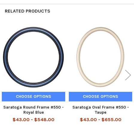
RELATED PRODUCTS
Related
Products
CHOOSE OPTIONS
CHOOSE OPTIONS
Saratoga Round Frame #550 -
Saratoga Oval Frame #550 -
Royal Blue
Taupe
$43.00 - $548.00
$43.00 - $655.00