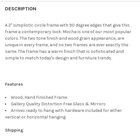
FREQUENTLY
BOUGHT
DESCRIPTION
TOGETHER:
A 2" simplistic circle frame with 90 degree edges that give this
frame a contemporary look. Mocha is one of our most popular
SELECT
colors. The two tone finish and wood grain appearance, are
ALL
unique in every frame, and no two frames are ever exactly the
same. The frame has a warm finish that is sofisticated and
ADD
simple to match today's design and furniture trends.
SELECTED
TO CART
Features
Wood, Hand Finished Frame
Gallery Quality Distortion Free Glass & Mirrors
Arrives ready to hang with hardware included for either
vertical or horizontal hanging
Shipping