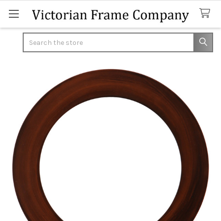
Search