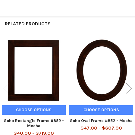
RELATED PRODUCTS
Related
Products
CHOOSE OPTIONS
CHOOSE OPTIONS
Soho Rectangle Frame #852 -
Soho Oval Frame #852 - Mocha
Mocha
$47.00 - $607.00
$40.00 - $719.00