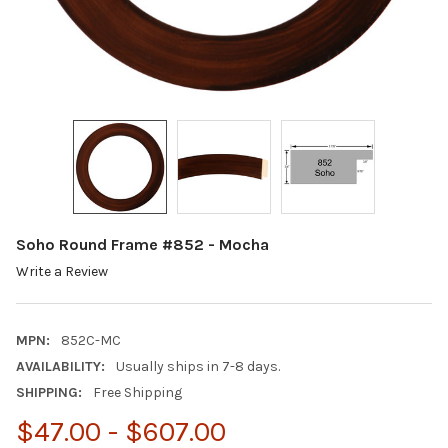
Soho Round Frame #852 - Mocha
Write a Review
MPN:
852C-MC
AVAILABILITY:
Usually ships in 7-8 days.
SHIPPING:
Free Shipping
$47.00 - $607.00