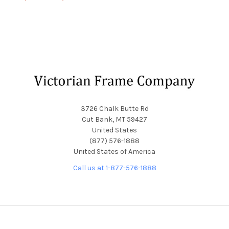
Footer
3726 Chalk Butte Rd
Cut Bank, MT 59427
United States
(877) 576-1888
United States of America
Call us at 1-877-576-1888