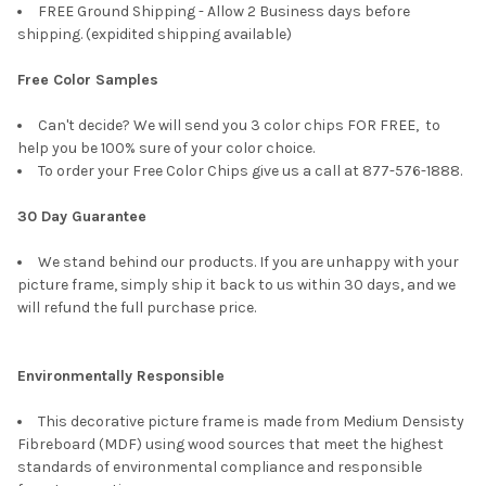
FREE Ground Shipping - Allow 2 Business days before
shipping. (expidited shipping available)
Free Color Samples
Can't decide? We will send you 3 color chips FOR FREE, to
help you be 100% sure of your color choice.
To order your Free Color Chips give us a call at 877-576-1888.
30 Day Guarantee
We stand behind our products. If you are unhappy with your
picture frame, simply ship it back to us within 30 days, and we
will refund the full purchase price.
Environmentally Responsible
This decorative picture frame is made from Medium Densisty
Fibreboard (MDF) using wood sources that meet the highest
standards of environmental compliance and responsible