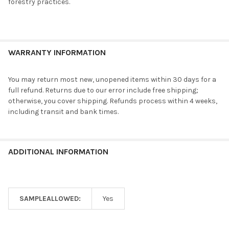
forestry practices.
WARRANTY INFORMATION
You may return most new, unopened items within 30 days for a
full refund. Returns due to our error include free shipping;
otherwise, you cover shipping. Refunds process within 4 weeks,
including transit and bank times.
ADDITIONAL INFORMATION
SAMPLEALLOWED:
Yes