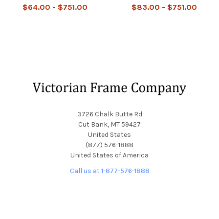
$64.00 - $751.00
$83.00 - $751.00
Footer
3726 Chalk Butte Rd
Cut Bank, MT 59427
United States
(877) 576-1888
United States of America
Call us at 1-877-576-1888