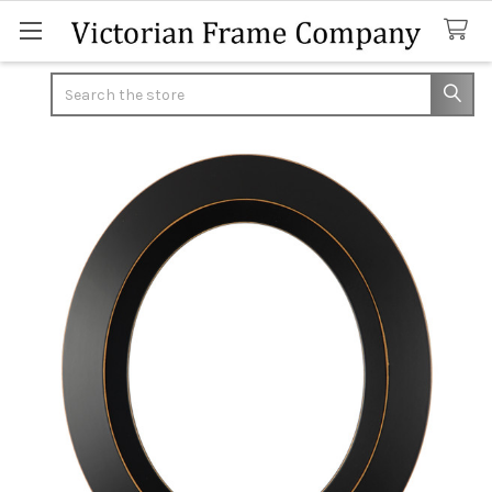
Search