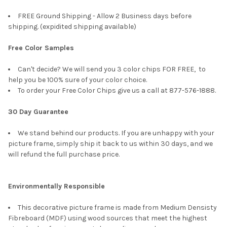
FREE Ground Shipping - Allow 2 Business days before
shipping. (expidited shipping available)
Free Color Samples
Can't decide? We will send you 3 color chips FOR FREE, to
help you be 100% sure of your color choice.
To order your Free Color Chips give us a call at 877-576-1888.
30 Day Guarantee
We stand behind our products. If you are unhappy with your
picture frame, simply ship it back to us within 30 days, and we
will refund the full purchase price.
Environmentally Responsible
This decorative picture frame is made from Medium Densisty
Fibreboard (MDF) using wood sources that meet the highest