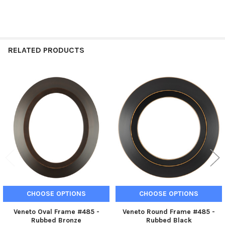
RELATED PRODUCTS
Related
Products
CHOOSE OPTIONS
CHOOSE OPTIONS
Veneto Oval Frame #485 -
Veneto Round Frame #485 -
Rubbed Bronze
Rubbed Black