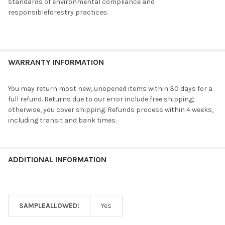
standards of environmental compliance and
responsibleforestry practices.
WARRANTY INFORMATION
You may return most new, unopened items within 30 days for a
full refund. Returns due to our error include free shipping;
otherwise, you cover shipping. Refunds process within 4 weeks,
including transit and bank times.
ADDITIONAL INFORMATION
SAMPLEALLOWED:
Yes