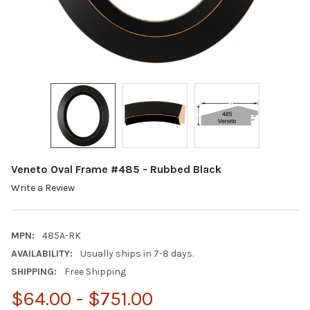
Veneto Oval Frame #485 - Rubbed Black
Write a Review
MPN:
485A-RK
AVAILABILITY:
Usually ships in 7-8 days.
SHIPPING:
Free Shipping
$64.00 - $751.00