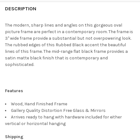
FREQUENTLY
BOUGHT
DESCRIPTION
TOGETHER:
The modern, sharp lines and angles on this gorgeous oval
picture frame are perfect in a contemporary room. The frame is
SELECT
3" wide frame provide a substantial but not overpowering look.
ALL
The rubbed edges of this Rubbed Black accent the beautiful
lines of this frame. The mid-range flat black frame provides a
ADD
satin matte black finish that is contemporary and
SELECTED
TO CART
sophisticated.
Features
Wood, Hand Finished Frame
Gallery Quality Distortion Free Glass & Mirrors
Arrives ready to hang with hardware included for either
vertical or horizontal hanging
Shipping