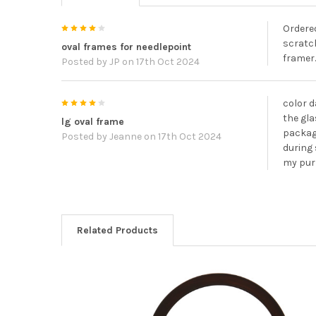
4
Ordered
scratch
oval frames for needlepoint
framer.
Posted by
JP
on 17th Oct 2024
4
color d
the gla
lg oval frame
packagi
Posted by
Jeanne
on 17th Oct 2024
during 
my pu
Related Products
Related
Products