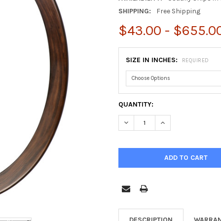
SHIPPING:
Free Shipping
$43.00 - $655.0
SIZE IN INCHES:
REQUIRED
CURRENT
QUANTITY:
STOCK:
DECREASE QUANTITY OF VIEN
INCREASE QUANTIT
DESCRIPTION
WARRAN