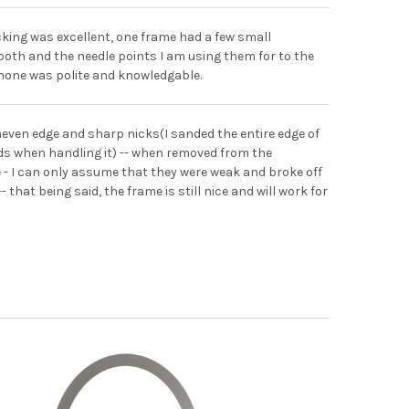
cking was excellent, one frame had a few small
 both and the needle points I am using them for to the
 phone was polite and knowledgable.
neven edge and sharp nicks(I sanded the entire edge of
nds when handling it) -- when removed from the
 - I can only assume that they were weak and broke off
hat being said, the frame is still nice and will work for