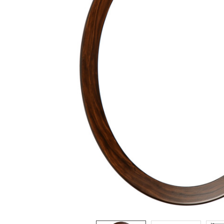
ADD
SELECTED
TO CART