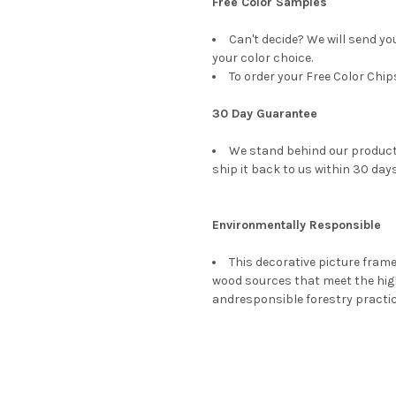
Free Color Samples
Can't decide? We will send yo
your color choice.
To order your Free Color Chip
30 Day Guarantee
We stand behind our products
ship it back to us within 30 days
Environmentally Responsible
This decorative picture fra
wood sources that meet the hi
andresponsible forestry practi