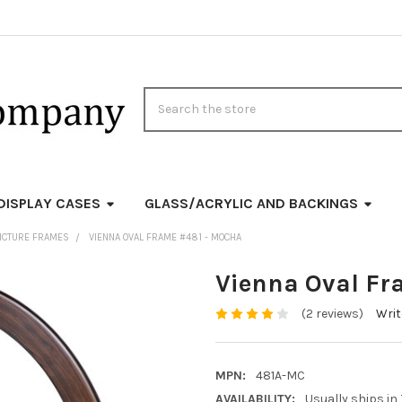
Search
DISPLAY CASES
GLASS/ACRYLIC AND BACKINGS
ICTURE FRAMES
VIENNA OVAL FRAME #481 - MOCHA
Vienna Oval Fr
(2 reviews)
Writ
MPN:
481A-MC
AVAILABILITY:
Usually ships in 