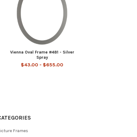
Vienna Oval Frame #481 - Silver
Spray
$43.00 - $655.00
CATEGORIES
icture Frames