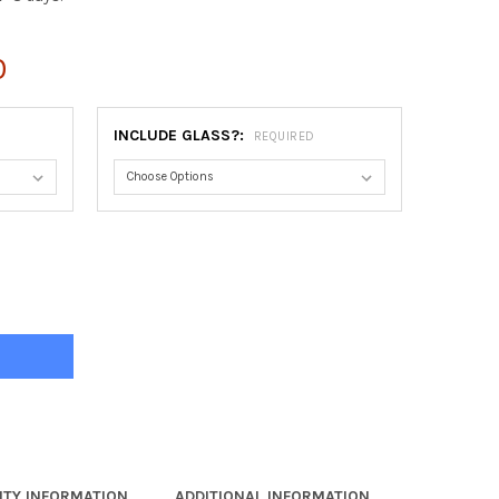
0
INCLUDE GLASS?:
REQUIRED
NA OVAL FRAME #481 - MOCHA
Y OF VIENNA OVAL FRAME #481 - MOCHA
TY INFORMATION
ADDITIONAL INFORMATION