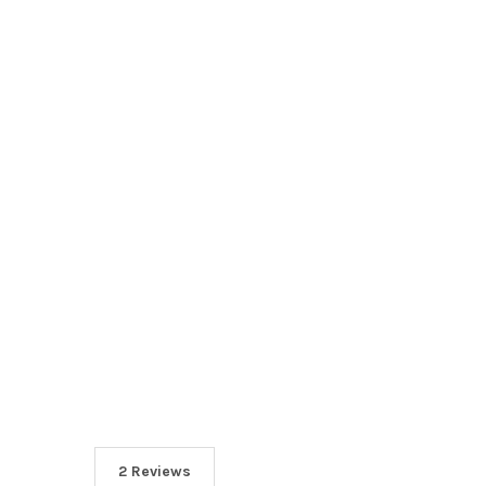
2 Reviews