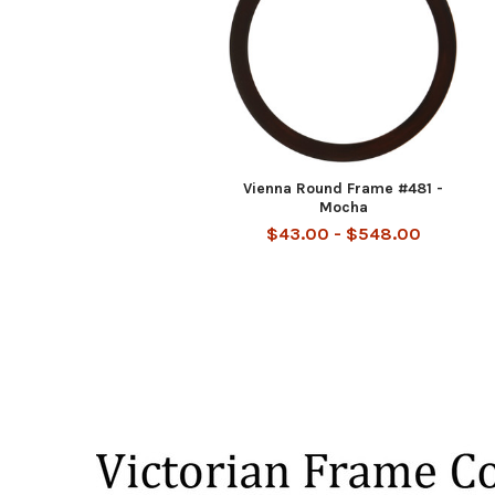
Vienna Round Frame #481 -
Mocha
$43.00 - $548.00
Footer