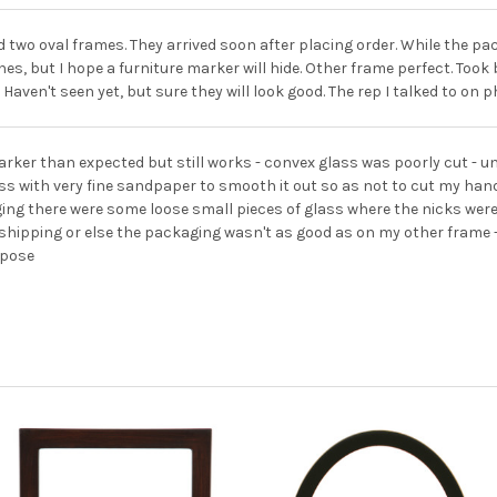
 two oval frames. They arrived soon after placing order. While the pa
es, but I hope a furniture marker will hide. Other frame perfect. Took
 Haven't seen yet, but sure they will look good. The rep I talked to on
arker than expected but still works - convex glass was poorly cut - u
ss with very fine sandpaper to smooth it out so as not to cut my ha
ng there were some loose small pieces of glass where the nicks were
shipping or else the packaging wasn't as good as on my other frame -- t
rpose