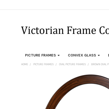
PICTURE FRAMES
CONVEX GLASS
HOME
PICTURE FRAMES
OVAL PICTURE FRAMES
BROWN OVAL P
FREQUENTLY
BOUGHT
TOGETHER:
SELECT
ALL