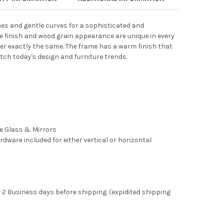
lines and gentle curves for a sophisticated and
 finish and wood grain appearance are unique in every
er exactly the same. The frame has a warm finish that
tch today's design and furniture trends.
ee Glass & Mirrors
rdware included for either vertical or horizontal
 2 Business days before shipping. (expidited shipping