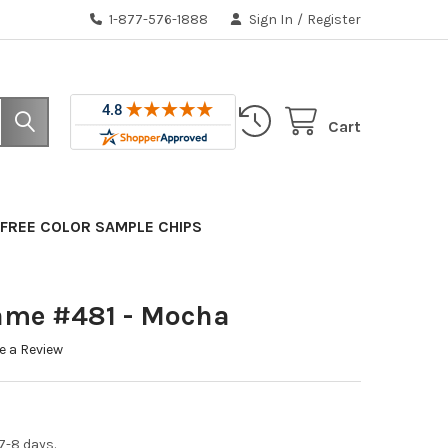
1-877-576-1888
Sign In
/
Register
Cart
FREE COLOR SAMPLE CHIPS
ame #481 - Mocha
e a Review
7-8 days.