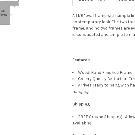
A 1 1/8" oval frame with simple 
contemporary look. The two tone
frame, and no two frames are ev
is sofisticated and simple to ma
Features
Wood, Hand Finished Frame
Gallery Quality Distortion Fr
Arrives ready to hang with ha
hanging
Shipping
FREE Ground Shipping - Allow
available)