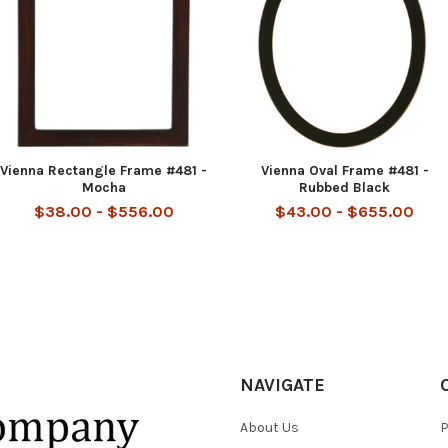
Vienna Rectangle Frame #481 -
Vienna Oval Frame #481 -
Mocha
Rubbed Black
$38.00 - $556.00
$43.00 - $655.00
NAVIGATE
About Us
P