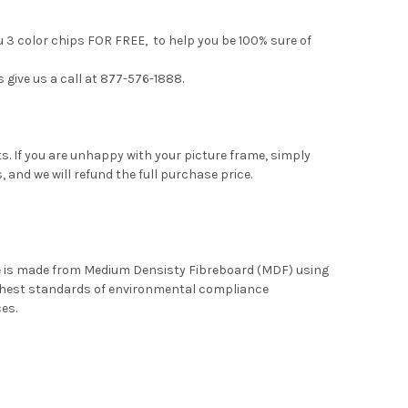
u 3 color chips FOR FREE, to help you be 100% sure of
s give us a call at 877-576-1888.
. If you are unhappy with your picture frame, simply
, and we will refund the full purchase price.
me is made from Medium Densisty Fibreboard (MDF) using
ghest standards of environmental compliance
ces.