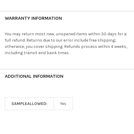
WARRANTY INFORMATION
You may return most new, unopened items within 30 days for a
full refund. Returns due to our error include free shipping;
otherwise, you cover shipping. Refunds process within 4 weeks,
including transit and bank times.
ADDITIONAL INFORMATION
SAMPLEALLOWED:
Yes