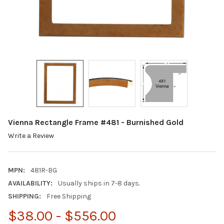
Vienna Rectangle Frame #481 - Burnished Gold
Write a Review
MPN:
481R-BG
AVAILABILITY:
Usually ships in 7-8 days.
SHIPPING:
Free Shipping
$38.00 - $556.00