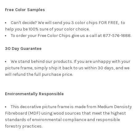
Free Color Samples
Can't decide? We will send you 3 color chips FOR FREE, to
help you be 100% sure of your color choice.
To order your Free Color Chips give us a call at 877-576-1888.
30 Day Guarantee
We stand behind our products. If you are unhappy with your
picture frame, simply ship it back to us within 30 days, and we
will refund the full purchase price.
Environmentally Responsible
This decorative picture frame is made from Medium Densisty
Fibreboard (MDF) using wood sources that meet the highest
standards of environmental compliance and responsible
forestry practices.