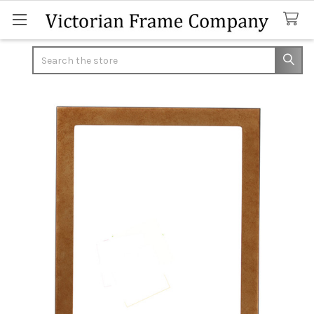
Search