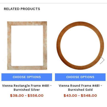
RELATED PRODUCTS
Related
Products
CHOOSE OPTIONS
CHOOSE OPTIONS
Vienna Rectangle Frame #481 -
Vienna Round Frame #481 -
Burnished Silver
Burnished Gold
$38.00 - $556.00
$43.00 - $548.00