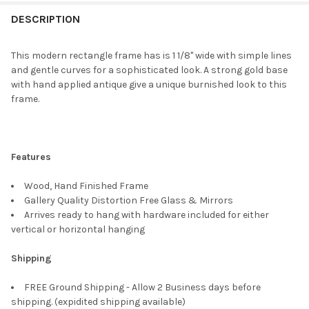
FREQUENTLY
BOUGHT
DESCRIPTION
TOGETHER:
This modern rectangle frame has is 1 1/8" wide with simple lines
and gentle curves for a sophisticated look. A strong gold base
SELECT
with hand applied antique give a unique burnished look to this
ALL
frame.
ADD
SELECTED
TO CART
Features
Wood, Hand Finished Frame
Gallery Quality Distortion Free Glass & Mirrors
Arrives ready to hang with hardware included for either
vertical or horizontal hanging
Shipping
FREE Ground Shipping - Allow 2 Business days before
shipping. (expidited shipping available)