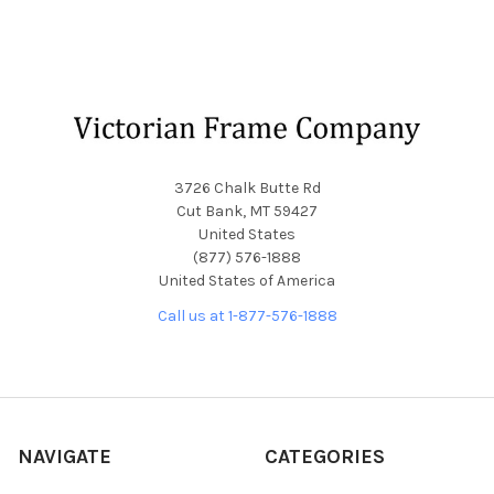
Footer
3726 Chalk Butte Rd
Cut Bank, MT 59427
United States
(877) 576-1888
United States of America
Call us at 1-877-576-1888
NAVIGATE
CATEGORIES