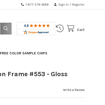
1-877-576-1888
Sign In
/
Register
Cart
FREE COLOR SAMPLE CHIPS
on Frame #553 - Gloss
Write a Review