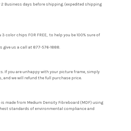
 2 Business days before shipping. (expedited shipping
u 3 color chips FOR FREE, to help you be 100% sure of
s give us a call at 877-576-1888.
. If you are unhappy with your picture frame, simply
, and we will refund the full purchase price.
me is made from Medium Density Fibreboard (MDF) using
ghest standards of environmental compliance and