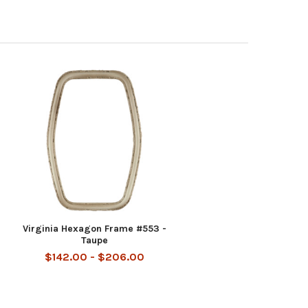
-
Virginia Hexagon Frame #553 -
Taupe
$142.00 - $206.00