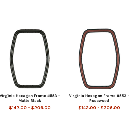
Virginia Hexagon Frame #553 -
Virginia Hexagon Frame #553 
Matte Black
Rosewood
$142.00 - $206.00
$142.00 - $206.00