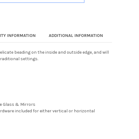
TY INFORMATION
ADDITIONAL INFORMATION
elicate beading on the inside and outside edge, and will
raditional settings.
ee Glass & Mirrors
rdware included for either vertical or horizontal