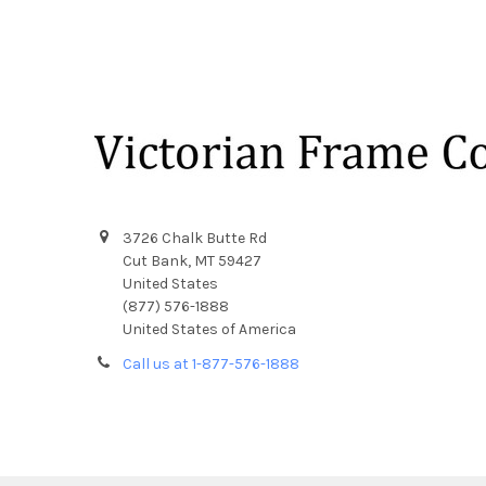
Footer
3726 Chalk Butte Rd
Cut Bank, MT 59427
United States
(877) 576-1888
United States of America
Call us at 1-877-576-1888