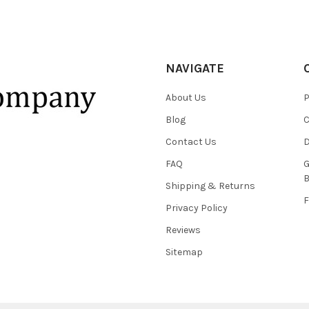
NAVIGATE
About Us
P
Blog
C
Contact Us
D
FAQ
G
B
Shipping & Returns
F
Privacy Policy
Reviews
Sitemap