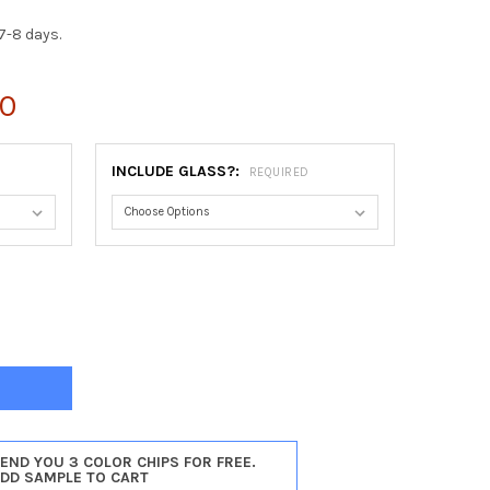
7-8 days.
00
INCLUDE GLASS?:
REQUIRED
INIA HEXAGON FRAME #553 - GLOSS BLACK
Y OF VIRGINIA HEXAGON FRAME #553 - GLOSS BLACK
SEND YOU 3 COLOR CHIPS FOR FREE.
ADD SAMPLE TO CART