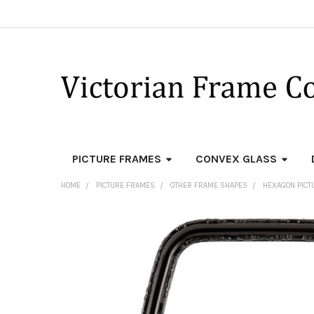
PICTURE FRAMES
CONVEX GLASS
HOME
PICTURE FRAMES
OTHER FRAME SHAPES
HEXAGON PICT
FREQUENTLY
BOUGHT
TOGETHER:
SELECT
ALL