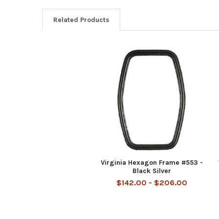
Related Products
Related
Products
Virginia Hexagon Frame #553 -
Black Silver
$142.00 - $206.00