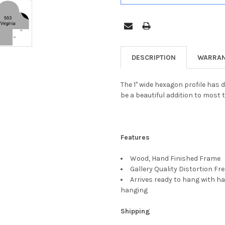
DESCRIPTION
WARRAN
The 1" wide hexagon profile has d
be a beautiful addition to most t
Features
Wood, Hand Finished Frame
Gallery Quality Distortion Fr
Arrives ready to hang with ha
hanging
Shipping