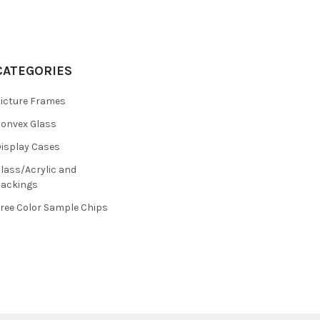
CATEGORIES
icture Frames
onvex Glass
isplay Cases
lass/Acrylic and
ackings
ree Color Sample Chips