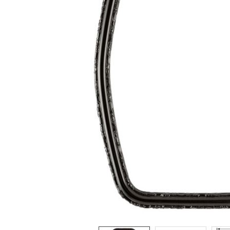
ADD
SELECTED
TO CART