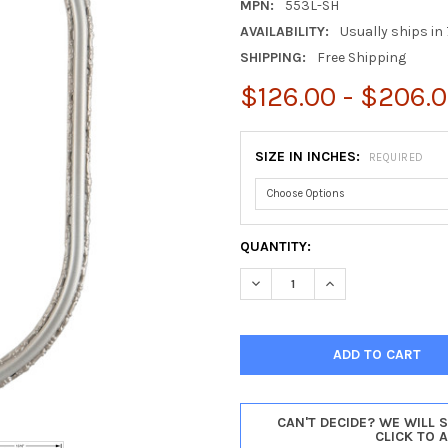
MPN:
553L-SH
AVAILABILITY:
Usually ships in 
SHIPPING:
Free Shipping
$126.00 - $206.
SIZE IN INCHES:
REQUIRED
CURRENT
QUANTITY:
STOCK:
DECREASE QUANTITY OF VIRGI
INCREASE QUANTIT
CAN'T DECIDE? WE WILL 
CLICK TO 