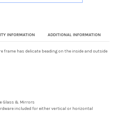
TY INFORMATION
ADDITIONAL INFORMATION
ure frame has delicate beading on the inside and outside
ee Glass & Mirrors
rdware included for either vertical or horizontal