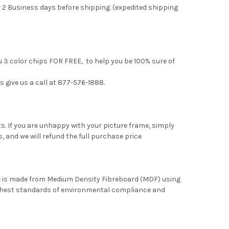
 2 Business days before shipping. (expedited shipping
u 3 color chips FOR FREE, to help you be 100% sure of
s give us a call at 877-576-1888.
. If you are unhappy with your picture frame, simply
, and we will refund the full purchase price
me is made from Medium Density Fibreboard (MDF) using
ghest standards of environmental compliance and