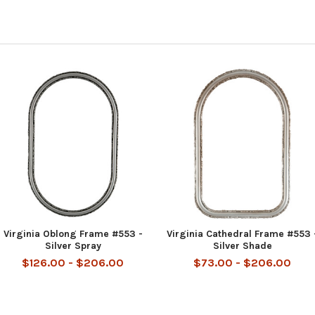
Virginia Oblong Frame #553 -
Virginia Cathedral Frame #553 
Silver Spray
Silver Shade
$126.00 - $206.00
$73.00 - $206.00