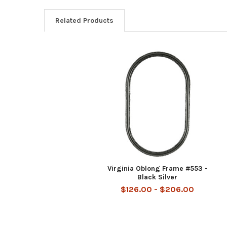
Related Products
Related
Products
Virginia Oblong Frame #553 -
Black Silver
$126.00 - $206.00