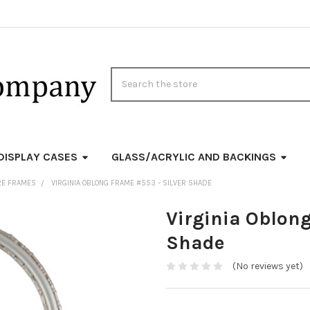
Search
DISPLAY CASES
GLASS/ACRYLIC AND BACKINGS
RE FRAMES
VIRGINIA OBLONG FRAME #553 - SILVER SHADE
Virginia Oblong
Shade
(No reviews yet)