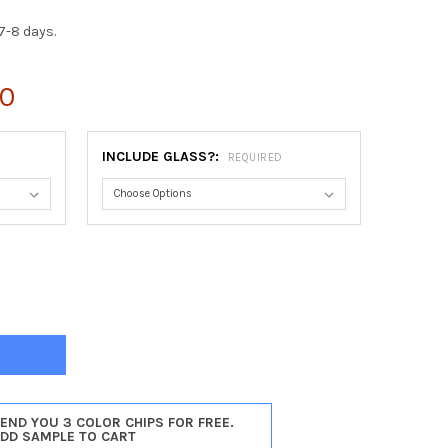
7-8 days.
00
INCLUDE GLASS?:
REQUIRED
NIA OBLONG FRAME #553 - SILVER SHADE
Y OF VIRGINIA OBLONG FRAME #553 - SILVER SHADE
SEND YOU 3 COLOR CHIPS FOR FREE.
ADD SAMPLE TO CART