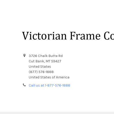
Footer
3726 Chalk Butte Rd
Cut Bank, MT 59427
United States
(877) 576-1888
United States of America
Call us at 1-877-576-1888