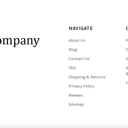
NAVIGATE
About Us
P
Blog
C
Contact Us
D
FAQ
G
B
Shipping & Returns
F
Privacy Policy
Reviews
Sitemap