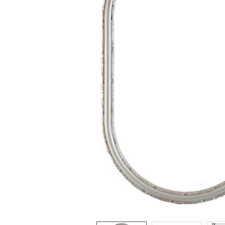
ADD
SELECTED
TO CART