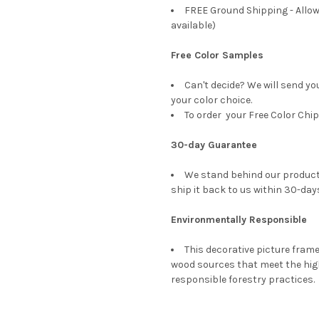
FREE Ground Shipping - Allow
available)
Free Color Samples
Can't decide? We will send yo
your color choice.
To order your Free Color Chip
30-day Guarantee
We stand behind our products
ship it back to us within 30-days
Environmentally Responsible
This decorative picture fra
wood sources that meet the hi
responsible forestry practices.