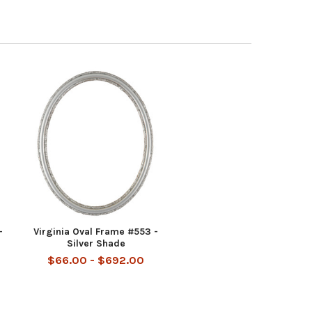
-
Virginia Oval Frame #553 -
Silver Shade
$66.00 - $692.00