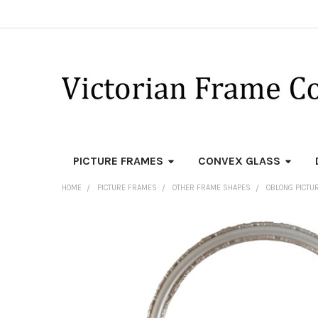
PICTURE FRAMES
CONVEX GLASS
HOME
PICTURE FRAMES
OTHER FRAME SHAPES
OBLONG PICTU
FREQUENTLY
BOUGHT
TOGETHER:
SELECT
ALL