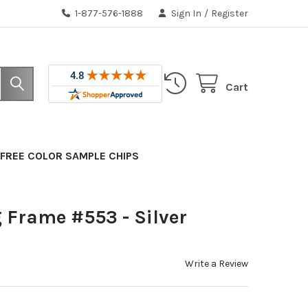
1-877-576-1888
Sign In
/
Register
Cart
FREE COLOR SAMPLE CHIPS
 Frame #553 - Silver
Write a Review