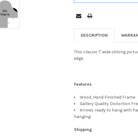
DESCRIPTION
WARRAN
This classic 1" wide oblong pict
edge.
Features
Wood, Hand Finished Frame
Gallery Quality Distortion Fr
Arrives ready to hang with ha
hanging
Shipping