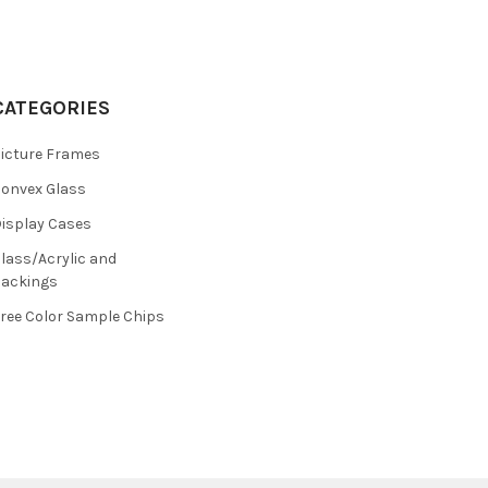
CATEGORIES
icture Frames
onvex Glass
isplay Cases
lass/Acrylic and
ackings
ree Color Sample Chips