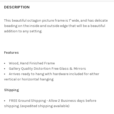
FREQUENTLY
BOUGHT
DESCRIPTION
TOGETHER:
This beautiful octagon picture frame is 1" wide, and has delicate
beading on the inside and outside edge that will be a beautiful
SELECT
addition to any setting.
ALL
ADD
SELECTED
TO CART
Features
Wood, Hand Finished Frame
Gallery Quality Distortion Free Glass & Mirrors
Arrives ready to hang with hardware included for either
vertical or horizontal hanging
Shipping
FREE Ground Shipping - Allow 2 Business days before
shipping. (expedited shipping available)