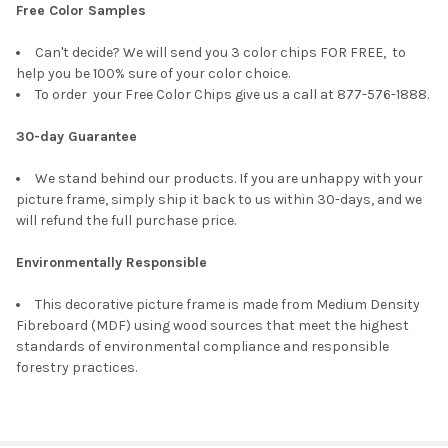
Free Color Samples
Can't decide? We will send you 3 color chips FOR FREE, to
help you be 100% sure of your color choice.
To order your Free Color Chips give us a call at 877-576-1888.
30-day Guarantee
We stand behind our products. If you are unhappy with your
picture frame, simply ship it back to us within 30-days, and we
will refund the full purchase price.
Environmentally Responsible
This decorative picture frame is made from Medium Density
Fibreboard (MDF) using wood sources that meet the highest
standards of environmental compliance and responsible
forestry practices.