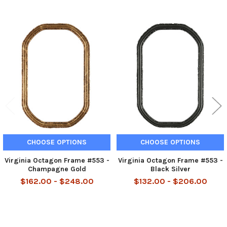
Related
Products
CHOOSE OPTIONS
CHOOSE OPTIONS
Virginia Octagon Frame #553 -
Virginia Octagon Frame #553 -
Champagne Gold
Black Silver
$162.00 - $248.00
$132.00 - $206.00