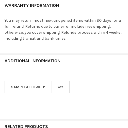
WARRANTY INFORMATION
You may return most new, unopened items within 30 days for a
full refund. Returns due to our error include free shipping;
otherwise, you cover shipping. Refunds process within 4 weeks,
including transit and bank times.
ADDITIONAL INFORMATION
SAMPLEALLOWED:
Yes
RELATED PRODUCTS