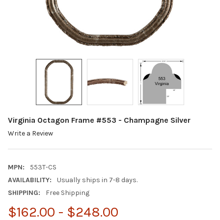
Virginia Octagon Frame #553 - Champagne Silver
Write a Review
MPN:
553T-CS
AVAILABILITY:
Usually ships in 7-8 days.
SHIPPING:
Free Shipping
$162.00 - $248.00