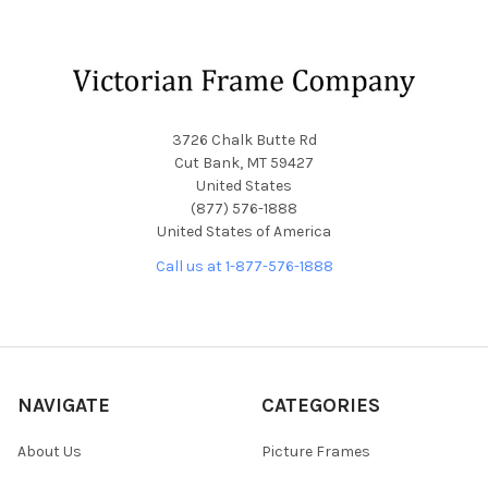
Footer
3726 Chalk Butte Rd
Cut Bank, MT 59427
United States
(877) 576-1888
United States of America
Call us at 1-877-576-1888
NAVIGATE
CATEGORIES
About Us
Picture Frames
Blog
Convex Glass