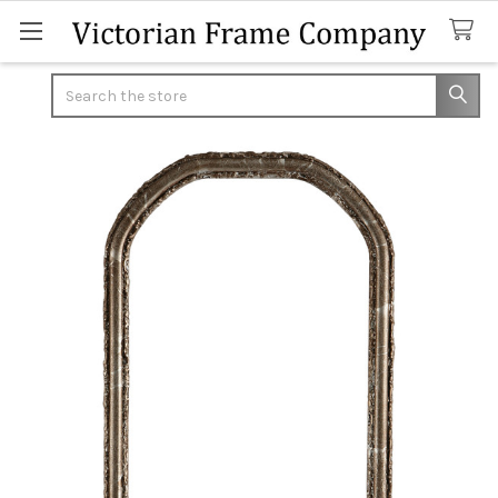
Search