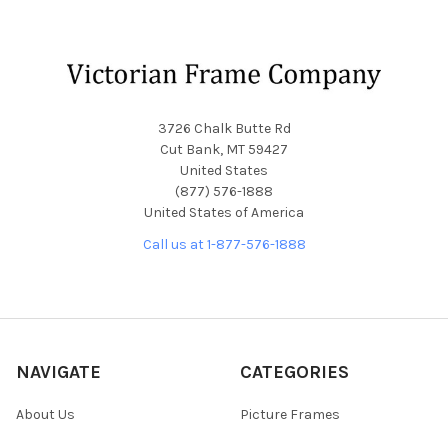
Footer
3726 Chalk Butte Rd
Cut Bank, MT 59427
United States
(877) 576-1888
United States of America
Call us at 1-877-576-1888
NAVIGATE
CATEGORIES
About Us
Picture Frames
Blog
Convex Glass