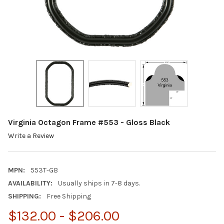
Virginia Octagon Frame #553 - Gloss Black
Write a Review
MPN:
553T-GB
AVAILABILITY:
Usually ships in 7-8 days.
SHIPPING:
Free Shipping
$132.00 - $206.00