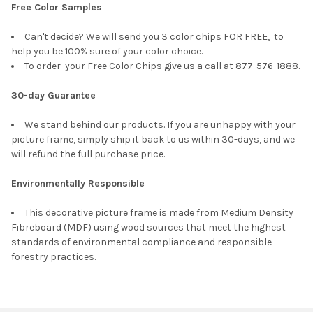
Free Color Samples
Can't decide? We will send you 3 color chips FOR FREE, to
help you be 100% sure of your color choice.
To order your Free Color Chips give us a call at 877-576-1888.
30-day Guarantee
We stand behind our products. If you are unhappy with your
picture frame, simply ship it back to us within 30-days, and we
will refund the full purchase price.
Environmentally Responsible
This decorative picture frame is made from Medium Density
Fibreboard (MDF) using wood sources that meet the highest
standards of environmental compliance and responsible
forestry practices.