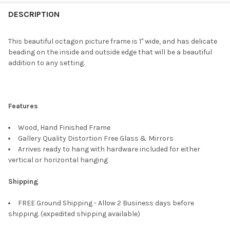
FREQUENTLY
BOUGHT
DESCRIPTION
TOGETHER:
This beautiful octagon picture frame is 1" wide, and has delicate
beading on the inside and outside edge that will be a beautiful
SELECT
addition to any setting.
ALL
ADD
SELECTED
TO CART
Features
Wood, Hand Finished Frame
Gallery Quality Distortion Free Glass & Mirrors
Arrives ready to hang with hardware included for either
vertical or horizontal hanging
Shipping
FREE Ground Shipping - Allow 2 Business days before
shipping. (expedited shipping available)