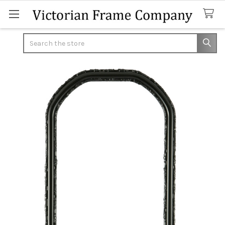
Search