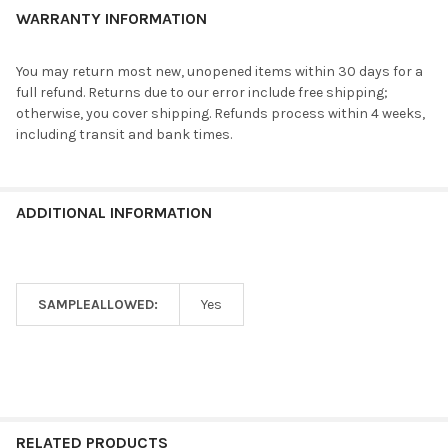
WARRANTY INFORMATION
You may return most new, unopened items within 30 days for a
full refund. Returns due to our error include free shipping;
otherwise, you cover shipping. Refunds process within 4 weeks,
including transit and bank times.
ADDITIONAL INFORMATION
SAMPLEALLOWED:
Yes
RELATED PRODUCTS