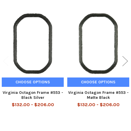
Related
Products
CHOOSE OPTIONS
CHOOSE OPTIONS
Virginia Octagon Frame #553 -
Virginia Octagon Frame #553 -
Black Silver
Matte Black
$132.00 - $206.00
$132.00 - $206.00