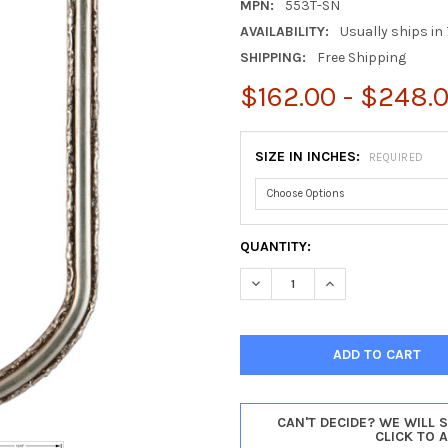
MPN:
553T-SN
AVAILABILITY:
Usually ships in 
SHIPPING:
Free Shipping
$162.00 - $248.
SIZE IN INCHES:
REQUIRED
CURRENT
QUANTITY:
STOCK:
DECREASE QUANTITY OF VIRG
INCREASE QUANTIT
CAN'T DECIDE? WE WILL 
CLICK TO 