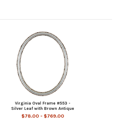
Virginia Oval Frame #553 -
Silver Leaf with Brown Antique
$78.00 - $769.00