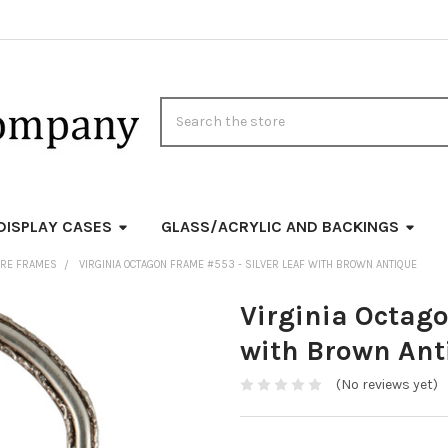
Search
DISPLAY CASES
GLASS/ACRYLIC AND BACKINGS
URE FRAMES
VIRGINIA OCTAGON FRAME #553 - SILVER LEAF WITH BROWN ANTIQUE
Virginia Octago
with Brown Ant
(No reviews yet)