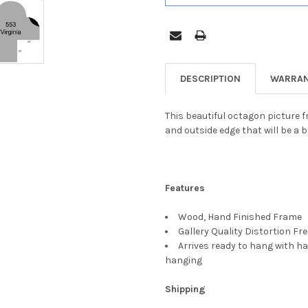
DESCRIPTION
WARRAN
This beautiful octagon picture fr
and outside edge that will be a b
Features
Wood, Hand Finished Frame
Gallery Quality Distortion Fr
Arrives ready to hang with ha
hanging
Shipping