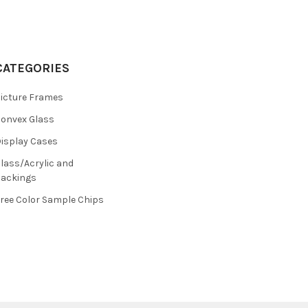
CATEGORIES
icture Frames
onvex Glass
isplay Cases
lass/Acrylic and
ackings
ree Color Sample Chips