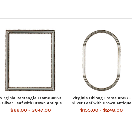
Virginia Rectangle Frame #553
Virginia Oblong Frame #553 -
- Silver Leaf with Brown Antique
Silver Leaf with Brown Antique
$66.00 - $647.00
$155.00 - $248.00