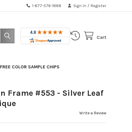
1-877-576-1888
Sign In
/
Register
Cart
FREE COLOR SAMPLE CHIPS
n Frame #553 - Silver Leaf
ique
Write a Review