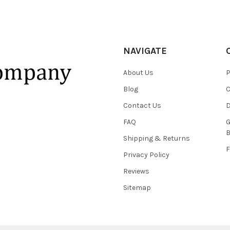
NAVIGATE
About Us
P
Blog
C
Contact Us
D
FAQ
G
B
Shipping & Returns
F
Privacy Policy
Reviews
Sitemap