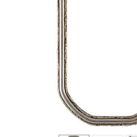
ADD
SELECTED
TO CART