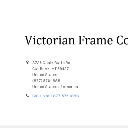
Footer
3726 Chalk Butte Rd
Cut Bank, MT 59427
United States
(877) 576-1888
United States of America
Call us at 1-877-576-1888