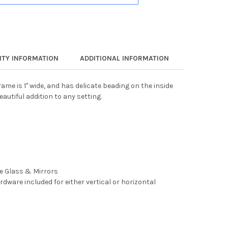
TY INFORMATION
ADDITIONAL INFORMATION
ame is 1" wide, and has delicate beading on the inside
eautiful addition to any setting.
ee Glass & Mirrors
rdware included for either vertical or horizontal