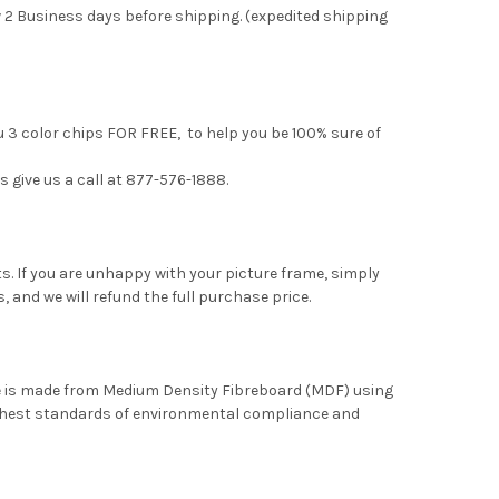
 2 Business days before shipping. (expedited shipping
u 3 color chips FOR FREE, to help you be 100% sure of
s give us a call at 877-576-1888.
. If you are unhappy with your picture frame, simply
, and we will refund the full purchase price.
me is made from Medium Density Fibreboard (MDF) using
ghest standards of environmental compliance and