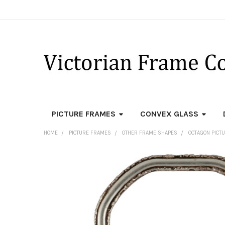
PICTURE FRAMES
CONVEX GLASS
HOME
PICTURE FRAMES
OTHER FRAME SHAPES
OCTAGON PICT
FREQUENTLY
BOUGHT
TOGETHER:
SELECT
ALL