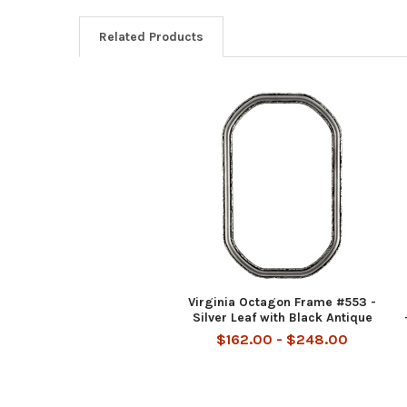
Related Products
Related
Products
Virginia Octagon Frame #553 -
Silver Leaf with Black Antique
$162.00 - $248.00