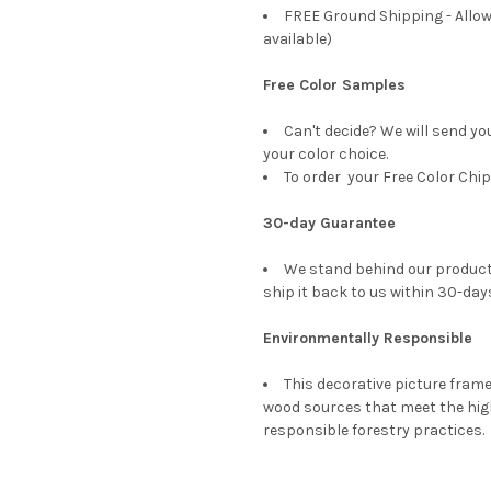
FREE Ground Shipping - Allow
available)
Free Color Samples
Can't decide? We will send yo
your color choice.
To order your Free Color Chip
30-day Guarantee
We stand behind our products
ship it back to us within 30-days
Environmentally Responsible
This decorative picture fra
wood sources that meet the hi
responsible forestry practices.