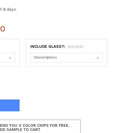
7-8 days.
00
INCLUDE GLASS?:
REQUIRED
INIA OCTAGON FRAME #553 - SILVER LEAF WITH BROWN ANTIQUE
Y OF VIRGINIA OCTAGON FRAME #553 - SILVER LEAF WITH BROWN 
SEND YOU 3 COLOR CHIPS FOR FREE.
ADD SAMPLE TO CART