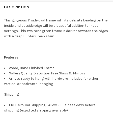
FREQUENTLY
BOUGHT
DESCRIPTION
TOGETHER:
This gorgeous 1" wide oval frame with its delicate beading on the
inside and outside edge will be a beautiful addtion to most
SELECT
settings. This two tone green frame is darker towards the edges
ALL
with a deep Hunter Green stain.
ADD
SELECTED
TO CART
Features
Wood, Hand Finished Frame
Gallery Quality Distortion Free Glass & Mirrors
Arrives ready to hang with hardware included for either
vertical or horizontal hanging
Shipping
FREE Ground Shipping - Allow 2 Business days before
shipping. (expidited shipping available)