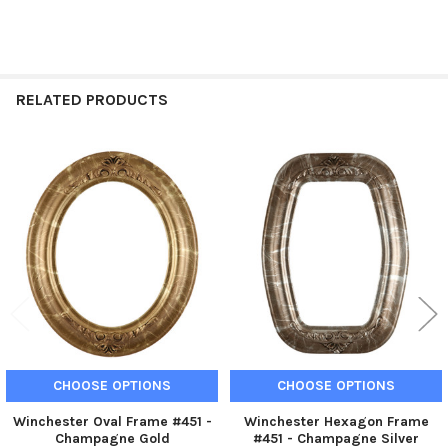
RELATED PRODUCTS
Related
Products
CHOOSE OPTIONS
CHOOSE OPTIONS
Winchester Oval Frame #451 -
Winchester Hexagon Frame
Champagne Gold
#451 - Champagne Silver