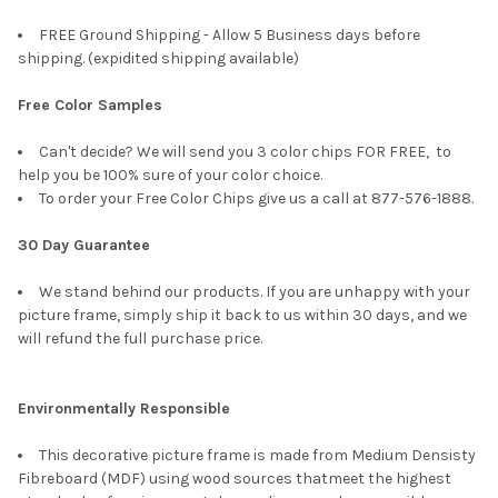
FREE Ground Shipping - Allow 5 Business days before
shipping. (expidited shipping available)
Free Color Samples
Can't decide? We will send you 3 color chips FOR FREE, to
help you be 100% sure of your color choice.
To order your Free Color Chips give us a call at 877-576-1888.
30 Day Guarantee
We stand behind our products. If you are unhappy with your
picture frame, simply ship it back to us within 30 days, and we
will refund the full purchase price.
Environmentally Responsible
This decorative picture frame is made from Medium Densisty
Fibreboard (MDF) using wood sources thatmeet the highest