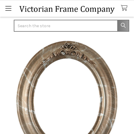
Search