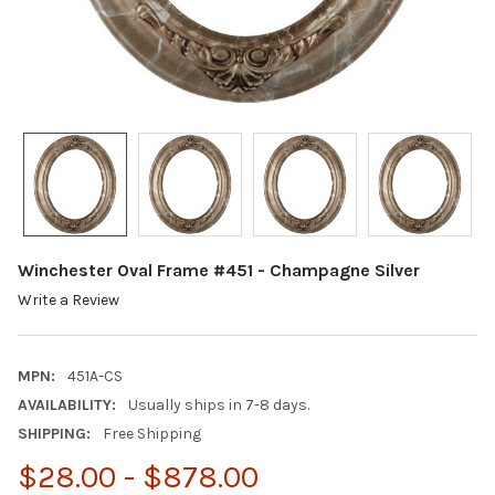
Winchester Oval Frame #451 - Champagne Silver
Write a Review
MPN:
451A-CS
AVAILABILITY:
Usually ships in 7-8 days.
SHIPPING:
Free Shipping
$28.00 - $878.00