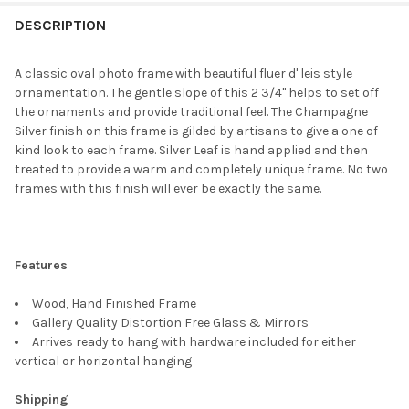
FREQUENTLY
BOUGHT
DESCRIPTION
TOGETHER:
A classic oval photo frame with beautiful fluer d' leis style
ornamentation. The gentle slope of this 2 3/4" helps to set off
SELECT
the ornaments and provide traditional feel. The Champagne
ALL
Silver finish on this frame is gilded by artisans to give a one of
kind look to each frame. Silver Leaf is hand applied and then
ADD
treated to provide a warm and completely unique frame. No two
SELECTED
TO CART
frames with this finish will ever be exactly the same.
Features
Wood, Hand Finished Frame
Gallery Quality Distortion Free Glass & Mirrors
Arrives ready to hang with hardware included for either
vertical or horizontal hanging
Shipping