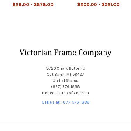
$28.00 - $878.00
$209.00 - $321.00
Footer
3726 Chalk Butte Rd
Cut Bank, MT 59427
United States
(877) 576-1888
United States of America
Call us at 1-877-576-1888