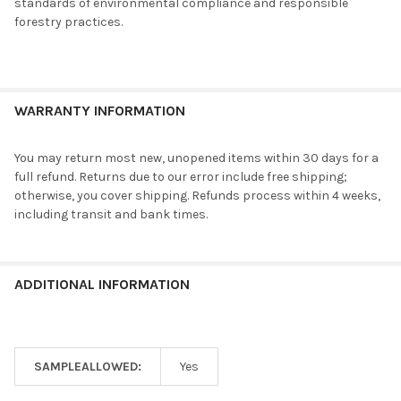
standards of environmental compliance and responsible
forestry practices.
WARRANTY INFORMATION
You may return most new, unopened items within 30 days for a
full refund. Returns due to our error include free shipping;
otherwise, you cover shipping. Refunds process within 4 weeks,
including transit and bank times.
ADDITIONAL INFORMATION
SAMPLEALLOWED:
Yes