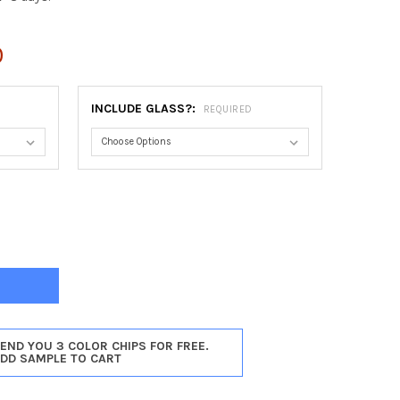
0
INCLUDE GLASS?:
REQUIRED
HESTER OVAL FRAME #451 - WALNUT
Y OF WINCHESTER OVAL FRAME #451 - WALNUT
SEND YOU 3 COLOR CHIPS FOR FREE.
ADD SAMPLE TO CART