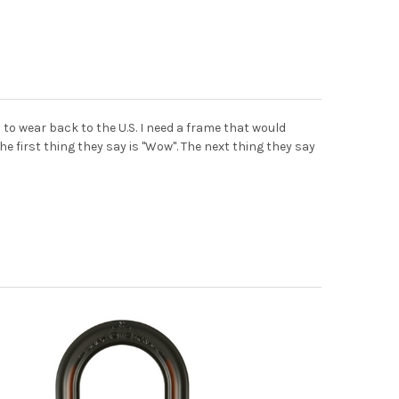
 to wear back to the U.S. I need a frame that would
e first thing they say is "Wow". The next thing they say