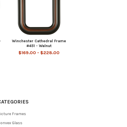
-
Winchester Cathedral Frame
#451 - Walnut
$169.00 - $228.00
CATEGORIES
icture Frames
onvex Glass