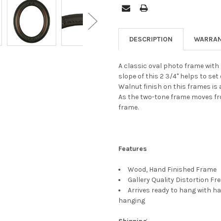
DESCRIPTION
WARRAN
A classic oval photo frame with b
slope of this 2 3/4" helps to set
Walnut finish on this frames is
As the two-tone frame moves fro
frame.
Features
Wood, Hand Finished Frame
Gallery Quality Distortion Fr
Arrives ready to hang with ha
hanging