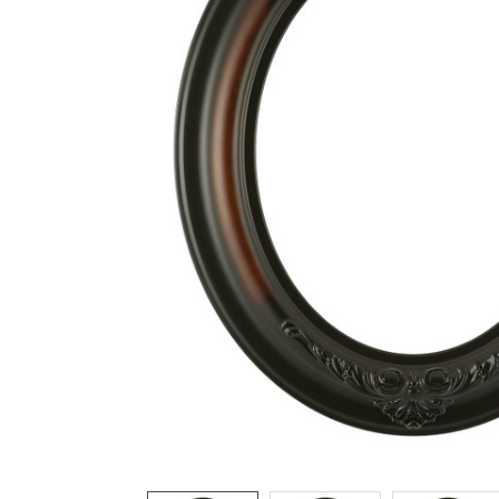
ADD
SELECTED
TO CART