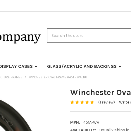
Search
DISPLAY CASES
GLASS/ACRYLIC AND BACKINGS
ICTURE FRAMES
WINCHESTER OVAL FRAME #451 - WALNUT
Winchester Ova
(1 review)
Write 
MPN:
451A-WA
AVAILABILITY:
Usually ships in 