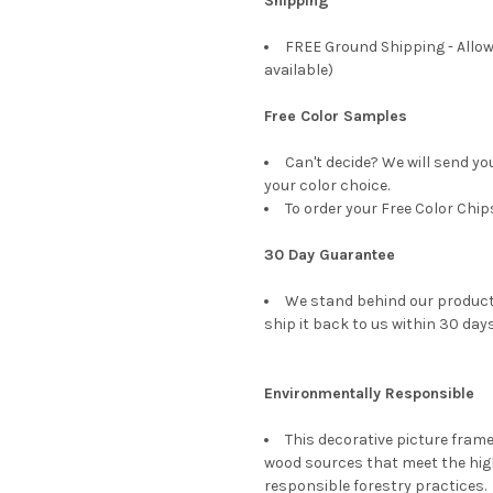
Shipping
FREE Ground Shipping - Allow
available)
Free Color Samples
Can't decide? We will send yo
your color choice.
To order your Free Color Chip
30 Day Guarantee
We stand behind our products
ship it back to us within 30 days
Environmentally Responsible
This decorative picture fra
wood sources that meet the hi
responsible forestry practices.