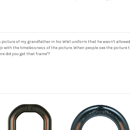
a picture of my grandfather in his WWI uniform that he wasn't allowed
o with the timelessness of the picture. When people see the picture th
ere did you get that frame"?