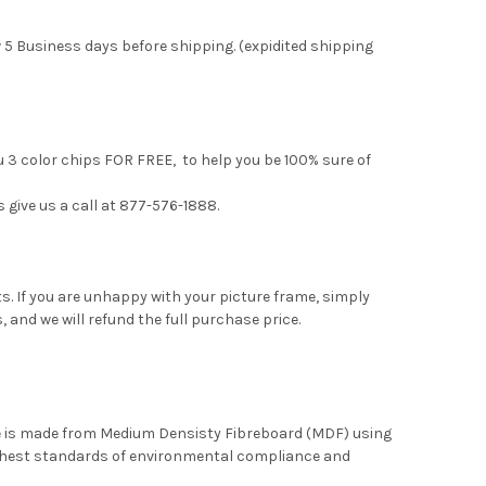
 5 Business days before shipping. (expidited shipping
u 3 color chips FOR FREE, to help you be 100% sure of
s give us a call at 877-576-1888.
. If you are unhappy with your picture frame, simply
, and we will refund the full purchase price.
me is made from Medium Densisty Fibreboard (MDF) using
ghest standards of environmental compliance and