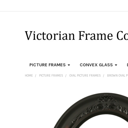
PICTURE FRAMES
CONVEX GLASS
HOME
PICTURE FRAMES
OVAL PICTURE FRAMES
BROWN OVAL P
FREQUENTLY
BOUGHT
TOGETHER:
SELECT
ALL