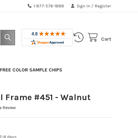
1-877-576-1888
Sign In
/
Register
Cart
FREE COLOR SAMPLE CHIPS
l Frame #451 - Walnut
a Review
7-8 days.