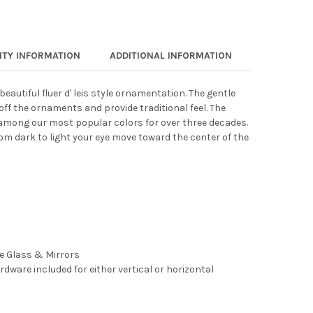
TY INFORMATION
ADDITIONAL INFORMATION
eautiful fluer d' leis style ornamentation. The gentle
 off the ornaments and provide traditional feel. The
 among our most popular colors for over three decades.
m dark to light your eye move toward the center of the
ee Glass & Mirrors
rdware included for either vertical or horizontal