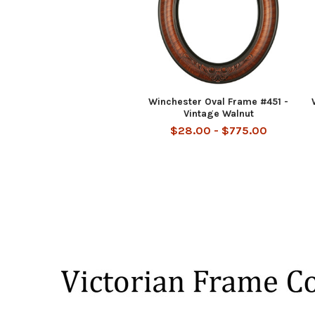
Winchester Oval Frame #451 -
Vintage Walnut
$28.00 - $775.00
Footer