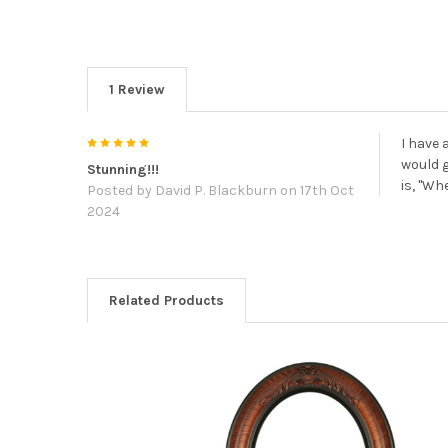
1 Review
5
I have 
would g
Stunning!!!
is, "Wh
Posted by
David P. Blackburn
on 17th Oct
2024
Related Products
Related
Products