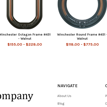
Winchester Octagon Frame #451
Winchester Round Frame #451 
- Walnut
Walnut
$155.00 - $228.00
$118.00 - $775.00
NAVIGATE
About Us
P
Blog
C