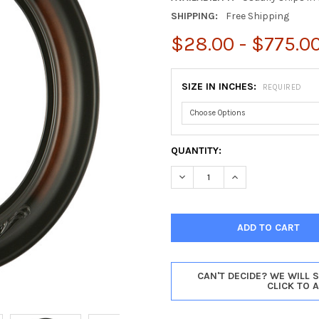
SHIPPING:
Free Shipping
$28.00 - $775.0
SIZE IN INCHES:
REQUIRED
CURRENT
QUANTITY:
STOCK:
DECREASE QUANTITY OF WINC
INCREASE QUANTIT
CAN'T DECIDE? WE WILL 
CLICK TO 