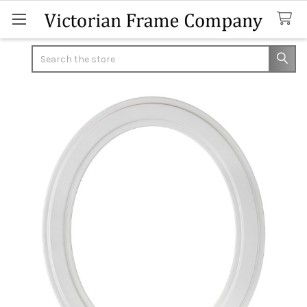
Search