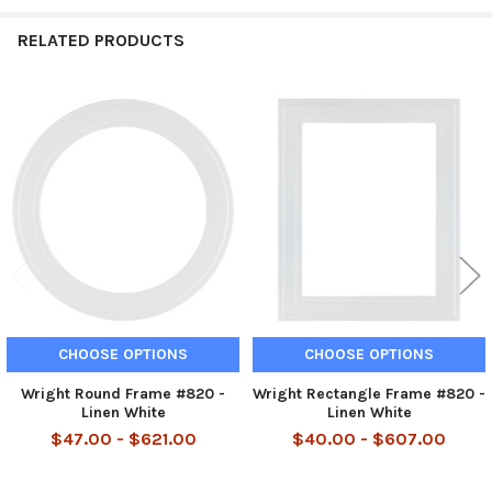
RELATED PRODUCTS
Related
Products
CHOOSE OPTIONS
CHOOSE OPTIONS
Wright Round Frame #820 -
Wright Rectangle Frame #820 -
Linen White
Linen White
$47.00 - $621.00
$40.00 - $607.00