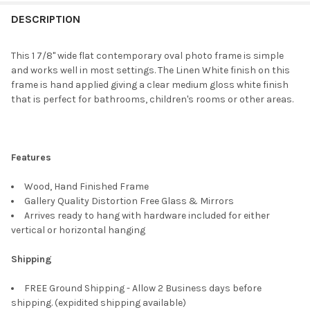
FREQUENTLY
BOUGHT
DESCRIPTION
TOGETHER:
This 1 7/8" wide flat contemporary oval photo frame is simple
and works well in most settings. The Linen White finish on this
SELECT
frame is hand applied giving a clear medium gloss white finish
ALL
that is perfect for bathrooms, children's rooms or other areas.
ADD
SELECTED
TO CART
Features
Wood, Hand Finished Frame
Gallery Quality Distortion Free Glass & Mirrors
Arrives ready to hang with hardware included for either
vertical or horizontal hanging
Shipping
FREE Ground Shipping - Allow 2 Business days before
shipping. (expidited shipping available)