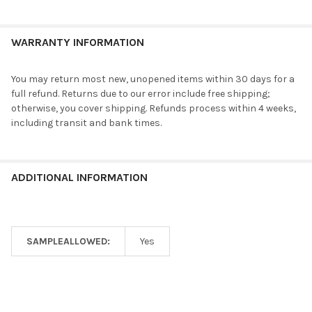
WARRANTY INFORMATION
You may return most new, unopened items within 30 days for a
full refund. Returns due to our error include free shipping;
otherwise, you cover shipping. Refunds process within 4 weeks,
including transit and bank times.
ADDITIONAL INFORMATION
SAMPLEALLOWED:
Yes