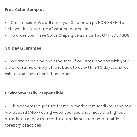
Free Color Samples
Can't decide? We will send you 3 color chips FOR FREE, to
help you be 100% sure of your color choice.
To order your Free Color Chips give us a call at 877-576-1888.
30 Day Guarantee
We stand behind our products. If you are unhappy with your
picture frame, simply ship it back to us within 30 days, and we
will refund the full purchase price.
Environmentally Responsible
This decorative picture frame is made from Medium Densisty
Fibreboard (MDF) using wood sources that meet the highest
standards of environmental compliance and responsible
forestry practices.