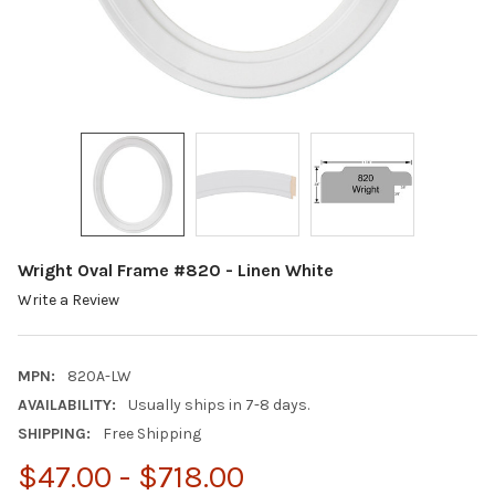
Wright Oval Frame #820 - Linen White
Write a Review
MPN:
820A-LW
AVAILABILITY:
Usually ships in 7-8 days.
SHIPPING:
Free Shipping
$47.00 - $718.00