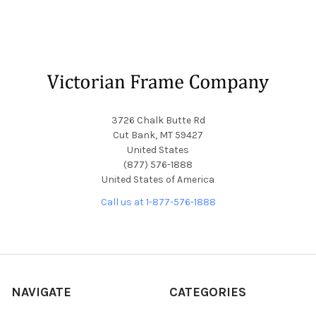
Footer
3726 Chalk Butte Rd
Cut Bank, MT 59427
United States
(877) 576-1888
United States of America
Call us at 1-877-576-1888
NAVIGATE
CATEGORIES