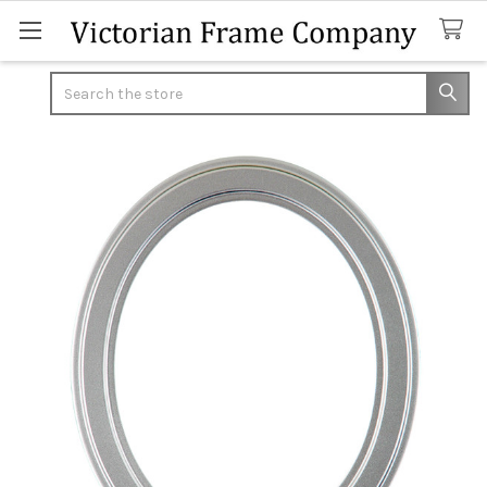
Search