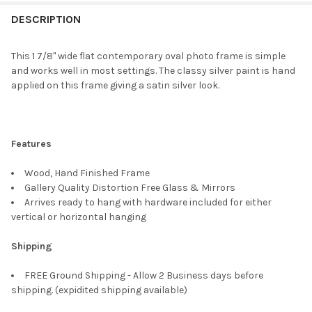
FREQUENTLY
BOUGHT
DESCRIPTION
TOGETHER:
This 1 7/8" wide flat contemporary oval photo frame is simple
and works well in most settings. The classy silver paint is hand
SELECT
applied on this frame giving a satin silver look.
ALL
ADD
SELECTED
TO CART
Features
Wood, Hand Finished Frame
Gallery Quality Distortion Free Glass & Mirrors
Arrives ready to hang with hardware included for either
vertical or horizontal hanging
Shipping
FREE Ground Shipping - Allow 2 Business days before
shipping. (expidited shipping available)