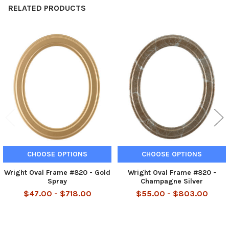
RELATED PRODUCTS
Related
Products
CHOOSE OPTIONS
CHOOSE OPTIONS
Wright Oval Frame #820 - Gold
Wright Oval Frame #820 -
Spray
Champagne Silver
$47.00 - $718.00
$55.00 - $803.00