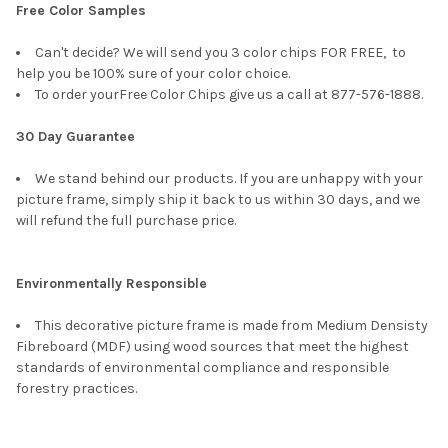
Free Color Samples
Can't decide? We will send you 3 color chips FOR FREE, to
help you be 100% sure of your color choice.
To order yourFree Color Chips give us a call at 877-576-1888.
30 Day Guarantee
We stand behind our products. If you are unhappy with your
picture frame, simply ship it back to us within 30 days, and we
will refund the full purchase price.
Environmentally Responsible
This decorative picture frame is made from Medium Densisty
Fibreboard (MDF) using wood sources that meet the highest
standards of environmental compliance and responsible
forestry practices.