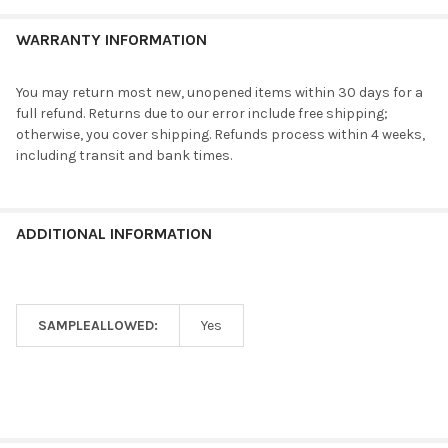
WARRANTY INFORMATION
You may return most new, unopened items within 30 days for a
full refund. Returns due to our error include free shipping;
otherwise, you cover shipping. Refunds process within 4 weeks,
including transit and bank times.
ADDITIONAL INFORMATION
SAMPLEALLOWED:
Yes