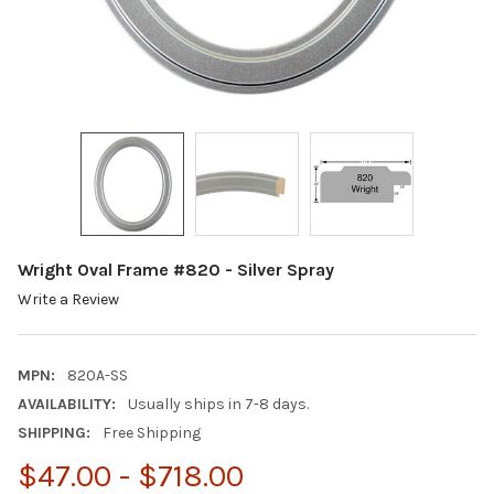
Wright Oval Frame #820 - Silver Spray
Write a Review
MPN:
820A-SS
AVAILABILITY:
Usually ships in 7-8 days.
SHIPPING:
Free Shipping
$47.00 - $718.00