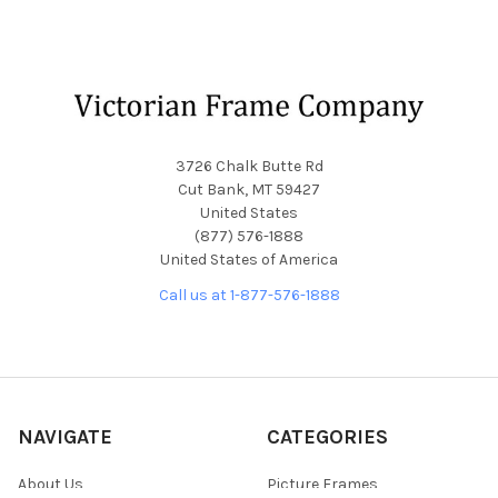
Footer
3726 Chalk Butte Rd
Cut Bank, MT 59427
United States
(877) 576-1888
United States of America
Call us at 1-877-576-1888
NAVIGATE
CATEGORIES
About Us
Picture Frames